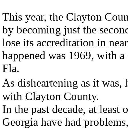
This year, the Clayton Cou
by becoming just the second
lose its accreditation in nea
happened was 1969, with a 
Fla.
As disheartening as it was,
with Clayton County.
In the past decade, at least 
Georgia have had problems,