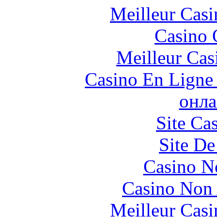
Meilleur Casi
Casino 
Meilleur Cas
Casino En Ligne 
онла
Site Ca
Site De
Casino N
Casino Non
Meilleur Casi