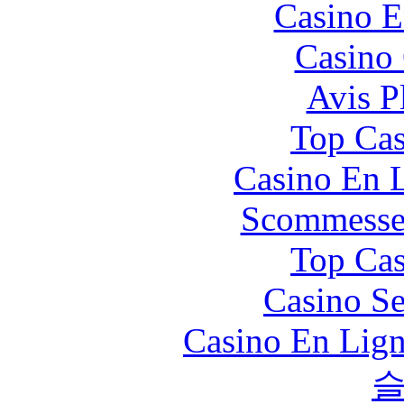
Casino E
Casino 
Avis P
Top Cas
Casino En L
Scommesse 
Top Cas
Casino S
Casino En Lign