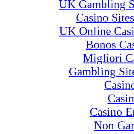
UK Gambling S
Casino Site
UK Online Cas
Bonos Cas
Migliori 
Gambling Sit
Casin
Casin
Casino E
Non Gam