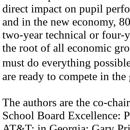
direct impact on pupil perf
and in the new economy, 80 
two-year technical or four-y
the root of all economic gr
must do everything possibl
are ready to compete in the
The authors are the co-cha
School Board Excellence: Ph
AT&T; in Georgia; Gary Pri