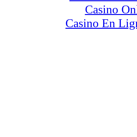
Casino O
Casino En Lign