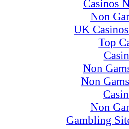
Casinos 
Non Gam
UK Casinos
Top Ca
Casin
Non Gams
Non Gams
Casin
Non Gam
Gambling Sit