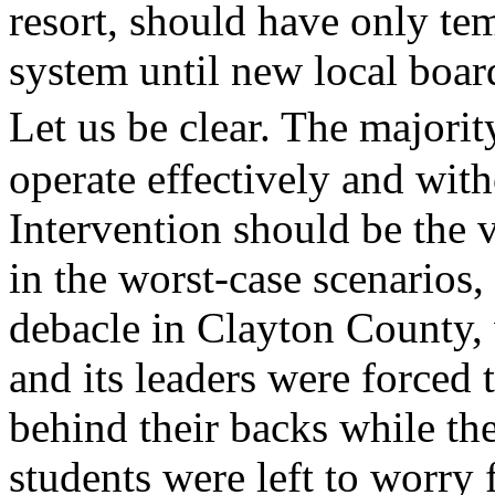
resort, should have only tem
system until new local board
Let us be clear. The majori
operate effectively and wit
Intervention should be the v
in the worst-case scenarios,
debacle in Clayton County, 
and its leaders were forced 
behind their backs while the
students were left to worry f