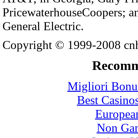
PricewaterhouseCoopers; an
General Electric.
Copyright © 1999-2008 cnhi
Recomm
Migliori Bonu
Best Casino
European
Non Gam