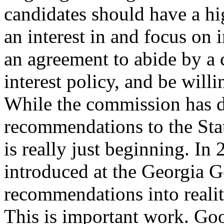
candidates should have a h
an interest in and focus on 
an agreement to abide by a c
interest policy, and be willi
While the commission has 
recommendations to the Sta
is really just beginning. In 
introduced at the Georgia 
recommendations into realit
This is important work. Go