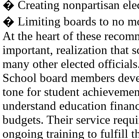
� Creating nonpartisan elec
� Limiting boards to no m
At the heart of these recom
important, realization that
many other elected officials
School board members develo
tone for student achievemen
understand education financ
budgets. Their service requi
ongoing training to fulfill t