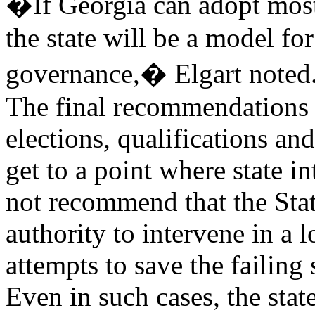
�If Georgia can adopt most
the state will be a model fo
governance,� Elgart noted
The final recommendations 
elections, qualifications an
get to a point where state i
not recommend that the Sta
authority to intervene in a l
attempts to save the failin
Even in such cases, the state