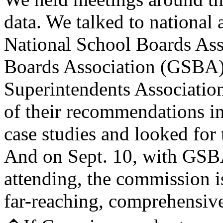
data. We talked to national 
National School Boards Ass
Boards Association (GSBA)
Superintendents Associatio
of their recommendations in
case studies and looked fo
And on Sept. 10, with GSB
attending, the commission 
far-reaching, comprehensive