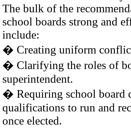
The bulk of the recommend
school boards strong and ef
include:
� Creating uniform conflict-
� Clarifying the roles of 
superintendent.
� Requiring school board 
qualifications to run and re
once elected.