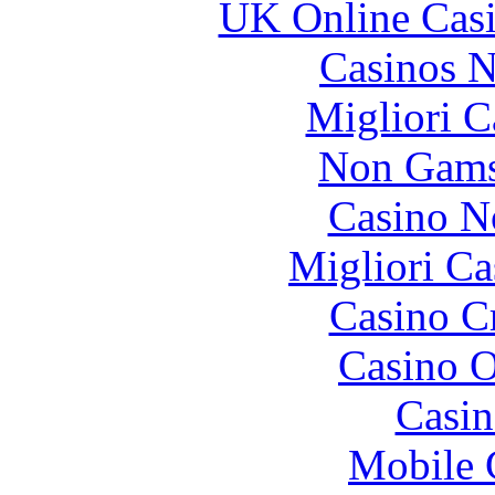
UK Online Cas
Casinos 
Migliori 
Non Gams
Casino N
Migliori Ca
Casino C
Casino O
Casin
Mobile 