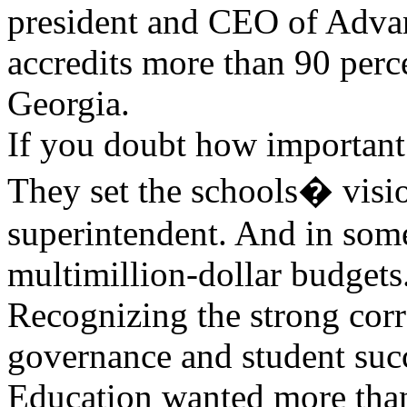
president and CEO of Advan
accredits more than 90 perc
Georgia.
If you doubt how important 
They set the schools� visio
superintendent. And in some
multimillion-dollar budgets
Recognizing the strong cor
governance and student succ
Education wanted more than