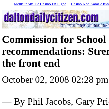
Meilleur Site De Casino En Ligne
Casino Non Aams Affida
Commission for School 
recommendations: Stren
the front end
October 02, 2008 02:28 pm
—
By Phil Jacobs, Gary Pr