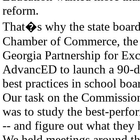
reform.
That�s why the state board
Chamber of Commerce, the 
Georgia Partnership for Exc
AdvancED to launch a 90-day
best practices in school bo
Our task on the Commission
was to study the best-perfo
-- and figure out what the
We held meetings around the