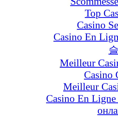
Scommesse 
Top Cas
Casino S
Casino En Lign
Meilleur Casi
Casino 
Meilleur Cas
Casino En Ligne 
онла