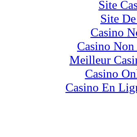
Site Ca
Site De
Casino N
Casino Non
Meilleur Casi
Casino O
Casino En Lign