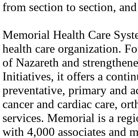
from section to section, an
Memorial Health Care System
health care organization. F
of Nazareth and strengthene
Initiatives, it offers a cont
preventative, primary and ac
cancer and cardiac care, ort
services. Memorial is a regi
with 4,000 associates and m