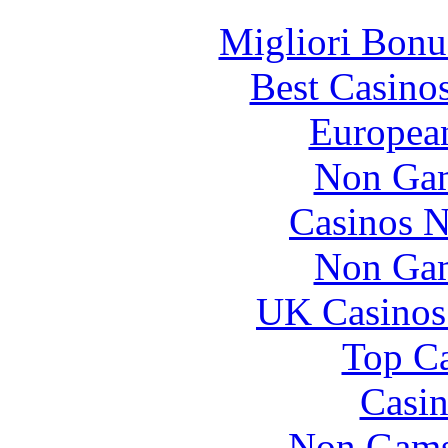
Migliori Bonu
Best Casino
European
Non Gam
Casinos 
Non Gam
UK Casinos
Top Ca
Casin
Non Gams