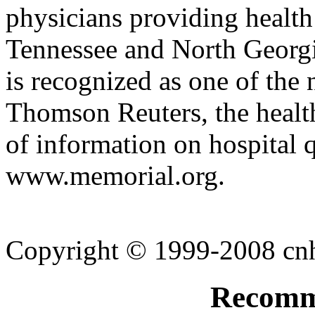
physicians providing health
Tennessee and North Georg
is recognized as one of the
Thomson Reuters, the health
of information on hospital q
www.memorial.org.
Copyright © 1999-2008 cnhi
Recomm