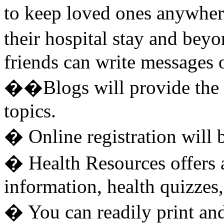
to keep loved ones anywher
their hospital stay and be
friends can write messages o
��Blogs will provide the l
topics.
� Online registration will b
� Health Resources offers a
information, health quizzes,
� You can readily print and