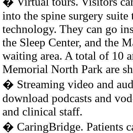
� Virtual tours. Visitors ca
into the spine surgery suit
technology. They can go in
the Sleep Center, and the M
waiting area. A total of 10 
Memorial North Park are s
� Streaming video and audio
download podcasts and vodc
and clinical staff.
� CaringBridge. Patients ca