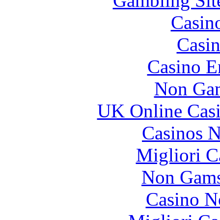
Gambling Sit
Casin
Casin
Casino E
Non Gam
UK Online Cas
Casinos 
Migliori 
Non Gams
Casino N