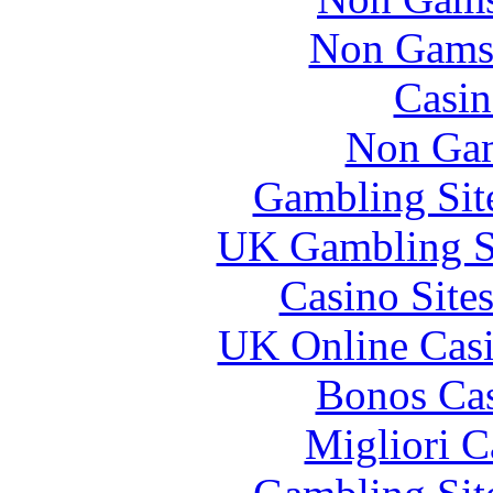
Non Gams
Casin
Non Gam
Gambling Sit
UK Gambling S
Casino Site
UK Online Cas
Bonos Cas
Migliori 