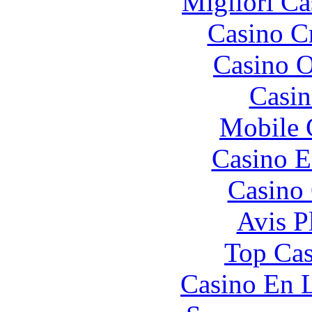
Migliori Ca
Casino C
Casino O
Casin
Mobile 
Casino E
Casino 
Avis P
Top Cas
Casino En L