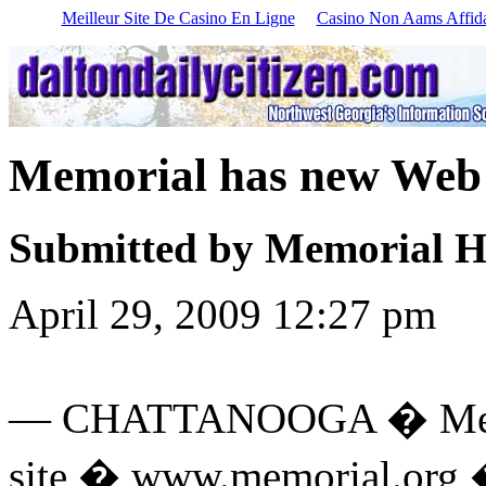
Meilleur Site De Casino En Ligne
Casino Non Aams Affida
Memorial has new Web 
Submitted by Memorial H
April 29, 2009 12:27 pm
—
CHATTANOOGA � Memo
site � www.memorial.org �