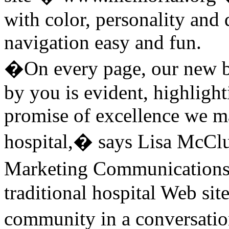
with color, personality and
navigation easy and fun.
�On every page, our new b
by you is evident, highlight
promise of excellence we m
hospital,� says Lisa McClus
Marketing Communications. 
traditional hospital Web sit
community in a conversati