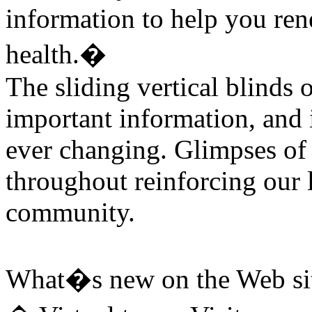
information to help you ren
health.�
The sliding vertical blinds
important information, and i
ever changing. Glimpses of
throughout reinforcing our 
community.
What�s new on the Web si