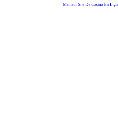
Meilleur Site De Casino En Lign