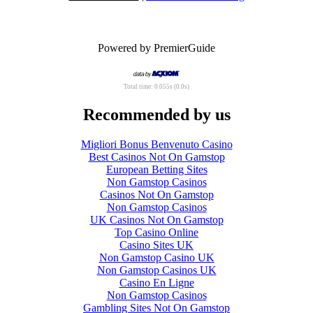
Powered by PremierGuide
Total time: 0.055s (0.0s)
Recommended by us
Migliori Bonus Benvenuto Casino
Best Casinos Not On Gamstop
European Betting Sites
Non Gamstop Casinos
Casinos Not On Gamstop
Non Gamstop Casinos
UK Casinos Not On Gamstop
Top Casino Online
Casino Sites UK
Non Gamstop Casino UK
Non Gamstop Casinos UK
Casino En Ligne
Non Gamstop Casinos
Gambling Sites Not On Gamstop