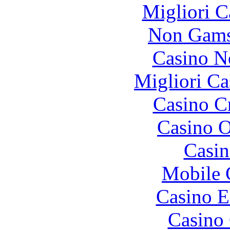
Migliori 
Non Gams
Casino N
Migliori Ca
Casino C
Casino O
Casin
Mobile 
Casino E
Casino 