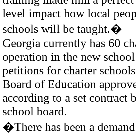
level impact how local peo
schools will be taught.�
Georgia currently has 60 ch
operation in the new school
petitions for charter schools
Board of Education approve
according to a set contract 
school board.
�There has been a demand f