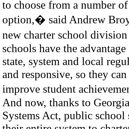
to choose from a number of 
option,� said Andrew Broy,
new charter school division
schools have the advantage 
state, system and local regu
and responsive, so they can
improve student achievem
And now, thanks to Georgia 
Systems Act, public school 
their entire system to charte