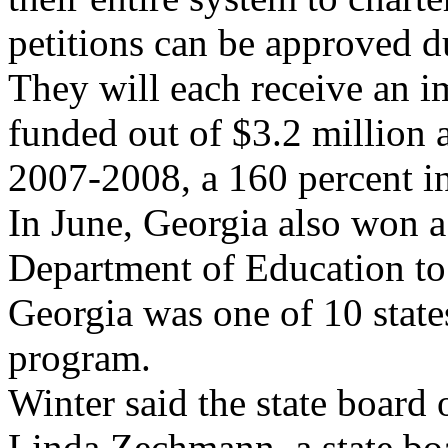
petitions can be approved d
They will each receive an 
funded out of $3.2 million a
2007-2008, a 160 percent in
In June, Georgia also won a
Department of Education to 
Georgia was one of 10 state
program.
Winter said the state board
Linda Zechmann, a state b