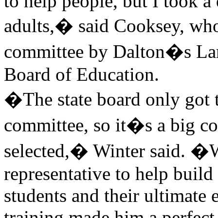
to help people, but I took a
adults,� said Cooksey, who
committee by Dalton�s Larr
Board of Education.
�The state board only got t
committee, so it�s a big co
selected,� Winter said. �W
representative to help build
students and their ultimate
training made him a perfect f