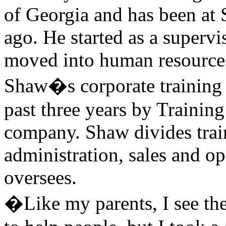
of Georgia and has been at 
ago. He started as a supervi
moved into human resources,
Shaw�s corporate training 
past three years by Trainin
company. Shaw divides train
administration, sales and o
oversees.
�Like my parents, I see the