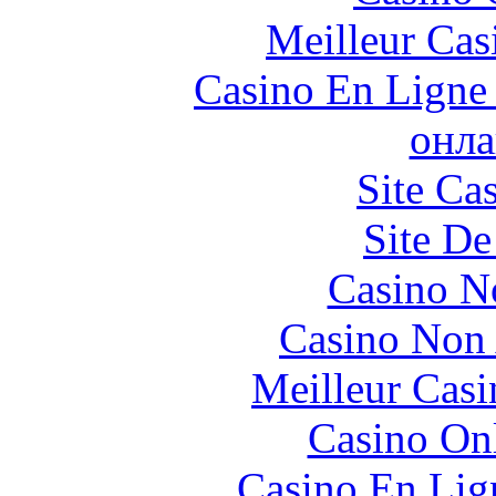
Meilleur Cas
Casino En Ligne 
онла
Site Ca
Site De
Casino N
Casino Non
Meilleur Casi
Casino O
Casino En Lign