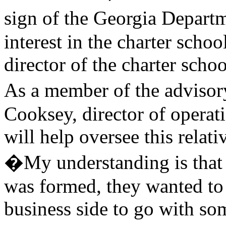
sign of the Georgia Depar
interest in the charter schoo
director of the charter scho
As a member of the adviso
Cooksey, director of operati
will help oversee this relat
�My understanding is that
was formed, they wanted to 
business side to go with so