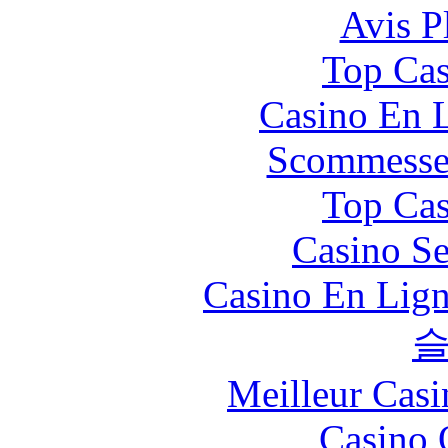
Avis P
Top Cas
Casino En L
Scommesse 
Top Cas
Casino S
Casino En Lign
Meilleur Casi
Casino 