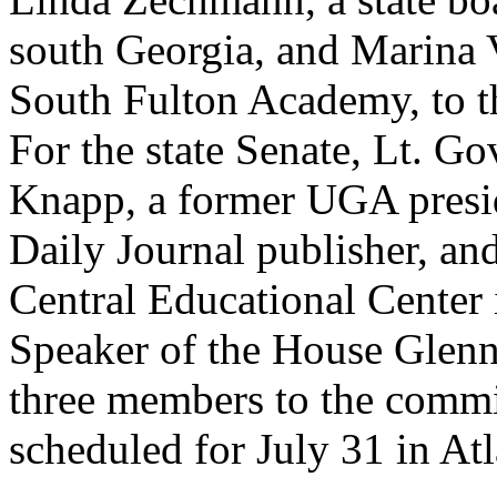
south Georgia, and Marina V
South Fulton Academy, to t
For the state Senate, Lt. G
Knapp, a former UGA presid
Daily Journal publisher, a
Central Educational Center
Speaker of the House Glenn
three members to the commit
scheduled for July 31 in Atl