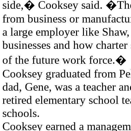
side,� Cooksey said. �The
from business or manufactur
a large employer like Shaw, 
businesses and how charter s
of the future work force.�
Cooksey graduated from Pe
dad, Gene, was a teacher an
retired elementary school te
schools.
Cooksey earned a manageme