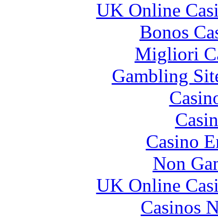
UK Online Cas
Bonos Cas
Migliori 
Gambling Sit
Casin
Casin
Casino E
Non Gam
UK Online Cas
Casinos 