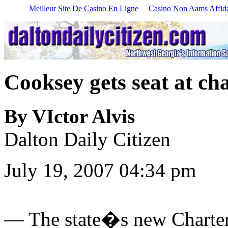
Meilleur Site De Casino En Ligne
Casino Non Aams Affida
Cooksey gets seat at cha
By VIctor Alvis
Dalton Daily Citizen
July 19, 2007 04:34 pm
—
The state�s new Charter