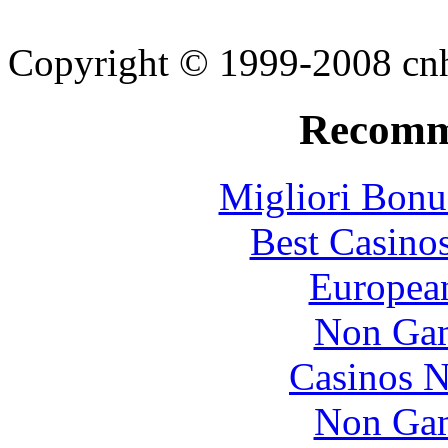
Copyright © 1999-2008 cnhi
Recomm
Migliori Bonu
Best Casino
European
Non Gam
Casinos 
Non Gam