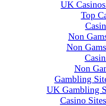
UK Casinos
Top Ca
Casin
Non Gams
Non Gams
Casin
Non Gam
Gambling Sit
UK Gambling S
Casino Site