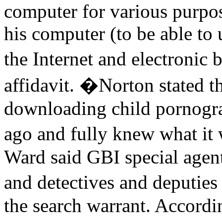
computer for various purpo
his computer (to be able to 
the Internet and electronic
affidavit. �Norton stated t
downloading child pornogra
ago and fully knew what i
Ward said GBI special agent
and detectives and deputies
the search warrant. Accordin