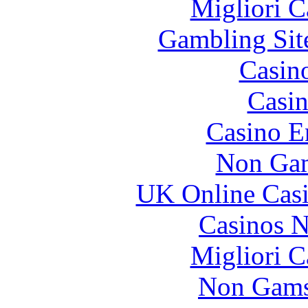
Migliori 
Gambling Sit
Casin
Casin
Casino E
Non Gam
UK Online Cas
Casinos 
Migliori 
Non Gams