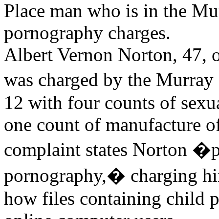
Place man who is in the Mu
pornography charges.
Albert Vernon Norton, 47, 
was charged by the Murray 
12 with four counts of sexua
one count of manufacture o
complaint states Norton �p
pornography,� charging him
how files containing child 