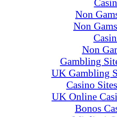
Casin
Non Gams
Non Gams
Casin
Non Gam
Gambling Sit
UK Gambling S
Casino Site
UK Online Cas
Bonos Cas