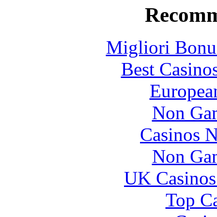
Recomm
Migliori Bonu
Best Casino
European
Non Gam
Casinos 
Non Gam
UK Casinos
Top Ca