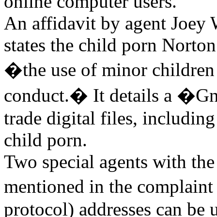
online computer users.
An affidavit by agent Joey 
states the child porn Norto
�the use of minor children 
conduct.� It details a �Gn
trade digital files, includin
child porn.
Two special agents with the
mentioned in the complaint
protocol) addresses can be u