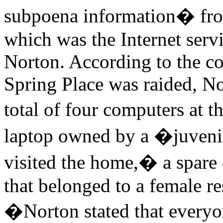
subpoena information� fr
which was the Internet serv
Norton. According to the co
Spring Place was raided, No
total of four computers at t
laptop owned by a �juvenil
visited the home,� a spare
that belonged to a female re
�Norton stated that everyo