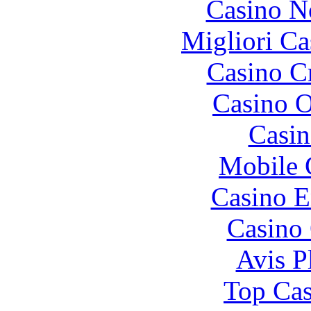
Casino N
Migliori Ca
Casino C
Casino O
Casin
Mobile 
Casino E
Casino 
Avis P
Top Cas