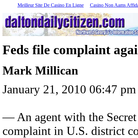
Meilleur Site De Casino En Ligne
Casino Non Aams Affida
Feds file complaint agai
Mark Millican
January 21, 2010 06:47 pm
—
An agent with the Secret 
complaint in U.S. district 