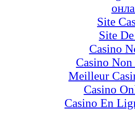
онла
Site Ca
Site De
Casino N
Casino Non
Meilleur Casi
Casino O
Casino En Lign