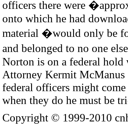
officers there were �appr
onto which he had downloade
material �would only be f
and belonged to no one else
Norton is on a federal hold 
Attorney Kermit McManus 
federal officers might come
when they do he must be tri
Copyright © 1999-2010 cnhi