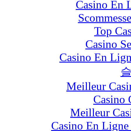
Casino En L
Scommesse 
Top Cas
Casino S
Casino En Lign
Meilleur Casi
Casino 
Meilleur Cas
Casino En Ligne 