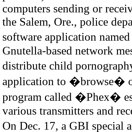
computers sending or receiv
the Salem, Ore., police dep
software application nam
Gnutella-based network mes
distribute child pornograp
application to �browse� on
program called �Phex� est
various transmitters and rec
On Dec. 17, a GBI special 