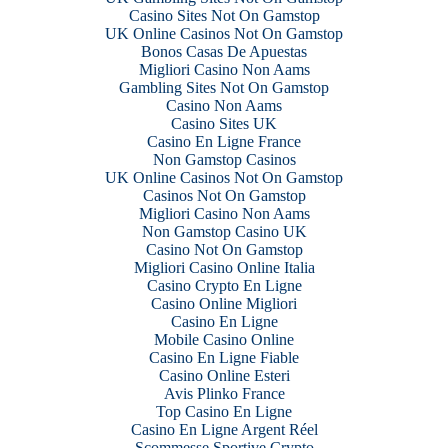
Casino Sites Not On Gamstop
UK Online Casinos Not On Gamstop
Bonos Casas De Apuestas
Migliori Casino Non Aams
Gambling Sites Not On Gamstop
Casino Non Aams
Casino Sites UK
Casino En Ligne France
Non Gamstop Casinos
UK Online Casinos Not On Gamstop
Casinos Not On Gamstop
Migliori Casino Non Aams
Non Gamstop Casino UK
Casino Not On Gamstop
Migliori Casino Online Italia
Casino Crypto En Ligne
Casino Online Migliori
Casino En Ligne
Mobile Casino Online
Casino En Ligne Fiable
Casino Online Esteri
Avis Plinko France
Top Casino En Ligne
Casino En Ligne Argent Réel
Scommesse Sportive Crypto