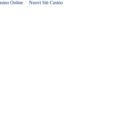
asino Online
Nuovi Siti Casino