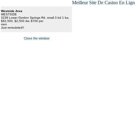
Meilleur Site De Casino En Lign
Westside Area
WESTSIDE
3238 Lower Gordon Springs Rd. small 3 bd 1 ba,
$82,500, $2,500 dw. $700 per
mon
Just remodeled!!
Close the window