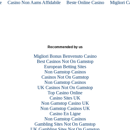
e
Casino Non Aams Affidabile
Beste Online Casino
Migliori C
Recommended by us
Migliori Bonus Benvenuto Casino
Best Casinos Not On Gamstop
European Betting Sites
Non Gamstop Casinos
Casinos Not On Gamstop
Non Gamstop Casinos
UK Casinos Not On Gamstop
Top Casino Online
Casino Sites UK
Non Gamstop Casino UK
Non Gamstop Casinos UK
Casino En Ligne
Non Gamstop Casinos
Gambling Sites Not On Gamstop
UK Gambling Sites Not On Gamstop