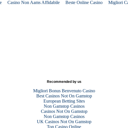
e
Casino Non Aams Affidabile
Beste Online Casino
Migliori C
Recommended by us
Migliori Bonus Benvenuto Casino
Best Casinos Not On Gamstop
European Betting Sites
Non Gamstop Casinos
Casinos Not On Gamstop
Non Gamstop Casinos
UK Casinos Not On Gamstop
Top Casino Online