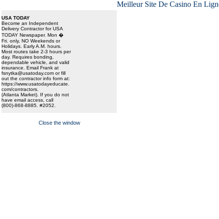
Meilleur Site De Casino En Lign
USA TODAY
Become an Independent
Delivery Contractor for USA
TODAY Newspaper. Mon �
Fri. only, NO Weekends or
Holidays. Early A.M. hours.
Most routes take 2-3 hours per
day. Requires bonding,
dependable vehicle, and valid
insurance. Email Frank at
fsnytka@usatoday.com
or fill
out the contractor info form at:
https://www.usatodayeducate.
com/contractors.
(Atlanta Market). If you do not
have email access, call
(800)-868-8885. #2052.
Close the window