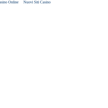
asino Online
Nuovi Siti Casino