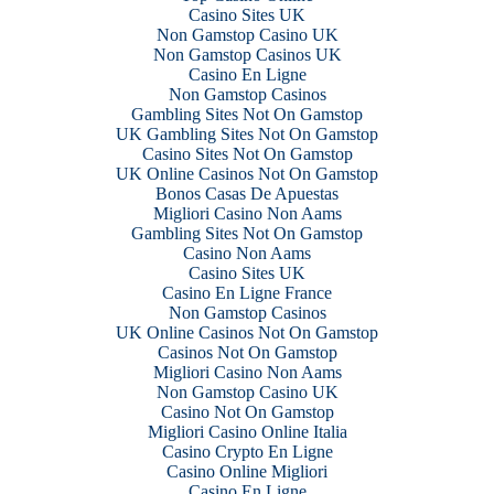
Casino Sites UK
Non Gamstop Casino UK
Non Gamstop Casinos UK
Casino En Ligne
Non Gamstop Casinos
Gambling Sites Not On Gamstop
UK Gambling Sites Not On Gamstop
Casino Sites Not On Gamstop
UK Online Casinos Not On Gamstop
Bonos Casas De Apuestas
Migliori Casino Non Aams
Gambling Sites Not On Gamstop
Casino Non Aams
Casino Sites UK
Casino En Ligne France
Non Gamstop Casinos
UK Online Casinos Not On Gamstop
Casinos Not On Gamstop
Migliori Casino Non Aams
Non Gamstop Casino UK
Casino Not On Gamstop
Migliori Casino Online Italia
Casino Crypto En Ligne
Casino Online Migliori
Casino En Ligne