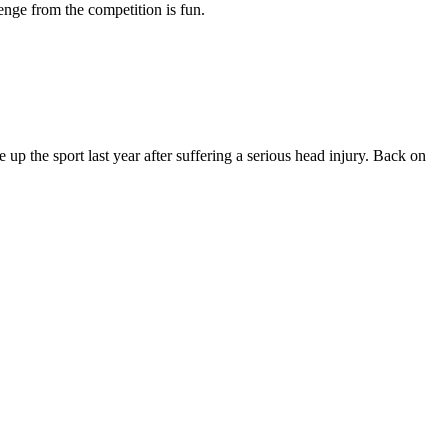
nge from the competition is fun.
p the sport last year after suffering a serious head injury. Back on