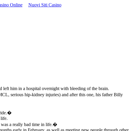
asino Online
Nuovi Siti Casino
left him in a hospital overnight with bleeding of the brain.
CL, serious hip-kidney injuries) and after this one, his father Billy
ride.�
life.
was a really bad time in life.�
months early in February, as well as meeting new people through other