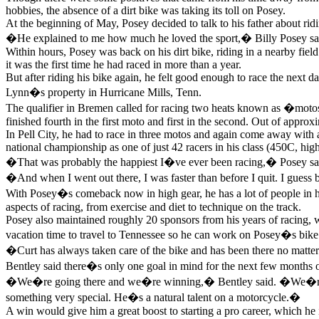
hobbies, the absence of a dirt bike was taking its toll on Posey.
At the beginning of May, Posey decided to talk to his father about rid
�He explained to me how much he loved the sport,� Billy Posey said.
Within hours, Posey was back on his dirt bike, riding in a nearby field. 
it was the first time he had raced in more than a year.
But after riding his bike again, he felt good enough to race the nex
Lynn�s property in Hurricane Mills, Tenn.
The qualifier in Bremen called for racing two heats known as �motos.�
finished fourth in the first moto and first in the second. Out of appro
In Pell City, he had to race in three motos and again come away with a t
national championship as one of just 42 racers in his class (450C, highe
�That was probably the happiest I�ve ever been racing,� Posey sai
�And when I went out there, I was faster than before I quit. I guess
With Posey�s comeback now in high gear, he has a lot of people in h
aspects of racing, from exercise and diet to technique on the track.
Posey also maintained roughly 20 sponsors from his years of racing, 
vacation time to travel to Tennessee so he can work on Posey�s bike
�Curt has always taken care of the bike and has been there no mat
Bentley said there�s only one goal in mind for the next few months of
�We�re going there and we�re winning,� Bentley said. �We�re not 
something very special. He�s a natural talent on a motorcycle.�
A win would give him a great boost to starting a pro career, which he i