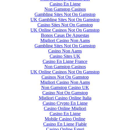
Casino En Ligne
Non Gamstop Casinos
Gambling Sites Not On Gamstop
UK Gambling Sites Not On Gamstop
Casino Sites Not On Gamstop
UK Online Casinos Not On Gamstop
Bonos Casas De Apuestas
Migliori Casino Non Aams
Gambling Sites Not On Gamstop
Casino Non Aams
Casino Sites UK
Casino En Ligne France
Non Gamstop Casinos
UK Online Casinos Not On Gamstop
Casinos Not On Gamstop
Migliori Casino Non Aams
Non Gamstop Casino UK
Casino Not On Gamstop
Migliori Casino Online Italia
Casino Crypto En Ligne
Casino Online Migliori
Casino En Ligne
Mobile Casino Online
Casino En Ligne Fiable
Casino Online Esteri