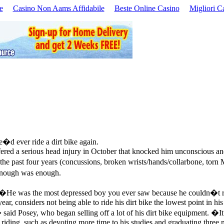
e
Casino Non Aams Affidabile
Beste Online Casino
Migliori C
�d ever ride a dirt bike again.
ered a serious head injury in October that knocked him unconscious and 
the past four years (concussions, broken wrists/hands/collarbone, torn M
 enough was enough.
. �He was the most depressed boy you ever saw because he couldn�t 
, considers not being able to ride his dirt bike the lowest point in his 
id Posey, who began selling off a lot of his dirt bike equipment. �It 
iding, such as devoting more time to his studies and graduating three 