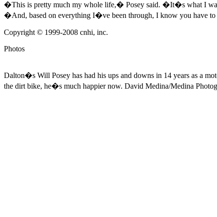
�This is pretty much my whole life,� Posey said. �It�s what I want t
�And, based on everything I�ve been through, I know you have to w
Copyright © 1999-2008 cnhi, inc.
Photos
Dalton�s Will Posey has had his ups and downs in 14 years as a motocr
the dirt bike, he�s much happier now.
David Medina/Medina Photo