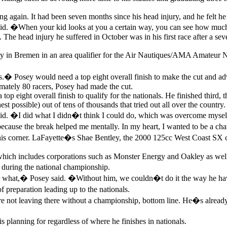
ing again. It had been seven months since his head injury, and he felt h
 �When your kid looks at you a certain way, you can see how much it 
The head injury he suffered in October was in his first race after a sever
t day in Bremen in an area qualifier for the Air Nautiques/AMA Amateur
 Posey would need a top eight overall finish to make the cut and advan
ximately 80 racers, Posey had made the cut.
op eight overall finish to qualify for the nationals. He finished third, 
st possible) out of tens of thousands that tried out all over the country.
d. �I did what I didn�t think I could do, which was overcome mysel
 because the break helped me mentally. In my heart, I wanted to be a ch
is corner. LaFayette�s Shae Bentley, the 2000 125cc West Coast SX ch
which includes corporations such as Monster Energy and Oakley as well 
 during the national championship.
ter what,� Posey said. �Without him, we couldn�t do it the way he h
 preparation leading up to the nationals.
leaving there without a championship, bottom line. He�s already be
s planning for regardless of where he finishes in nationals.