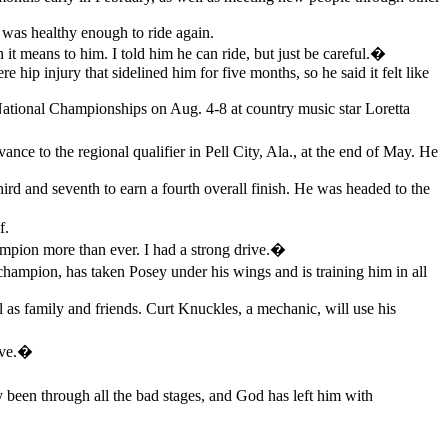
e was healthy enough to ride again.
means to him. I told him he can ride, but just be careful.�
e hip injury that sidelined him for five months, so he said it felt like
 National Championships on Aug. 4-8 at country music star Loretta
ce to the regional qualifier in Pell City, Ala., at the end of May. He
third and seventh to earn a fourth overall finish. He was headed to the
f.
ampion more than ever. I had a strong drive.�
ampion, has taken Posey under his wings and is training him in all
as family and friends. Curt Knuckles, a mechanic, will use his
ave.�
en through all the bad stages, and God has left him with