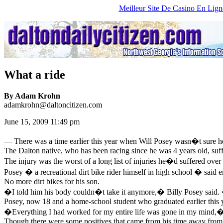
Meilleur Site De Casino En Lign
What a ride
By Adam Krohn
adamkrohn@daltoncitizen.com
June 15, 2009 11:49 pm
—
There was a time earlier this year when Will Posey wasn�t sure he
The Dalton native, who has been racing since he was 4 years old, suff
The injury was the worst of a long list of injuries he�d suffered over 
Posey � a recreational dirt bike rider himself in high school � said
No more dirt bikes for his son.
�I told him his body couldn�t take it anymore,� Billy Posey said
Posey, now 18 and a home-school student who graduated earlier this year
�Everything I had worked for my entire life was gone in my mind,� sa
Though there were some positives that came from his time away from r