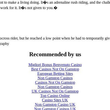
o make a living doing. It�s an adrenaline rush riding, and the challe
ork for it. It�s not given to you.�
oss rider, but he reached a low point when he had to temporarily give u
graphy
Recommended by us
Migliori Bonus Benvenuto Casino
Best Casinos Not On Gamstop
European Betting Sites
Non Gamstop Casinos
Casinos Not On Gamstop
Non Gamstop Casinos
UK Casinos Not On Gamstop
Top Casino Online
Casino Sites UK
Non Gamstop Casino UK
Non Gamstop Casinos UK