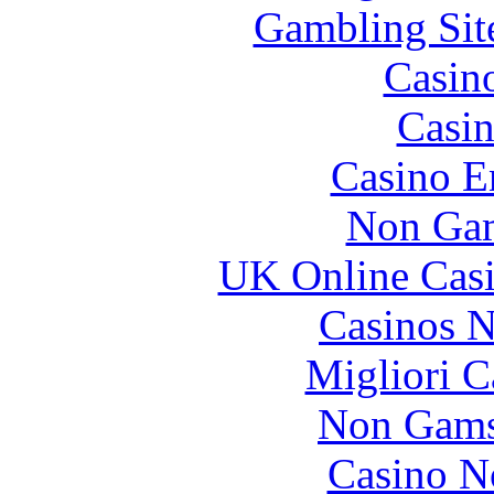
Gambling Sit
Casin
Casin
Casino E
Non Gam
UK Online Cas
Casinos 
Migliori 
Non Gams
Casino N