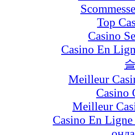
Scommesse 
Top Cas
Casino S
Casino En Lign
Meilleur Casi
Casino 
Meilleur Cas
Casino En Ligne 
онла