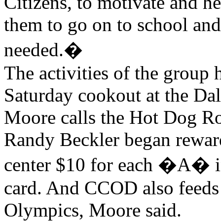
Citizens, to motivate and he
them to go on to school and
needed.�
The activities of the group 
Saturday cookout at the Da
Moore calls the Hot Dog R
Randy Beckler began reward
center $10 for each �A� in 
card. And CCOD also feeds p
Olympics, Moore said.