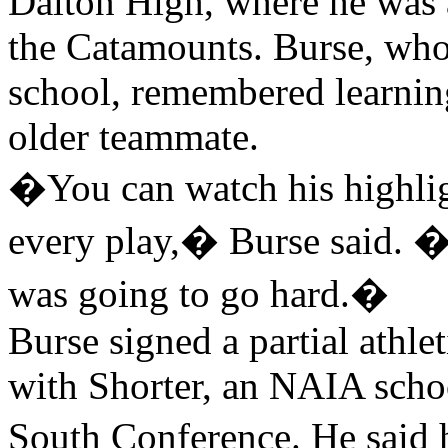
Dalton High, where he was 
the Catamounts. Burse, who
school, remembered learnin
older teammate.
�You can watch his highlig
every play,� Burse said. �
was going to go hard.�
Burse signed a partial athle
with Shorter, an NAIA scho
South Conference. He said 