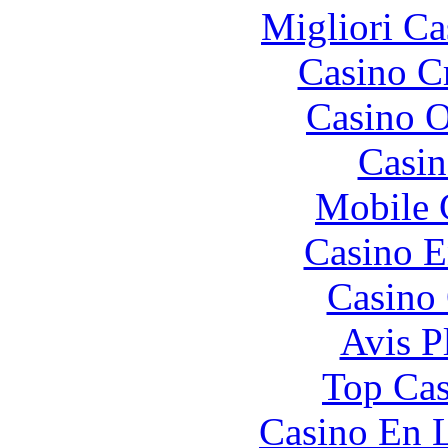
Migliori Ca
Casino C
Casino O
Casin
Mobile 
Casino E
Casino 
Avis P
Top Cas
Casino En L