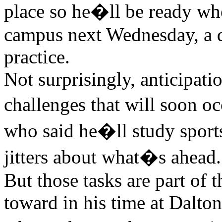
place so he�ll be ready whe
campus next Wednesday, a da
practice.
Not surprisingly, anticipati
challenges that will soon 
who said he�ll study spor
jitters about what�s ahead.
But those tasks are part of
toward in his time at Dalt