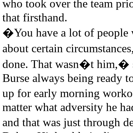
who took over the team pri
that firsthand.
�You have a lot of people
about certain circumstance
done. That wasn�t him,� s
Burse always being ready t
up for early morning worko
matter what adversity he ha
and that was just through 