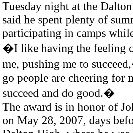
Tuesday night at the Dalto
said he spent plenty of su
participating in camps whil
�I like having the feeling
me, pushing me to succeed
go people are cheering for 
succeed and do good.�
The award is in honor of J
on May 28, 2007, days befor