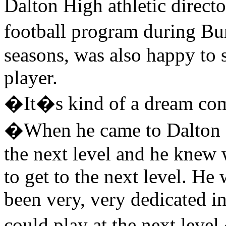
Dalton High athletic direc
football program during B
seasons, was also happy to 
player.
�It�s kind of a dream com
�When he came to Dalton Hi
the next level and he knew 
to get to the next level. H
been very, very dedicated i
could play at the next leve