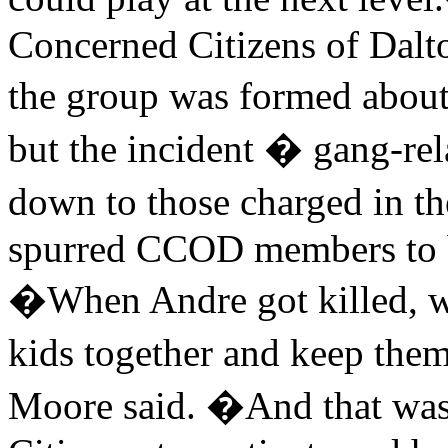
Concerned Citizens of Dalt
the group was formed about
but the incident � gang-re
down to those charged in 
spurred CCOD members to 
�When Andre got killed, we 
kids together and keep them
Moore said. �And that was