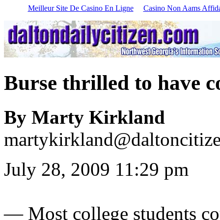
Meilleur Site De Casino En Ligne
Casino Non Aams Affida
Burse thrilled to have
By Marty Kirkland
martykirkland@daltoncitiz
July 28, 2009 11:29 pm
—
Most college students c