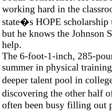
working hard in the classro
state�s HOPE scholarship to 
but he knows the Johnson Sc
help.
The 6-foot-1-inch, 285-pou
summer in physical training
deeper talent pool in colle
discovering the other half o
often been busy filling out