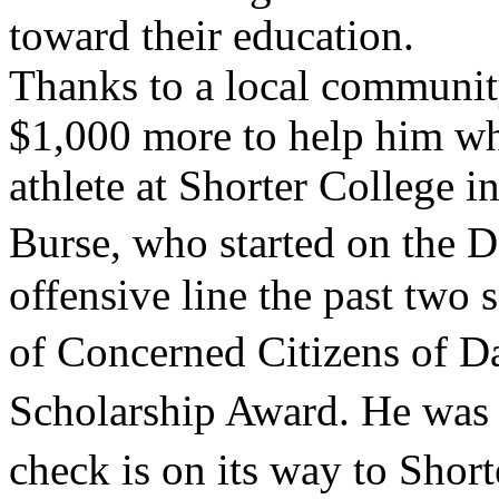
toward their education.
Thanks to a local communit
$1,000 more to help him whe
athlete at Shorter College i
Burse, who started on the 
offensive line the past two 
of Concerned Citizens of 
Scholarship Award. He was 
check is on its way to Sho