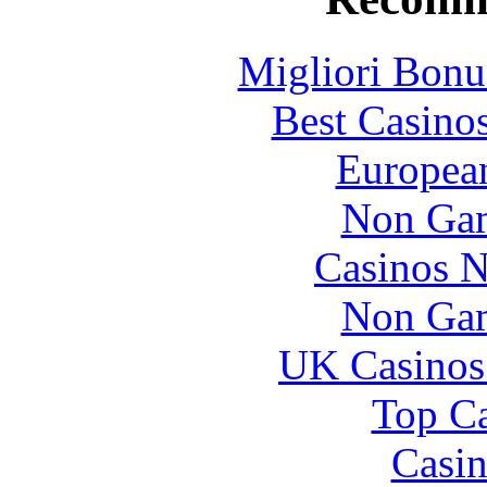
Migliori Bonu
Best Casino
European
Non Gam
Casinos 
Non Gam
UK Casinos
Top Ca
Casin