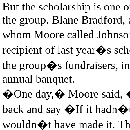
But the scholarship is one of
the group. Blane Bradford, 
whom Moore called Johnso
recipient of last year�s sch
the group�s fundraisers, in
annual banquet.
�One day,� Moore said, 
back and say �If it hadn�t
wouldn�t have made it. T