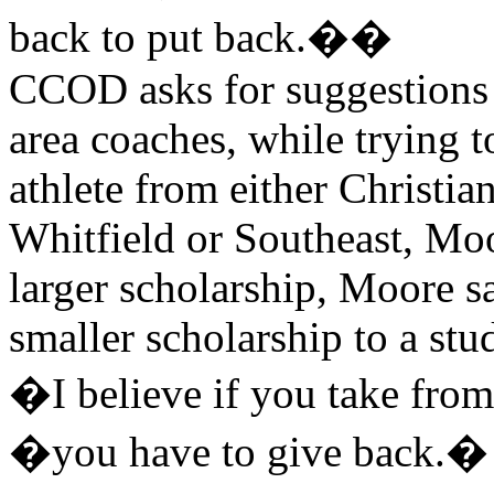
back to put back.��
CCOD asks for suggestions
area coaches, while trying 
athlete from either Christi
Whitfield or Southeast, Moo
larger scholarship, Moore sa
smaller scholarship to a stu
�I believe if you take fr
�you have to give back.�