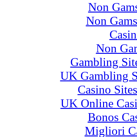
Non Gams
Non Gams
Casin
Non Gam
Gambling Sit
UK Gambling S
Casino Site
UK Online Cas
Bonos Cas
Migliori 