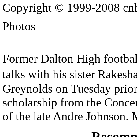
Copyright © 1999-2008 cnhi
Photos
Former Dalton High football
talks with his sister Rakes
Greynolds on Tuesday prior
scholarship from the Concer
of the late Andre Johnson.
Recomm