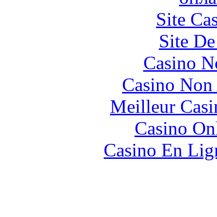
Site Ca
Site De
Casino N
Casino Non
Meilleur Casi
Casino O
Casino En Lign