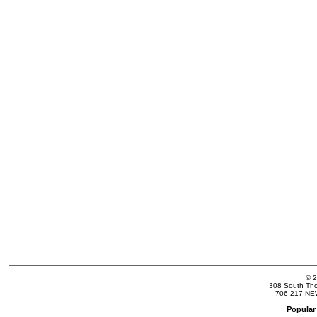
© 2
308 South Tho
706-217-NE
Popular 