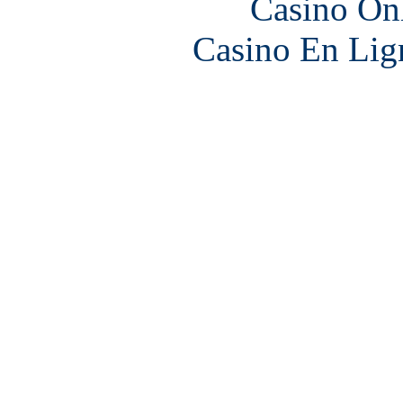
Casino O
Casino En Lign