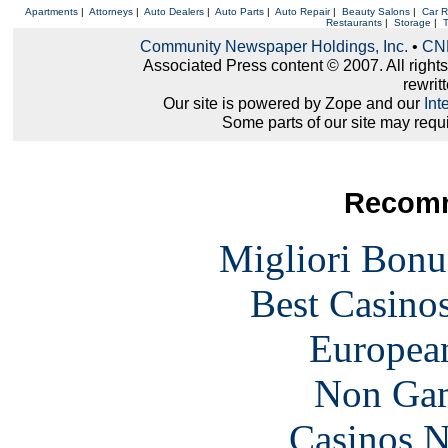
Apartments
|
Attorneys
|
Auto Dealers
|
Auto Parts
|
Auto Repair
|
Beauty Salons
|
Car R
Restaurants
|
Storage
|
T
Community Newspaper Holdings, Inc.
•
CNH
Associated Press content © 2007. All right
rewritt
Our site is powered by Zope and our
Int
Some parts of our site may requ
Recomm
Migliori Bonu
Best Casino
European
Non Gam
Casinos 