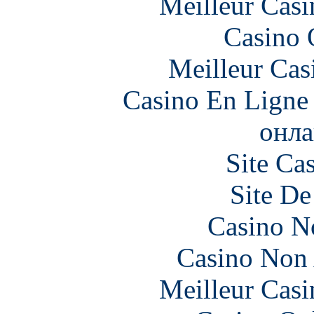
Meilleur Casi
Casino 
Meilleur Cas
Casino En Ligne 
онла
Site Ca
Site De
Casino N
Casino Non
Meilleur Casi