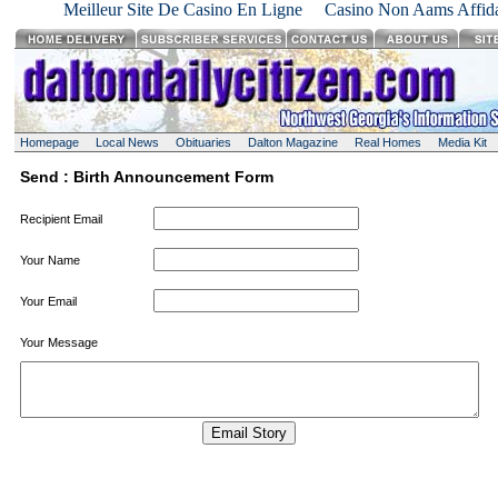
Meilleur Site De Casino En Ligne
Casino Non Aams Affida
Homepage
Local News
Obituaries
Dalton Magazine
Real Homes
Media Kit
Send : Birth Announcement Form
Recipient Email
Your Name
Your Email
Your Message