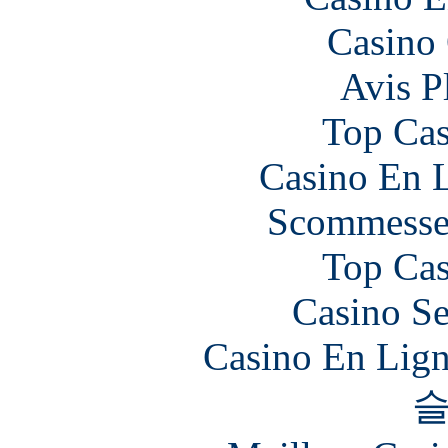
Casino 
Avis P
Top Cas
Casino En L
Scommesse 
Top Cas
Casino S
Casino En Lign