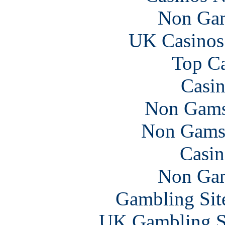
Non Gam
UK Casinos
Top Ca
Casin
Non Gams
Non Gams
Casin
Non Gam
Gambling Sit
UK Gambling S