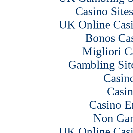
Casino Site
UK Online Cas
Bonos Cas
Migliori 
Gambling Sit
Casin
Casin
Casino E
Non Gam
UK Online Cas