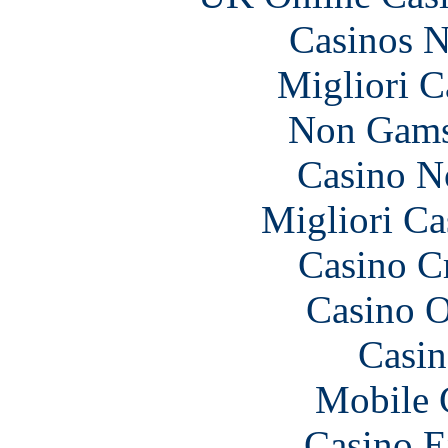
Casinos 
Migliori 
Non Gams
Casino N
Migliori Ca
Casino C
Casino O
Casin
Mobile 
Casino E