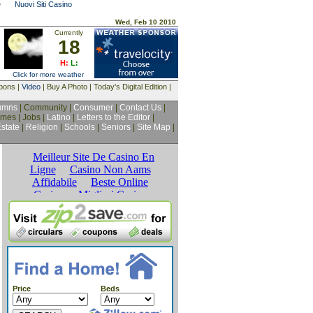
e
Nuovi Siti Casino
Wed, Feb 10 2010
Currently
18
H:
L:
Click for more weather
upons |
Video
| Buy A Photo | Today's Digital Edition |
umns
| Community |
Consumer
|
Contact Us
|
mes | Jobs |
Latino
|
Letters to the Editor
|
state
|
Religion
|
Schools
|
Seniors
|
Site Map
|
Price
Beds