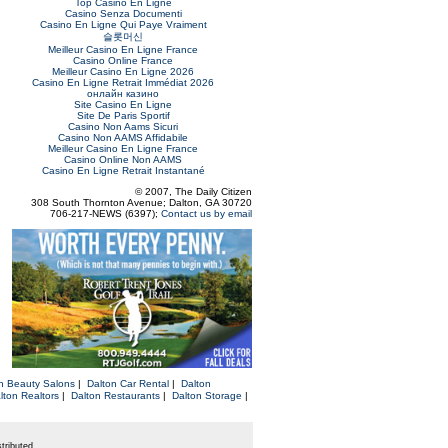
Top Casino En Ligne
Casino Senza Documenti
Casino En Ligne Qui Paye Vraiment
슬롯머신
Meilleur Casino En Ligne France
Casino Online France
Meilleur Casino En Ligne 2026
Casino En Ligne Retrait Immédiat 2026
онлайн казино
Site Casino En Ligne
Site De Paris Sportif
Casino Non Aams Sicuri
Casino Non AAMS Affidabile
Meilleur Casino En Ligne France
Casino Online Non AAMS
Casino En Ligne Retrait Instantané
© 2007, The Daily Citizen
308 South Thornton Avenue; Dalton, GA 30720
706-217-NEWS (6397);
Contact us by email
n Beauty Salons
|
Dalton Car Rental
|
Dalton
lton Realtors
|
Dalton Restaurants
|
Dalton Storage
|
tributed.