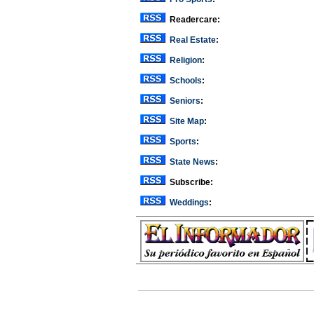
Readercare:
Real Estate
:
Religion
:
Schools
:
Seniors
:
Site Map
:
Sports
:
State News
:
Subscribe:
Weddings
: