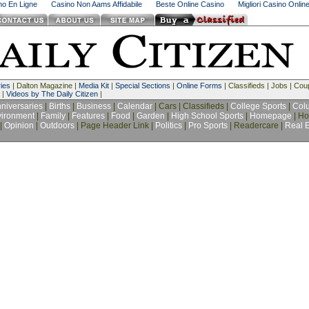
ino En Ligne
Casino Non Aams Affidabile
Beste Online Casino
Migliori Casino Onlin
ies
| Dalton Magazine |
Media Kit
|
Special Sections
|
Online Forms
| Classifieds | Jobs | Co
 |
Videos by The Daily Citizen
|
niversaries
|
Births
|
Business
|
Calendar
| Cars | Classifieds |
College Sports
|
Col
ironment
|
Family
|
Features
|
Food
|
Garden
|
High School Sports
|
Homepage
| Ho
|
Opinion
|
Outdoors
| Page Header Link |
Politics
|
Pro Sports
| Readercare |
Real E