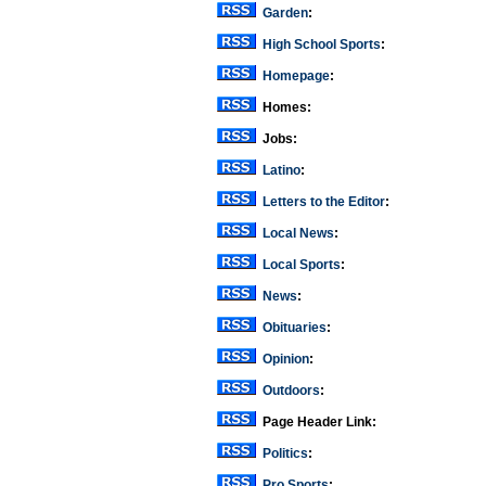
Garden
:
High School Sports
:
Homepage
:
Homes:
Jobs:
Latino
:
Letters to the Editor
:
Local News
:
Local Sports
:
News
:
Obituaries
:
Opinion
:
Outdoors
:
Page Header Link:
Politics
:
Pro Sports
: