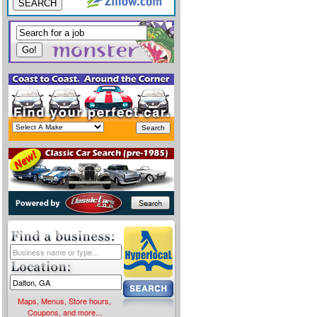
SEARCH
Maps, Menus, Store hours,
Coupons, and more...