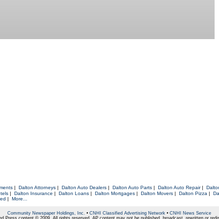
tments
|
Dalton Attorneys
|
Dalton Auto Dealers
|
Dalton Auto Parts
|
Dalton Auto Repair
|
Dalto
tels
|
Dalton Insurance
|
Dalton Loans
|
Dalton Mortgages
|
Dalton Movers
|
Dalton Pizza
|
Da
red
|
More...
Community Newspaper Holdings, Inc.
•
CNHI Classified Advertising Network
•
CNHI News Service
d Press content © 2009. All rights reserved. AP content may not be published, broadcast, rewritten or redis