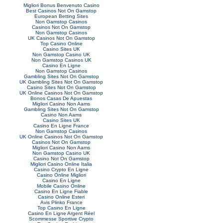
Migliori Bonus Benvenuto Casino
Best Casinos Not On Gamstop
European Betting Sites
Non Gamstop Casinos
Casinos Not On Gamstop
Non Gamstop Casinos
UK Casinos Not On Gamstop
Top Casino Online
Casino Sites UK
Non Gamstop Casino UK
Non Gamstop Casinos UK
Casino En Ligne
Non Gamstop Casinos
Gambling Sites Not On Gamstop
UK Gambling Sites Not On Gamstop
Casino Sites Not On Gamstop
UK Online Casinos Not On Gamstop
Bonos Casas De Apuestas
Migliori Casino Non Aams
Gambling Sites Not On Gamstop
Casino Non Aams
Casino Sites UK
Casino En Ligne France
Non Gamstop Casinos
UK Online Casinos Not On Gamstop
Casinos Not On Gamstop
Migliori Casino Non Aams
Non Gamstop Casino UK
Casino Not On Gamstop
Migliori Casino Online Italia
Casino Crypto En Ligne
Casino Online Migliori
Casino En Ligne
Mobile Casino Online
Casino En Ligne Fiable
Casino Online Esteri
Avis Plinko France
Top Casino En Ligne
Casino En Ligne Argent Réel
Scommesse Sportive Crypto