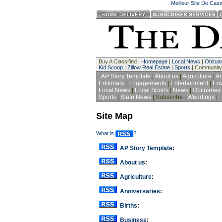
Meilleur Site De Cas
Buy A Classified |
Homepage
|
Local News
|
Obituar
Kid Scoop
|
Zillow Real Estate
|
Sports
| Community
AP Story Template
|
About us
|
Agriculture
|
An
Editorials
|
Engagements
|
Entertainment
|
Env
Local News
|
Local Sports
|
News
|
Obituaries
Sports
|
State News
| Subscribe |
Weddings
|
Site Map
What is
?
AP Story Template
:
About us
:
Agriculture
:
Anniversaries
:
Births
:
Business
: