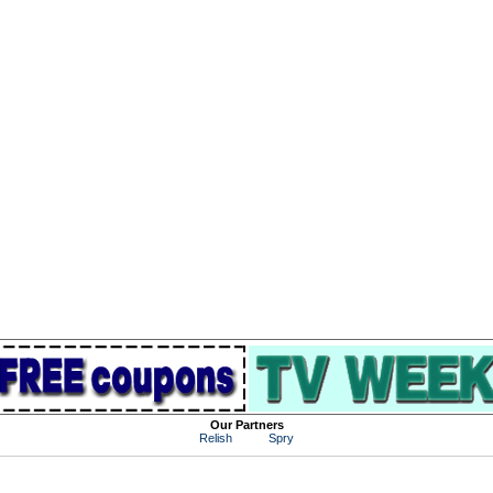
Our Partners
Relish
Spry