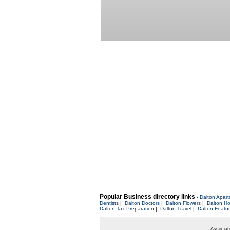
Popular Business directory links
-
Dalton Apar
Dentists
|
Dalton Doctors
|
Dalton Flowers
|
Dalton Ho
Dalton Tax Preparation
|
Dalton Travel
|
Dalton Featu
Associate