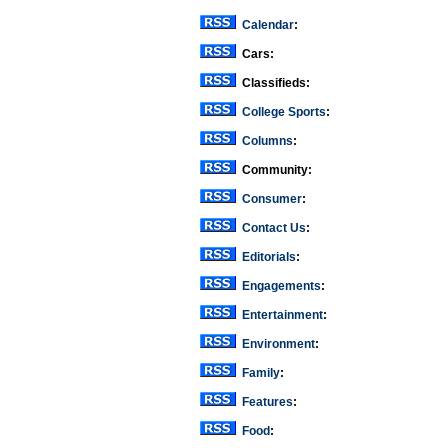
Calendar
:
Cars:
Classifieds:
College Sports
:
Columns
:
Community:
Consumer
:
Contact Us
:
Editorials
:
Engagements
:
Entertainment
:
Environment
:
Family
:
Features
:
Food
: