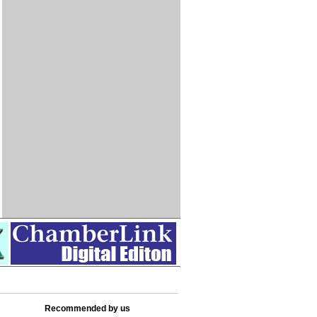
Recommended by us