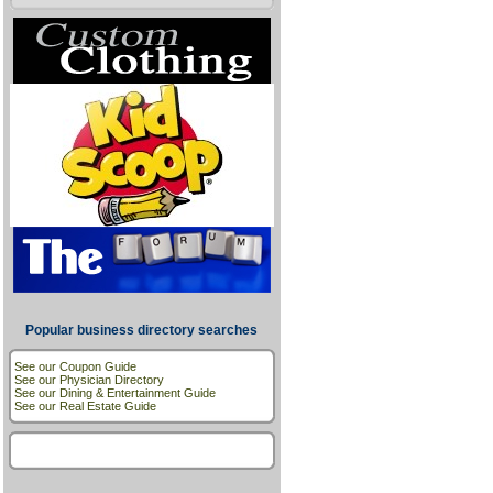
Popular business directory searches
See our Coupon Guide
See our Physician Directory
See our Dining & Entertainment Guide
See our Real Estate Guide