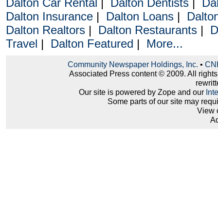
Dalton Car Rental
|
Dalton Dentists
|
Da
Dalton Insurance
|
Dalton Loans
|
Dalto
Dalton Realtors
|
Dalton Restaurants
|
D
Travel
|
Dalton Featured
|
More...
Community Newspaper Holdings, Inc.
•
CNH
Associated Press content © 2009. All right
rewritt
Our site is powered by Zope and our
Int
Some parts of our site may requ
View 
Ad