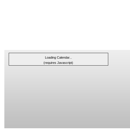
Loading Calendar...
(requires Javascript)