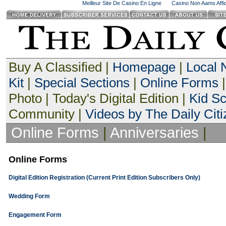
Meilleur Site De Casino En Ligne
Casino Non Aams Affid
Buy A Classified |
Homepage
|
Local
Kit
|
Special Sections
|
Online Forms
|
Photo | Today's Digital Edition |
Kid S
Community |
Videos by The Daily Citi
Online Forms
|
Anniversaries
|
Online Forms
Digital Edition Registration (Current Print Edition Subscribers Only)
Wedding Form
Engagement Form