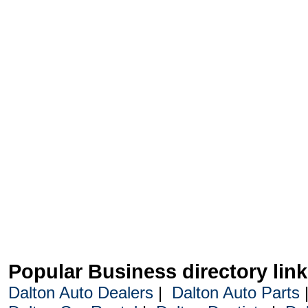
Popular Business directory lin
Dalton Auto Dealers
|
Dalton Auto Parts