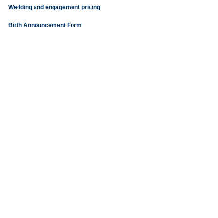
Wedding and engagement pricing
Birth Announcement Form