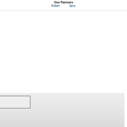
Our Partners
Relish
Spry