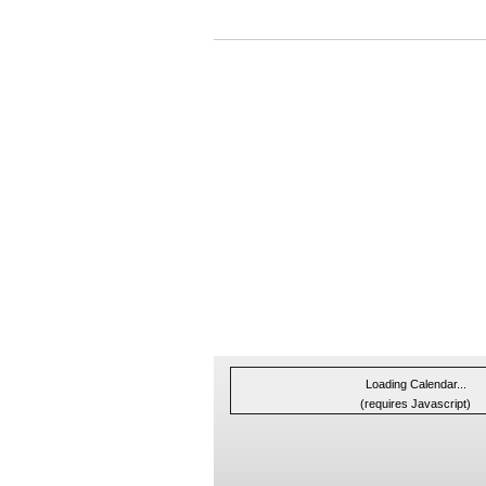
Loading Calendar...
(requires Javascript)