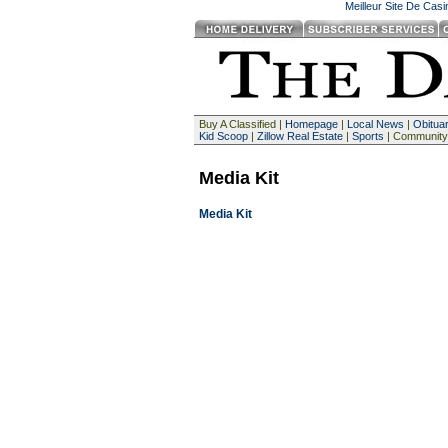
Meilleur Site De Cas
Buy A Classified |
Homepage
|
Local News
|
Obituar
Kid Scoop
|
Zillow Real Estate
|
Sports
| Community
Media Kit
Media Kit