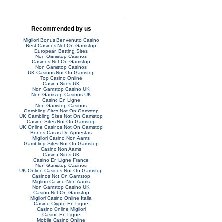
Recommended by us
Migliori Bonus Benvenuto Casino
Best Casinos Not On Gamstop
European Betting Sites
Non Gamstop Casinos
Casinos Not On Gamstop
Non Gamstop Casinos
UK Casinos Not On Gamstop
Top Casino Online
Casino Sites UK
Non Gamstop Casino UK
Non Gamstop Casinos UK
Casino En Ligne
Non Gamstop Casinos
Gambling Sites Not On Gamstop
UK Gambling Sites Not On Gamstop
Casino Sites Not On Gamstop
UK Online Casinos Not On Gamstop
Bonos Casas De Apuestas
Migliori Casino Non Aams
Gambling Sites Not On Gamstop
Casino Non Aams
Casino Sites UK
Casino En Ligne France
Non Gamstop Casinos
UK Online Casinos Not On Gamstop
Casinos Not On Gamstop
Migliori Casino Non Aams
Non Gamstop Casino UK
Casino Not On Gamstop
Migliori Casino Online Italia
Casino Crypto En Ligne
Casino Online Migliori
Casino En Ligne
Mobile Casino Online