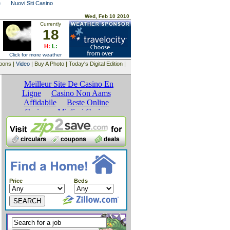
e
Nuovi Siti Casino
Wed, Feb 10 2010
Currently
18
H:
L:
Click for more weather
upons |
Video
| Buy A Photo | Today's Digital Edition |
Price
Beds
SEARCH