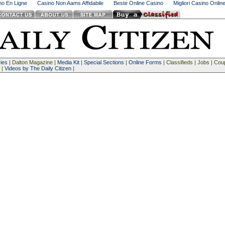
ino En Ligne
Casino Non Aams Affidabile
Beste Online Casino
Migliori Casino Onlin
ies
| Dalton Magazine |
Media Kit
|
Special Sections
|
Online Forms
| Classifieds | Jobs | Co
 |
Videos by The Daily Citizen
|