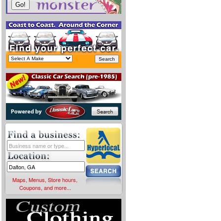
Maps, Menus, Store hours,
Coupons, and more...