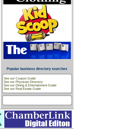
Popular business directory searches
See our Coupon Guide
See our Physician Directory
See our Dining & Entertainment Guide
See our Real Estate Guide