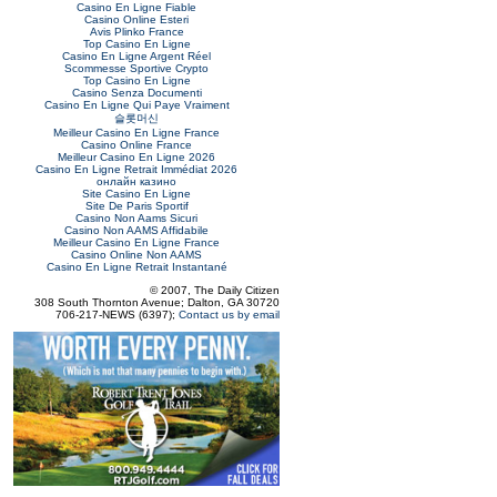
Casino En Ligne Fiable
Casino Online Esteri
Avis Plinko France
Top Casino En Ligne
Casino En Ligne Argent Réel
Scommesse Sportive Crypto
Top Casino En Ligne
Casino Senza Documenti
Casino En Ligne Qui Paye Vraiment
슬롯머신
Meilleur Casino En Ligne France
Casino Online France
Meilleur Casino En Ligne 2026
Casino En Ligne Retrait Immédiat 2026
онлайн казино
Site Casino En Ligne
Site De Paris Sportif
Casino Non Aams Sicuri
Casino Non AAMS Affidabile
Meilleur Casino En Ligne France
Casino Online Non AAMS
Casino En Ligne Retrait Instantané
© 2007, The Daily Citizen
308 South Thornton Avenue; Dalton, GA 30720
706-217-NEWS (6397);
Contact us by email