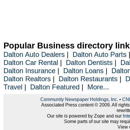
Popular Business directory lin
Dalton Auto Dealers
|
Dalton Auto Parts
Dalton Car Rental
|
Dalton Dentists
|
Da
Dalton Insurance
|
Dalton Loans
|
Dalto
Dalton Realtors
|
Dalton Restaurants
|
D
Travel
|
Dalton Featured
|
More...
Community Newspaper Holdings, Inc.
•
CNH
Associated Press content © 2009. All right
rewritt
Our site is powered by Zope and our
Int
Some parts of our site may requ
View 