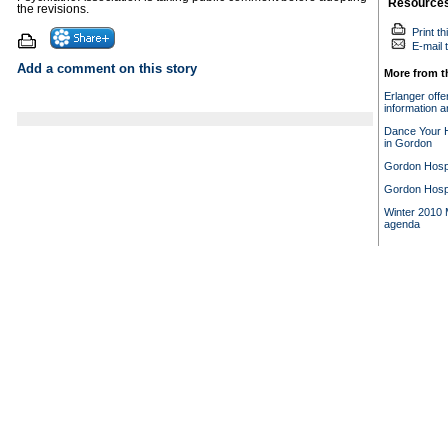
Resource
the revisions.
Print th
E-mail t
Add a comment on this story
More from t
Erlanger offe
information a
Dance Your H
in Gordon
Gordon Hospi
Gordon Hospi
Winter 2010 M
agenda