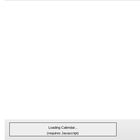
Loading Calendar...
(requires Javascript)