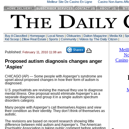
Meilleur Site De Casino En Ligne
Casino Non Aams Affid
Buy A Classified
|
Homepage
|
Local News
|
Obituaries
|
Dalton Magazine
|
Media Kit
|
Spe
Kid Scoop
|
Zillow Real Estate
|
Sports
|
Community
|
Videos by The Daily Citizen
|
Published:
February 11, 2010 11:08 am
Proposed autism diagnosis changes anger
’Aspies’
CHICAGO (AP) — Some people with Asperger’s syndrome are
upset about proposed changes in how their form of autism is
diagnosed.
U.S. psychiatrists are revising the manual they use to diagnose
mental illness. One proposal would eliminate Asperger’s as a
separate diagnosis and group it in a single autism spectrum
disorders category.
Many people with Asperger’s call themselves Aspies and view
their condition as their identity. They don’t think of themselves as
autistic.
The revisions are based on recent research showing little
difference between mild autism and Asperger’s. The American
Psychiatric Association is taking public comment before adopting