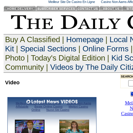
Meilleur Site De Casino En Ligne
Casino Non Aams Affid
Buy A Classified |
Homepage
|
Local
Kit
|
Special Sections
|
Online Forms
|
Photo | Today's Digital Edition |
Kid S
Community |
Videos by The Daily Citi
SEARCH
Video