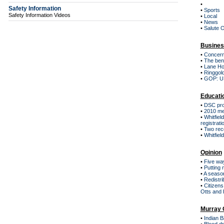
•
Safety Information
•
Sports
Safety Information Videos
•
Local
•
News
•
Salute 
Busines
•
Concern
•
The bene
•
Lane Ho
•
Ringgold
•
GOP: US 
Educati
•
DSC pro
•
2010 mee
•
Whitfiel
registrati
•
Two rec
•
Whitfiel
Opinion
•
Five way
•
Putting 
•
A season
•
Redistri
•
Citizens
Otts and 
Murray 
•
Indian 