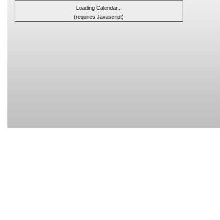
Loading Calendar...
(requires Javascript)