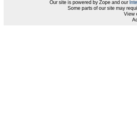
Our site is powered by Zope and our
Int
Some parts of our site may requ
View 
Ad