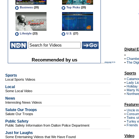
Digital 
•
•
Chambe
....
more>>
•
The Digi
Sports
Sports
•
Catamou
Local Sports Videos
•
Lady Lio
•
Holiday
Local
•
Marty Ki
Some Local Video
•
Northwes
News
Interesting News Videos
Feature
Salute Our Troops
•
Uncle in
Salute Our Troops
•
Consum
•
Twins sti
Public Safety
•
Turley e
•
Friends
Public Safety Information from Dalton Police Department
Just for Laughs
Video
Some Entertaining Videos that We Have Found