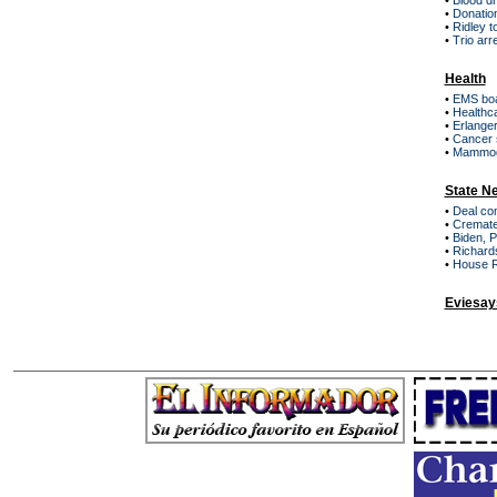
•
Blood d
•
Donation
•
Ridley 
•
Trio arr
Health
•
EMS boa
•
Healthc
•
Erlanger
•
Cancer s
•
Mammogr
State N
•
Deal co
•
Cremated
•
Biden, 
•
Richards
•
House R
Eviesay