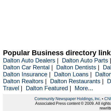
Popular Business directory lin
Dalton Auto Dealers
|
Dalton Auto Parts
Dalton Car Rental
|
Dalton Dentists
|
Da
Dalton Insurance
|
Dalton Loans
|
Dalto
Dalton Realtors
|
Dalton Restaurants
|
D
Travel
|
Dalton Featured
|
More...
Community Newspaper Holdings, Inc.
•
CNH
Associated Press content © 2009. All right
rewritt