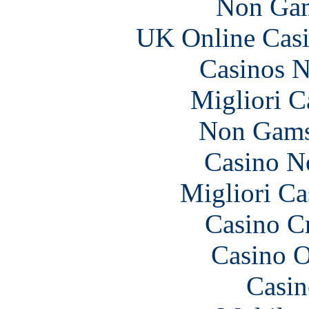
Non Gam
UK Online Cas
Casinos 
Migliori 
Non Gams
Casino N
Migliori Ca
Casino C
Casino O
Casin