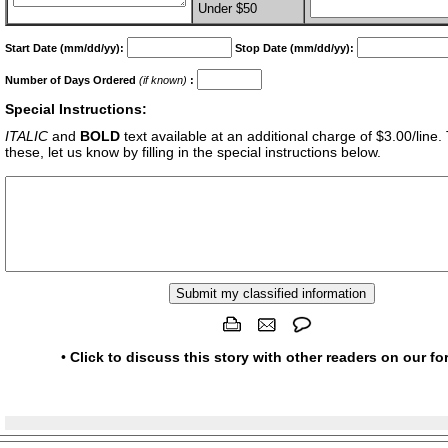
Under $50
Start Date (mm/dd/yy):
Stop Date (mm/dd/yy):
Number of Days Ordered
(if known)
:
Special Instructions:
ITALIC
and
BOLD
text available at an additional charge of $3.00/line.
these, let us know by filling in the special instructions below.
•
Click to discuss this story with other readers on our f