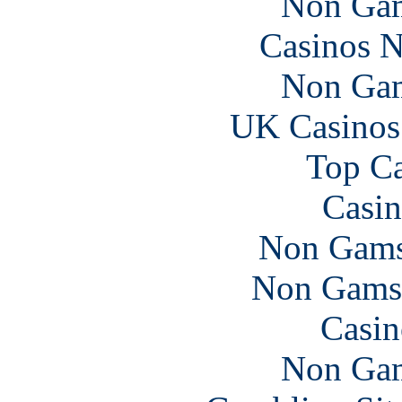
Non Gam
Casinos 
Non Gam
UK Casinos
Top Ca
Casin
Non Gams
Non Gams
Casin
Non Gam