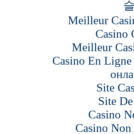
Meilleur Casi
Casino 
Meilleur Cas
Casino En Ligne 
онла
Site Ca
Site De
Casino N
Casino Non