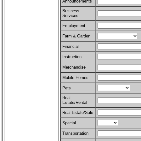
Announcements
Business
Services
Employment
Farm & Garden
Financial
Instruction
Merchandise
Mobile Homes
Pets
Real
Estate/Rental
Real Estate/Sale
Special
Transportation