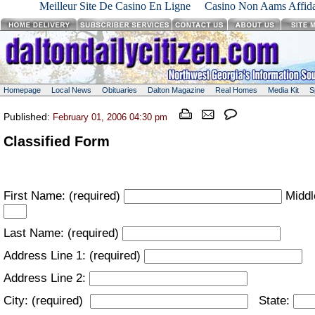
Meilleur Site De Casino En Ligne
Casino Non Aams Affida
Homepage
Local News
Obituaries
Dalton Magazine
Real Homes
Media Kit
S
Published:
February 01, 2006 04:30 pm
Classified Form
First Name: (required)
Middle
Last Name: (required)
Address Line 1: (required)
Address Line 2:
City: (required)
State: