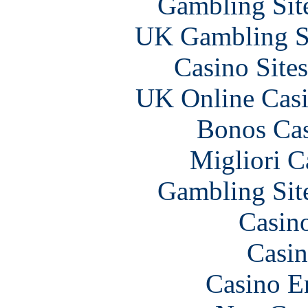
Gambling Sit
UK Gambling S
Casino Site
UK Online Cas
Bonos Cas
Migliori 
Gambling Sit
Casin
Casin
Casino E