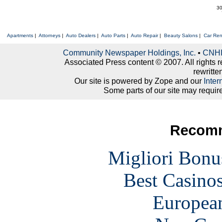
30
Apartments
|
Attorneys
|
Auto Dealers
|
Auto Parts
|
Auto Repair
|
Beauty Salons
|
Car Ren
Community Newspaper Holdings, Inc.
•
CNHI 
Associated Press content © 2007. All rights 
rewritte
Our site is powered by Zope and our
Inter
Some parts of our site may requir
Recomm
Migliori Bonu
Best Casino
European