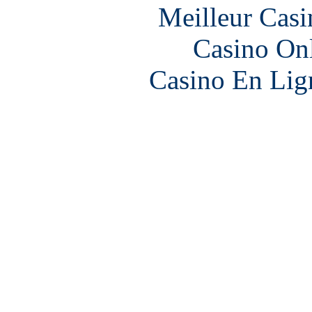
Meilleur Casi
Casino O
Casino En Lign