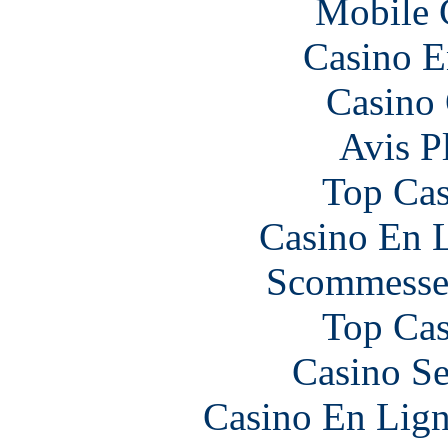
Mobile 
Casino E
Casino 
Avis P
Top Cas
Casino En L
Scommesse 
Top Cas
Casino S
Casino En Lign