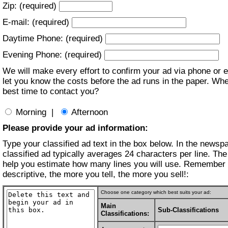
Zip: (required)
E-mail: (required)
Daytime Phone: (required)
Evening Phone: (required)
We will make every effort to confirm your ad via phone or 
let you know the costs before the ad runs in the paper. Whe
best time to contact you?
Morning |
Afternoon
Please provide your ad information:
Type your classified ad text in the box below. In the newspa
classified ad typically averages 24 characters per line. The
help you estimate how many lines you will use. Remember 
descriptive, the more you tell, the more you sell!:
Choose one category which best suits your ad:
Main
Sub-Classifications
Classifications: