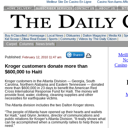
Meilleur Site De Casino En Ligne
Casino Non Aams Affid
Buy A Classified
|
Homepage
|
Local News
|
Obituaries
|
Dalton Magazine
|
Media Kit
|
Spe
Kid Scoop
|
Zillow Real Estate
|
Sports
|
Community
|
Videos by The Daily Citizen
|
Carpet
|
Columns
|
News briefs
|
Published:
February 12, 2010 11:47 am
Kroger customers donate more than
$600,000 to Haiti
Kroger customers in the Atlanta Division — Georgia, South
Carolina, Northern Alabama and Eastern Tennessee — donated
more than $600,000 in 23 days to benefit the American Red
Cross International Response Fund for Haiti. The money will
provide food, water, clothing, cleaning supplies and other
necessities for earthquake victims.
The Atlanta division includes the two Dalton Kroger stores.
“The people of Atlanta have opened up their hearts and wallets
for Haiti,” said Glynn Jenkins, director of communications and
public relations for Kroger’s Atlanta Division. “It really shows what
can be accomplished when a community rallies to help those in
need.”