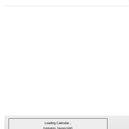
Loading Calendar...
(requires Javascript)