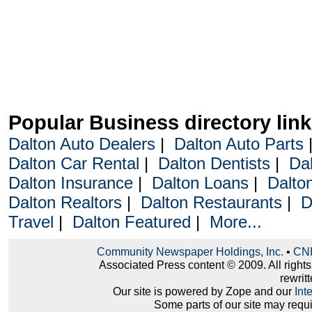
Popular Business directory lin
Dalton Auto Dealers
|
Dalton Auto Parts
Dalton Car Rental
|
Dalton Dentists
|
Da
Dalton Insurance
|
Dalton Loans
|
Dalto
Dalton Realtors
|
Dalton Restaurants
|
D
Travel
|
Dalton Featured
|
More...
Community Newspaper Holdings, Inc.
•
CNH
Associated Press content © 2009. All right
rewritt
Our site is powered by Zope and our
Int
Some parts of our site may requ