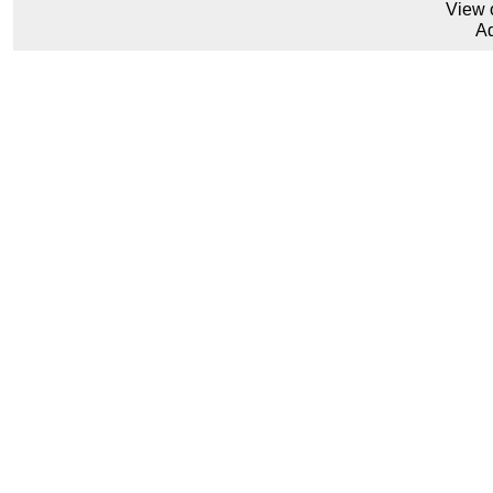
View 
Ad