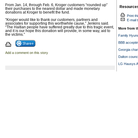
From Jan. 14, through Feb. 6, Kroger customers “rounded up”
Resource
their purchases to the nearest dollar and made monetary
donations at Kroger to benefit the fund.
Print th
“Kroger would like to thank our customers, partners and
E-mail t
associates for supporting this worthwhile cause,” Jenkins said.
“The Haitian people have suffered greatly due to this tragic event,
More from t
and it is our hope this donation will provide, in some way, aid to
the victims.”
Family Hyund
BBB acceptin
Georgia cha
Add a comment on this story
Dalton counc
LG Hausys A