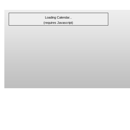
Loading Calendar...
(requires Javascript)