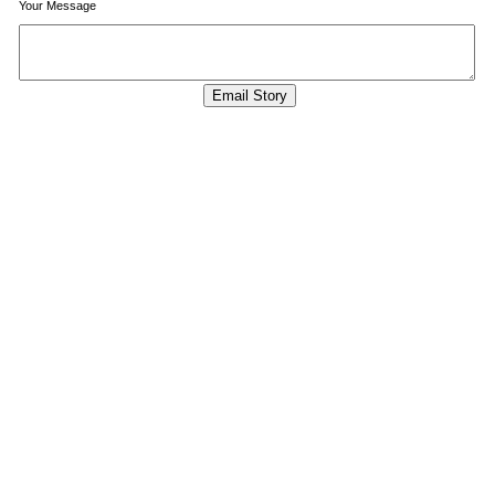
Your Message