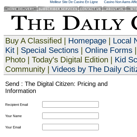
Meilleur Site De Casino En Ligne
Casino Non Aams Affid
Buy A Classified |
Homepage
|
Local
Kit
|
Special Sections
|
Online Forms
|
Photo | Today's Digital Edition |
Kid S
Community |
Videos by The Daily Citi
Send : The Digital Citizen: Pricing and
Information
Recipient Email
Your Name
Your Email