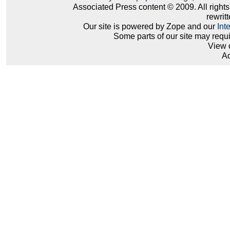
Associated Press content © 2009. All right
rewritt
Our site is powered by Zope and our
Int
Some parts of our site may requ
View 
Ad