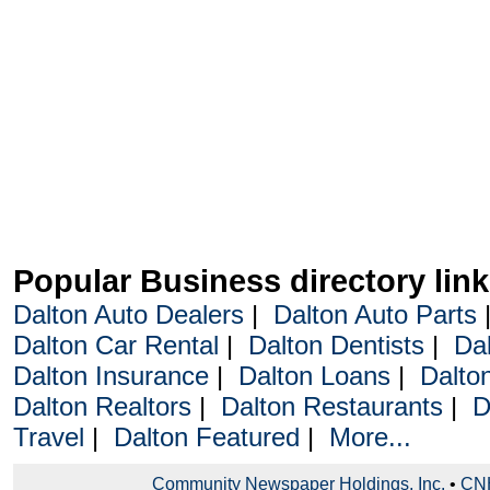
Popular Business directory lin
Dalton Auto Dealers
|
Dalton Auto Parts
Dalton Car Rental
|
Dalton Dentists
|
Da
Dalton Insurance
|
Dalton Loans
|
Dalto
Dalton Realtors
|
Dalton Restaurants
|
D
Travel
|
Dalton Featured
|
More...
Community Newspaper Holdings, Inc.
•
CNH