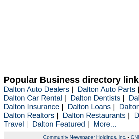
Popular Business directory lin
Dalton Auto Dealers
|
Dalton Auto Parts
Dalton Car Rental
|
Dalton Dentists
|
Da
Dalton Insurance
|
Dalton Loans
|
Dalto
Dalton Realtors
|
Dalton Restaurants
|
D
Travel
|
Dalton Featured
|
More...
Community Newspaper Holdings, Inc.
•
CNH