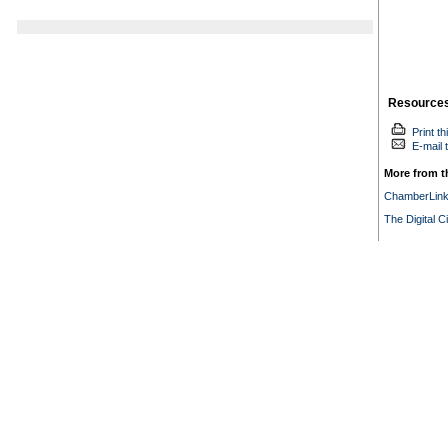
Resource
Print th
E-mail t
More from th
ChamberLin
The Digital C