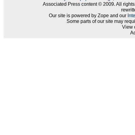
Associated Press content © 2009. All right
rewritt
Our site is powered by Zope and our
Int
Some parts of our site may requ
View 
Ad