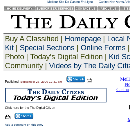
Meilleur Site De Casino En Ligne
Casino Non Aams Affid
Buy A Classified |
Homepage
|
Local
Kit
|
Special Sections
|
Online Forms
|
Photo | Today's Digital Edition |
Kid S
Community |
Videos by The Daily Citi
Published:
September 28, 2009 12:31 am
Click here for the The Digital Citizen
Add a comment on this story