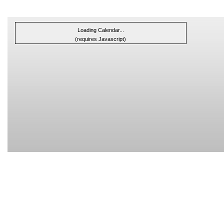
Loading Calendar...
(requires Javascript)