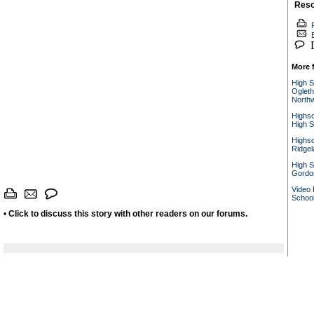
Reso
Pr
E-
D
More 
High S
Ogleth
Northw
Highsc
High S
Highsc
Ridgel
High S
Gordon
Video 
School
•
Click to discuss this story with other readers on our forums.