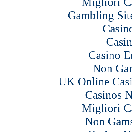
Migliori 
Gambling Sit
Casin
Casin
Casino E
Non Gam
UK Online Cas
Casinos 
Migliori 
Non Gams