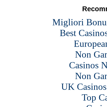
Recomm
Migliori Bonu
Best Casino
European
Non Gam
Casinos 
Non Gam
UK Casinos
Top Ca