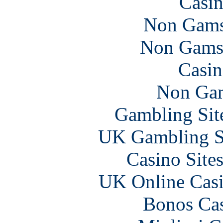
Casin
Non Gams
Non Gams
Casin
Non Gam
Gambling Sit
UK Gambling S
Casino Site
UK Online Cas
Bonos Cas