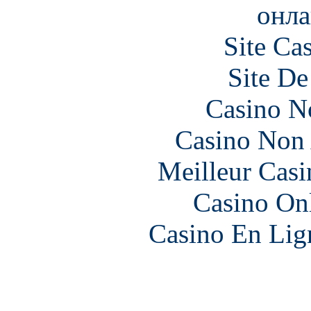
онла
Site Ca
Site De
Casino N
Casino Non
Meilleur Casi
Casino O
Casino En Lign