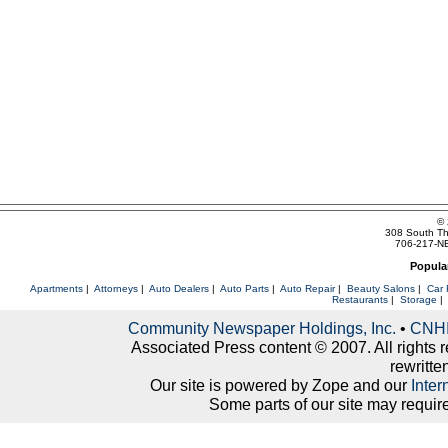
© 
308 South Th
706-217-N
Popular
Apartments
|
Attorneys
|
Auto Dealers
|
Auto Parts
|
Auto Repair
|
Beauty Salons
|
Car 
Restaurants
|
Storage
Community Newspaper Holdings, Inc.
•
CNHI 
Associated Press content © 2007. All rights 
rewritte
Our site is powered by Zope and our
Inter
Some parts of our site may requir