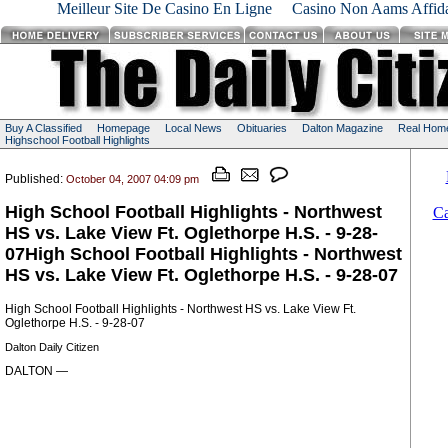
Meilleur Site De Casino En Ligne
Casino Non Aams Affida
Buy A Classified
Homepage
Local News
Obituaries
Dalton Magazine
Real Hom
Highschool Football Highlights
Published:
October 04, 2007 04:09 pm
High School Football Highlights - Northwest
HS vs. Lake View Ft. Oglethorpe H.S. - 9-28-
07High School Football Highlights - Northwest
HS vs. Lake View Ft. Oglethorpe H.S. - 9-28-07
High School Football Highlights - Northwest HS vs. Lake View Ft.
Oglethorpe H.S. - 9-28-07
Dalton Daily Citizen
DALTON
—