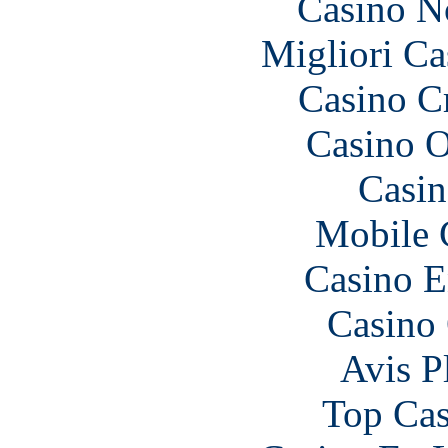
Casino N
Migliori Ca
Casino C
Casino O
Casin
Mobile 
Casino E
Casino 
Avis P
Top Cas