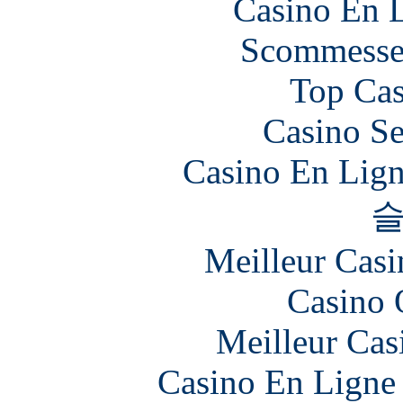
Casino En L
Scommesse 
Top Cas
Casino S
Casino En Lign
Meilleur Casi
Casino 
Meilleur Cas
Casino En Ligne 