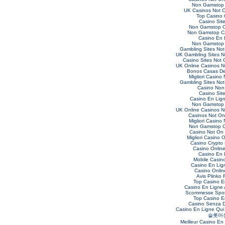
Non Gamstop 
UK Casinos Not 
Top Casino 
Casino Sit
Non Gamstop C
Non Gamstop C
Casino En 
Non Gamstop 
Gambling Sites No
UK Gambling Sites 
Casino Sites Not
UK Online Casinos 
Bonos Casas De
Migliori Casino
Gambling Sites No
Casino Non
Casino Sit
Casino En Lig
Non Gamstop 
UK Online Casinos 
Casinos Not O
Migliori Casino
Non Gamstop C
Casino Not On
Migliori Casino O
Casino Crypto
Casino Online 
Casino En 
Mobile Casin
Casino En Lig
Casino Online
Avis Plinko 
Top Casino E
Casino En Ligne 
Scommesse Sport
Top Casino E
Casino Senza 
Casino En Ligne Qui
슬롯머
Meilleur Casino En