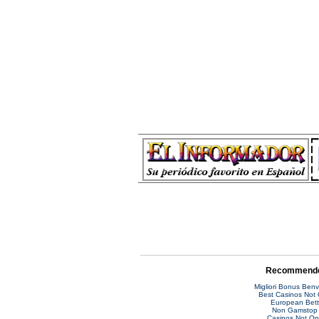
Recommende
Migliori Bonus Ben
Best Casinos Not
European Bett
Non Gamstop 
Casinos Not O