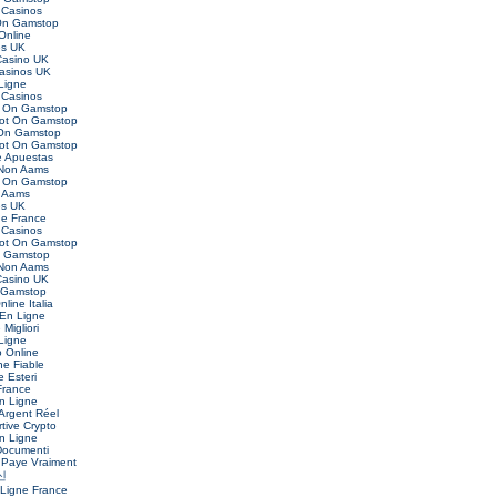
Casinos
On Gamstop
Online
es UK
asino UK
asinos UK
Ligne
Casinos
t On Gamstop
Not On Gamstop
 On Gamstop
Not On Gamstop
 Apuestas
 Non Aams
t On Gamstop
 Aams
es UK
ne France
Casinos
Not On Gamstop
n Gamstop
 Non Aams
asino UK
 Gamstop
nline Italia
 En Ligne
Migliori
Ligne
o Online
ne Fiable
 Esteri
France
n Ligne
Argent Réel
ive Crypto
n Ligne
Documenti
 Paye Vraiment
신
 Ligne France