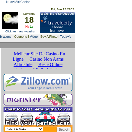
e
Nuovi Siti Casino
Fri, Jun 19 2009
Currently
18
H:
L:
Click for more weather
brations
| Coupons |
Video
| Buy A Photo |
Today's