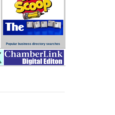
Popular business directory searches