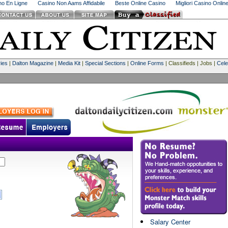
ino En Ligne
Casino Non Aams Affidabile
Beste Online Casino
Migliori Casino Onlin
ies
|
Dalton Magazine
|
Media Kit
|
Special Sections
|
Online Forms
| Classifieds | Jobs |
Cele
Salary Center