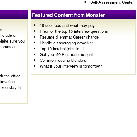
Self-Assessment Center
Featured Content from Monster
10 cool jobs and what they pay
es
Prep for the top 10 interview questions
include on
Resume dilemma: Career change
 Make sure you
Handle a sabotaging coworker
e common
Top 10 hardest jobs to fill
Get your 50-Plus resume right
Common resume blunders
What if your interview is tomorrow?
h the office
raveling.
 you stay in