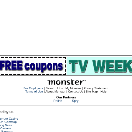
For Employers
| Search Jobs | My Monster | Privacy Statement
Terms of Use
| About Monster | Contact Us | Site Map | Help
Our Partners
Relish
Spry
d by us
venuto Casino
 On Gamstop
ing Sites
Casinos
n Gamstop