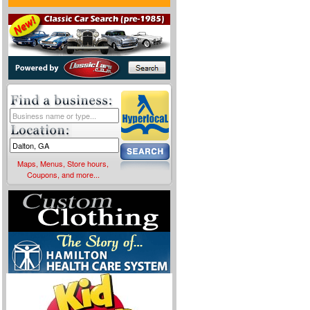
Maps, Menus, Store hours,
Coupons, and more...