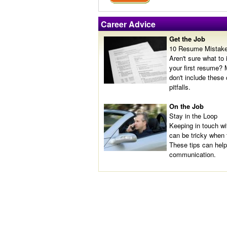
Career Advice
Get the Job
10 Resume Mistak
Aren't sure what to 
your first resume?
don't include thes
pitfalls.
On the Job
Stay in the Loop
Keeping in touch wit
can be tricky when t
These tips can help
communication.