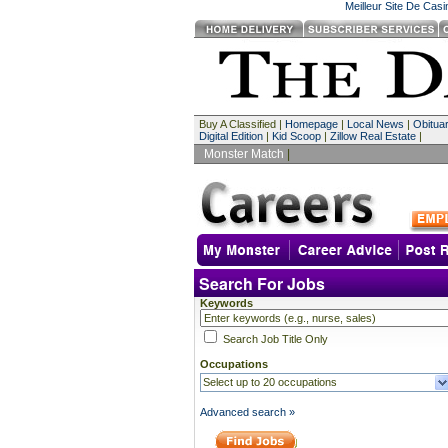
Meilleur Site De Cas
Buy A Classified |
Homepage
|
Local News
|
Obituar
Digital Edition
|
Kid Scoop
|
Zillow Real Estate
|
Monster Match
|
Search For Jobs
Keywords
Search Job Title Only
Occupations
Select up to 20 occupations
Advanced search »