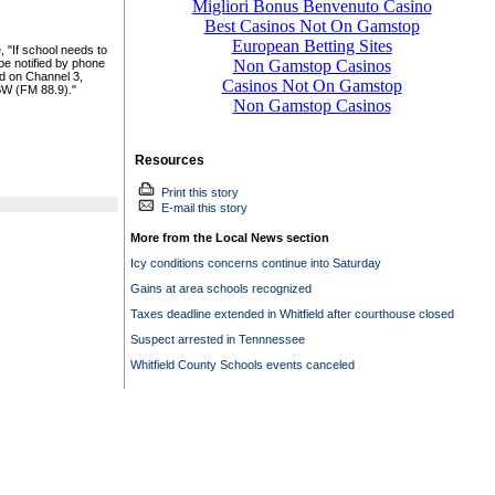
, "If school needs to
be notified by phone
ed on Channel 3,
W (FM 88.9)."
Resources
Print this story
E-mail this story
More from the Local News section
Icy conditions concerns continue into Saturday
Gains at area schools recognized
Taxes deadline extended in Whitfield after courthouse closed
Suspect arrested in Tennnessee
Whitfield County Schools events canceled