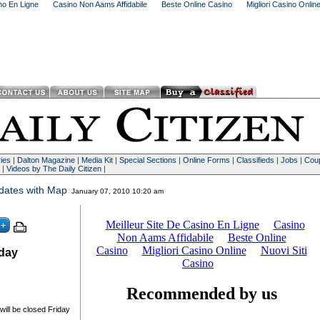
ino En Ligne
Casino Non Aams Affidabile
Beste Online Casino
Migliori Casino Onlin
ies
|
Dalton Magazine
|
Media Kit
|
Special Sections
|
Online Forms
|
Classifieds
|
Jobs
|
Cou
|
Videos by The Daily Citizen
|
dates with Map
January 07, 2010 10:20 am
iday
will be closed Friday