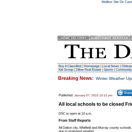
Meilleur Site De Cas
Buy A Classified
|
Homepage
|
Local News
|
Obituar
Kid Scoop
|
Zillow Real Estate
|
Sports
|
Community
Breaking News:
Winter Weather Up
Published:
January 07, 2010 10:22 pm
All local schools to be closed Fr
DSC to open at 10 a.m.
From Staff Reports
All Dalton city, Whitfield and Murray county schools 
due to inclement weather.