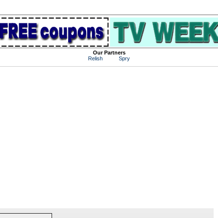
Our Partners
Relish
Spry