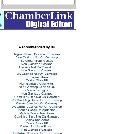
Recommended by us
Migliori Bonus Benvenuto Casino
Best Casinos Not On Gamstop
European Betting Sites
Non Gamstop Casinos
Casinos Not On Gamstop
Non Gamstop Casinos
UK Casinos Not On Gamstop
Top Casino Online
Casino Sites UK
Non Gamstop Casino UK
Non Gamstop Casinos UK
Casino En Ligne
Non Gamstop Casinos
Gambling Sites Not On Gamstop
UK Gambling Sites Not On Gamstop
Casino Sites Not On Gamstop
UK Online Casinos Not On Gamstop
Bonos Casas De Apuestas
Migliori Casino Non Aams
Gambling Sites Not On Gamstop
Casino Non Aams
Casino Sites UK
Casino En Ligne France
Non Gamstop Casinos
UK Online Casinos Not On Gamstop