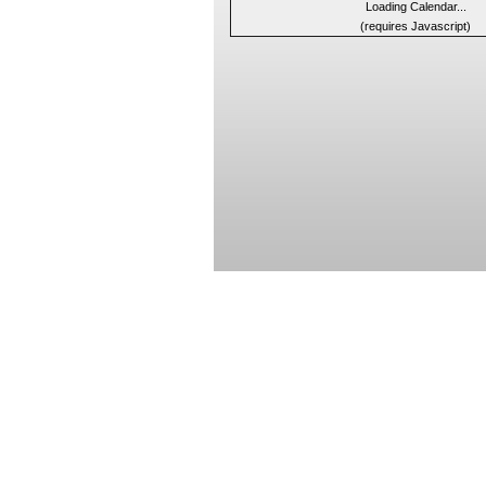
Loading Calendar...
(requires Javascript)