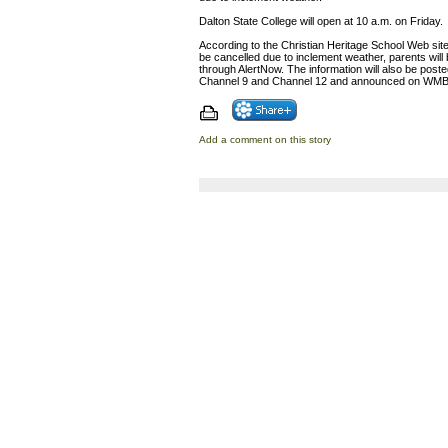
Dalton State College will open at 10 a.m. on Friday.
According to the Christian Heritage School Web site
be cancelled due to inclement weather, parents will 
through AlertNow. The information will also be post
Channel 9 and Channel 12 and announced on WMB
Add a comment on this story