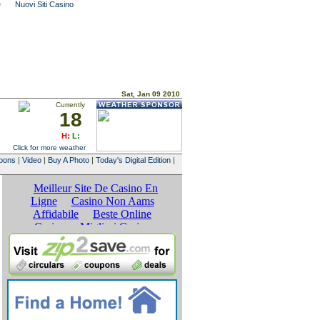
e
Nuovi Siti Casino
Sat, Jan 09 2010
Currently
18
H:
L:
Click for more weather
pons
|
Video
|
Buy A Photo
|
Today's Digital Edition
|