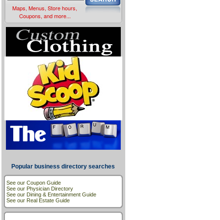
Maps, Menus, Store hours,
Coupons, and more...
Popular business directory searches
See our Coupon Guide
See our Physician Directory
See our Dining & Entertainment Guide
See our Real Estate Guide