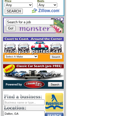
Price
Beds
SEARCH