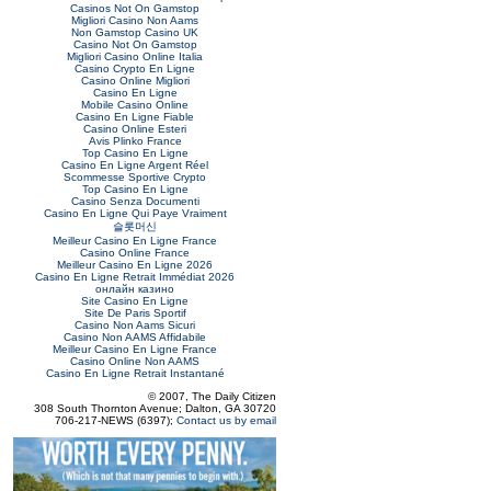
Casinos Not On Gamstop
Migliori Casino Non Aams
Non Gamstop Casino UK
Casino Not On Gamstop
Migliori Casino Online Italia
Casino Crypto En Ligne
Casino Online Migliori
Casino En Ligne
Mobile Casino Online
Casino En Ligne Fiable
Casino Online Esteri
Avis Plinko France
Top Casino En Ligne
Casino En Ligne Argent Réel
Scommesse Sportive Crypto
Top Casino En Ligne
Casino Senza Documenti
Casino En Ligne Qui Paye Vraiment
슬롯머신
Meilleur Casino En Ligne France
Casino Online France
Meilleur Casino En Ligne 2026
Casino En Ligne Retrait Immédiat 2026
онлайн казино
Site Casino En Ligne
Site De Paris Sportif
Casino Non Aams Sicuri
Casino Non AAMS Affidabile
Meilleur Casino En Ligne France
Casino Online Non AAMS
Casino En Ligne Retrait Instantané
© 2007, The Daily Citizen
308 South Thornton Avenue; Dalton, GA 30720
706-217-NEWS (6397);
Contact us by email