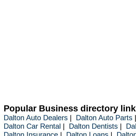
Popular Business directory lin
Dalton Auto Dealers
|
Dalton Auto Parts
Dalton Car Rental
|
Dalton Dentists
|
Da
Dalton Insurance
|
Dalton Loans
|
Dalto