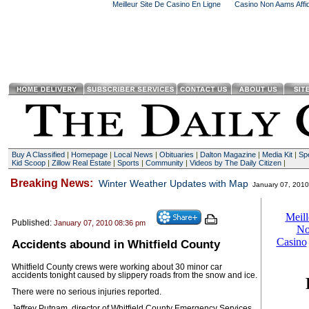
Meilleur Site De Casino En Ligne
Casino Non Aams Affid
Buy A Classified
|
Homepage
|
Local News
|
Obituaries
|
Dalton Magazine
|
Media Kit
|
Spe
Kid Scoop
|
Zillow Real Estate
|
Sports
|
Community
|
Videos by The Daily Citizen
|
Breaking News:
Winter Weather Updates with Map
January 07, 201
Published:
January 07, 2010 08:36 pm
Accidents abound in Whitfield County
Whitfield County crews were working about 30 minor car
accidents tonight caused by slippery roads from the snow and ice.
There were no serious injuries reported.
Jeffrey Putnam, director of Whitfield County Emergency Services,