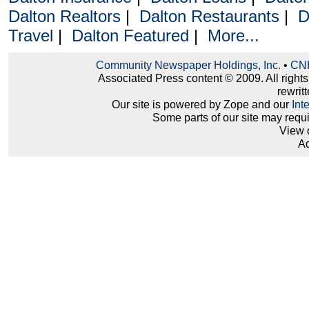
Dalton Realtors
|
Dalton Restaurants
|
D
Travel
|
Dalton Featured
|
More...
Community Newspaper Holdings, Inc.
•
CNH
Associated Press content © 2009. All right
rewritt
Our site is powered by Zope and our
Int
Some parts of our site may requ
View 
Ad