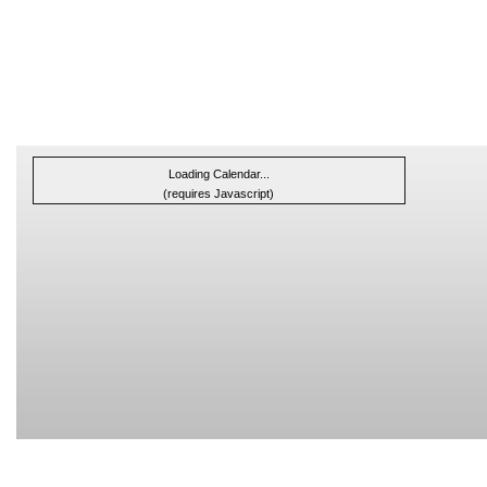
Loading Calendar...
(requires Javascript)