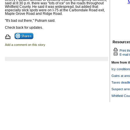
said at 8:30 p.m. there was "lots of ice" on the roads throughout
Whitfield County. He said it was widespread, but added that
especially slick spots were on I-75 at the Carbondale Road exit,
Maple Grove Road and Ridge Road.
"It's bad out there," Putnam said.
Check back for updates.
Resource
Add a comment on this story
Print th
E-mail t
More from t
Icy condition
Gains at are
Taxes deadlin
Suspect arre
Whitfield Co