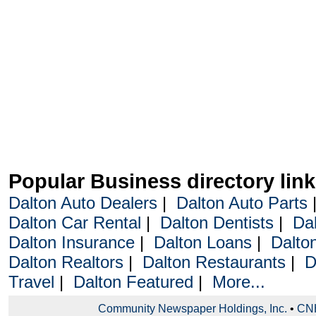
Popular Business directory lin
Dalton Auto Dealers
|
Dalton Auto Parts
Dalton Car Rental
|
Dalton Dentists
|
Da
Dalton Insurance
|
Dalton Loans
|
Dalto
Dalton Realtors
|
Dalton Restaurants
|
D
Travel
|
Dalton Featured
|
More...
Community Newspaper Holdings, Inc.
•
CNH