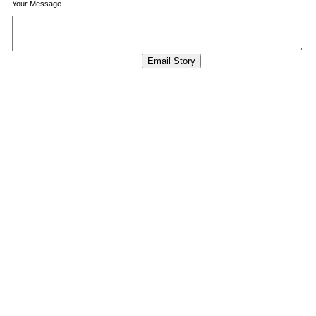
Your Message