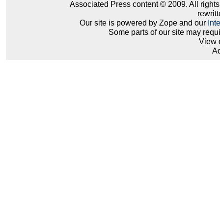
Associated Press content © 2009. All right
rewritt
Our site is powered by Zope and our
Int
Some parts of our site may requ
View 
Ad