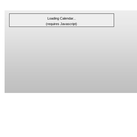
Loading Calendar...
(requires Javascript)