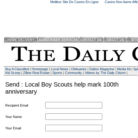
Meilleur Site De Casino En Ligne
Casino Non Aams Affid
Buy A Classified
|
Homepage
|
Local News
|
Obituaries
|
Dalton Magazine
|
Media Kit
|
Spe
Kid Scoop
|
Zillow Real Estate
|
Sports
|
Community
|
Videos by The Daily Citizen
|
Send : Local Boy Scouts help mark 100th
anniversary
Recipient Email
Your Name
Your Email