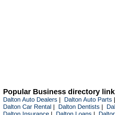
Popular Business directory lin
Dalton Auto Dealers
|
Dalton Auto Parts
Dalton Car Rental
|
Dalton Dentists
|
Da
Dalton Insurance
|
Dalton Loans
|
Dalto