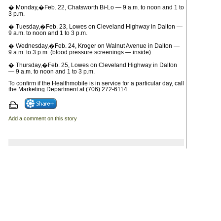
� Monday,�Feb. 22, Chatsworth Bi-Lo — 9 a.m. to noon and 1 to
3 p.m.
� Tuesday,�Feb. 23, Lowes on Cleveland Highway in Dalton —
9 a.m. to noon and 1 to 3 p.m.
� Wednesday,�Feb. 24, Kroger on Walnut Avenue in Dalton —
9 a.m. to 3 p.m. (blood pressure screenings — inside)
� Thursday,�Feb. 25, Lowes on Cleveland Highway in Dalton
— 9 a.m. to noon and 1 to 3 p.m.
To confirm if the Healthmobile is in service for a particular day, call
the Marketing Department at (706) 272-6114.
Add a comment on this story