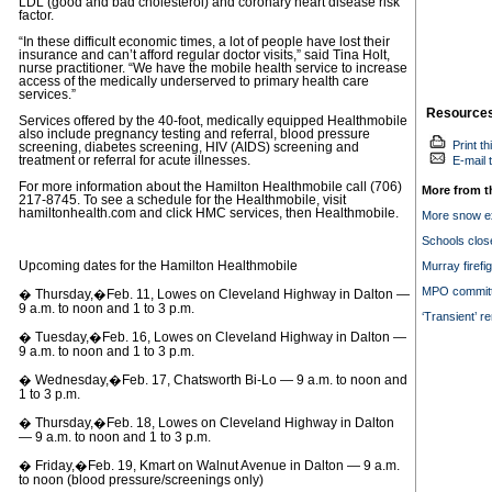
LDL (good and bad cholesterol) and coronary heart disease risk
factor.
“In these difficult economic times, a lot of people have lost their
insurance and can’t afford regular doctor visits,” said Tina Holt,
nurse practitioner. “We have the mobile health service to increase
access of the medically underserved to primary health care
services.”
Resource
Services offered by the 40-foot, medically equipped Healthmobile
also include pregnancy testing and referral, blood pressure
Print th
screening, diabetes screening, HIV (AIDS) screening and
treatment or referral for acute illnesses.
E-mail t
For more information about the Hamilton Healthmobile call (706)
More from t
217-8745. To see a schedule for the Healthmobile, visit
hamiltonhealth.com and click HMC services, then Healthmobile.
More snow e
Schools close
Upcoming dates for the Hamilton Healthmobile
Murray firefig
MPO committ
� Thursday,�Feb. 11, Lowes on Cleveland Highway in Dalton —
9 a.m. to noon and 1 to 3 p.m.
‘Transient’ re
� Tuesday,�Feb. 16, Lowes on Cleveland Highway in Dalton —
9 a.m. to noon and 1 to 3 p.m.
� Wednesday,�Feb. 17, Chatsworth Bi-Lo — 9 a.m. to noon and
1 to 3 p.m.
� Thursday,�Feb. 18, Lowes on Cleveland Highway in Dalton
— 9 a.m. to noon and 1 to 3 p.m.
� Friday,�Feb. 19, Kmart on Walnut Avenue in Dalton — 9 a.m.
to noon (blood pressure/screenings only)