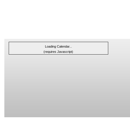
Loading Calendar...
(requires Javascript)