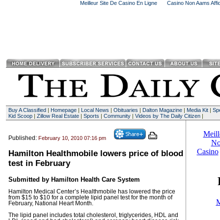
Meilleur Site De Casino En Ligne
Casino Non Aams Affid
Buy A Classified
|
Homepage
|
Local News
|
Obituaries
|
Dalton Magazine
|
Media Kit
|
Spe
Kid Scoop
|
Zillow Real Estate
|
Sports
|
Community
|
Videos by The Daily Citizen
|
Published:
February 10, 2010 07:16 pm
Hamilton Healthmobile lowers price of blood
test in February
Submitted by Hamilton Health Care System
Hamilton Medical Center’s Healthmobile has lowered the price
from $15 to $10 for a complete lipid panel test for the month of
February, National Heart Month.
The lipid panel includes total cholesterol, triglycerides, HDL and