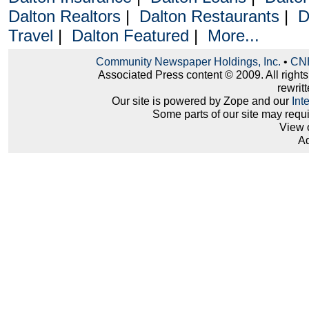
Dalton Realtors
|
Dalton Restaurants
|
D
Travel
|
Dalton Featured
|
More...
Community Newspaper Holdings, Inc.
•
CNH
Associated Press content © 2009. All right
rewritt
Our site is powered by Zope and our
Int
Some parts of our site may requ
View 
Ad