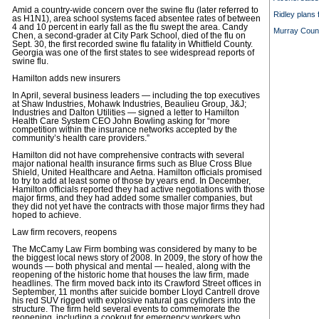
Amid a country-wide concern over the swine flu (later referred to
Ridley plans 
as H1N1), area school systems faced absentee rates of between
4 and 10 percent in early fall as the flu swept the area. Candy
Murray County
Chen, a second-grader at City Park School, died of the flu on
Sept. 30, the first recorded swine flu fatality in Whitfield County.
Georgia was one of the first states to see widespread reports of
swine flu.
Hamilton adds new insurers
In April, several business leaders — including the top executives
at Shaw Industries, Mohawk Industries, Beaulieu Group, J&J;
Industries and Dalton Utilities — signed a letter to Hamilton
Health Care System CEO John Bowling asking for “more
competition within the insurance networks accepted by the
community’s health care providers.”
Hamilton did not have comprehensive contracts with several
major national health insurance firms such as Blue Cross Blue
Shield, United Healthcare and Aetna. Hamilton officials promised
to try to add at least some of those by years end. In December,
Hamilton officials reported they had active negotiations with those
major firms, and they had added some smaller companies, but
they did not yet have the contracts with those major firms they had
hoped to achieve.
Law firm recovers, reopens
The McCamy Law Firm bombing was considered by many to be
the biggest local news story of 2008. In 2009, the story of how the
wounds — both physical and mental — healed, along with the
reopening of the historic home that houses the law firm, made
headlines. The firm moved back into its Crawford Street offices in
September, 11 months after suicide bomber Lloyd Cantrell drove
his red SUV rigged with explosive natural gas cylinders into the
structure. The firm held several events to commemorate the
reopening, including a cookout for emergency workers who