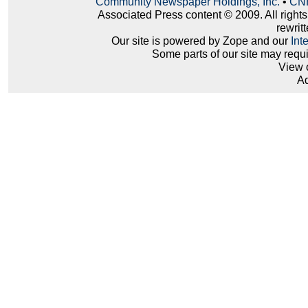
Community Newspaper Holdings, Inc.
•
CNH
Associated Press content © 2009. All right
rewritt
Our site is powered by Zope and our
Int
Some parts of our site may requ
View 
Ad