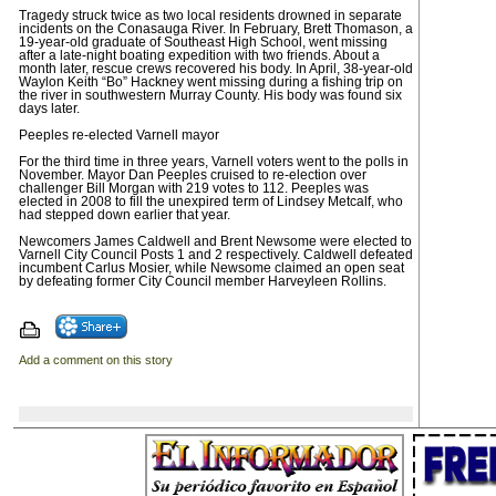
Tragedy struck twice as two local residents drowned in separate
incidents on the Conasauga River. In February, Brett Thomason, a
19-year-old graduate of Southeast High School, went missing
after a late-night boating expedition with two friends. About a
month later, rescue crews recovered his body. In April, 38-year-old
Waylon Keith “Bo” Hackney went missing during a fishing trip on
the river in southwestern Murray County. His body was found six
days later.
Peeples re-elected Varnell mayor
For the third time in three years, Varnell voters went to the polls in
November. Mayor Dan Peeples cruised to re-election over
challenger Bill Morgan with 219 votes to 112. Peeples was
elected in 2008 to fill the unexpired term of Lindsey Metcalf, who
had stepped down earlier that year.
Newcomers James Caldwell and Brent Newsome were elected to
Varnell City Council Posts 1 and 2 respectively. Caldwell defeated
incumbent Carlus Mosier, while Newsome claimed an open seat
by defeating former City Council member Harveyleen Rollins.
Add a comment on this story