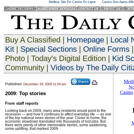
Meilleur Site De Casino En Ligne
Casino Non Aams Affid
Buy A Classified |
Homepage
|
Local
Kit
|
Special Sections
|
Online Forms
|
Photo | Today's Digital Edition |
Kid S
Community |
Videos by The Daily Citi
Published:
December 29, 2009 11:04 pm
2009: Top stories
From staff reports
Looking back on 2009, many area residents would point to the
recession — and how it continues to affect everyday life — as one
of the top national news stories of the year. Closer to home, the
economic slowdown translated into thousands of lost jobs. But
there were plenty of other memorable stories, some saddening,
some uplifting, that marked 2009.