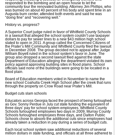
responded to the bombing and an open house to let the
community tour the renovated building. Attorney Jim Phillips, who
was burned on about 40 percent of his body and spent time in an
Augusta burn center, attended both events and said he was
“doing fine” and “recovering well.”
History vs. progress?
A Superior Court judge ruled in favor of Whitfield County Schools
in a lawsuit that alleged the school system couldn’t use taxpayer
dollars to pay for sewer lines to a new $43 million high school
slated to open in 2011. A group called the Concerned Citizens of
the Prater’s Mill Community and Whitfield County filed the lawsuit
in December 2008. The group decided not to appeal after Judge
William Boyett ruled in the school system’s favor in June. The
group also dropped a second lawsuit filed against the state
Department of Education alleging the department violated its own
policy against approving building sites in flood plains. School
officials said none of the buildings were going to be located in a
flood plain.
Board of Education members voted in November to name the
new school Coahulla Creek High School after the creek that runs
through the property on Crow Road near Prater’s Mill.
Budget cuts slam schools
Educators across Georgia faced the prospect of being furloughed
as Gov. Sonny Perdue in July cut state funding the equivalent of
three days’ pay for school system employees. Whitfield County
Schools furloughed employees two days in 2009, Murray County
Schools furloughed employees three days, and Dalton Public
Schools chose to absorb the additional cuts since employees had
already taken a reduction in pay during a series of budget cuts.
Each local school system saw additional reductions of several
million dollars in state funding, and officials at all three adhered to