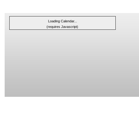
Loading Calendar...
(requires Javascript)