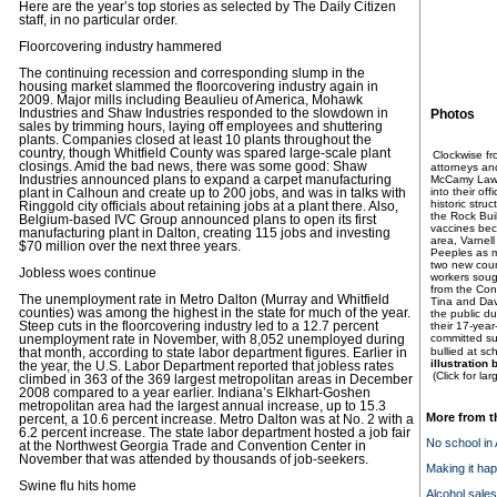
Here are the year’s top stories as selected by The Daily Citizen
staff, in no particular order.
Floorcovering industry hammered
The continuing recession and corresponding slump in the
housing market slammed the floorcovering industry again in
2009. Major mills including Beaulieu of America, Mohawk
Industries and Shaw Industries responded to the slowdown in
Photos
sales by trimming hours, laying off employees and shuttering
plants. Companies closed at least 10 plants throughout the
country, though Whitfield County was spared large-scale plant
Clockwise fr
closings. Amid the bad news, there was some good: Shaw
attorneys and
Industries announced plans to expand a carpet manufacturing
McCamy Law 
into their off
plant in Calhoun and create up to 200 jobs, and was in talks with
historic str
Ringgold city officials about retaining jobs at a plant there. Also,
the Rock Bui
Belgium-based IVC Group announced plans to open its first
vaccines bec
manufacturing plant in Dalton, creating 115 jobs and investing
area, Varnell
$70 million over the next three years.
Peeples as m
two new coun
Jobless woes continue
workers soug
from the Con
The unemployment rate in Metro Dalton (Murray and Whitfield
Tina and Da
counties) was among the highest in the state for much of the year.
the public du
Steep cuts in the floorcovering industry led to a 12.7 percent
their 17-year-
committed su
unemployment rate in November, with 8,052 unemployed during
bullied at sc
that month, according to state labor department figures. Earlier in
illustration
the year, the U.S. Labor Department reported that jobless rates
(Click for la
climbed in 363 of the 369 largest metropolitan areas in December
2008 compared to a year earlier. Indiana’s Elkhart-Goshen
metropolitan area had the largest annual increase, up to 15.3
More from t
percent, a 10.6 percent increase. Metro Dalton was at No. 2 with a
6.2 percent increase. The state labor department hosted a job fair
No school in
at the Northwest Georgia Trade and Convention Center in
November that was attended by thousands of job-seekers.
Making it ha
Swine flu hits home
Alcohol sales