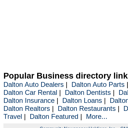
Popular Business directory lin
Dalton Auto Dealers
|
Dalton Auto Parts
Dalton Car Rental
|
Dalton Dentists
|
Da
Dalton Insurance
|
Dalton Loans
|
Dalto
Dalton Realtors
|
Dalton Restaurants
|
D
Travel
|
Dalton Featured
|
More...