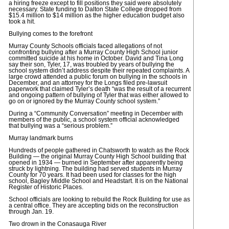
a hiring freeze except to fill positions they said were absolutely
necessary. State funding to Dalton State College dropped from
$15.4 million to $14 million as the higher education budget also
took a hit.
Bullying comes to the forefront
Murray County Schools officials faced allegations of not
confronting bullying after a Murray County High School junior
committed suicide at his home in October. David and Tina Long
say their son, Tyler, 17, was troubled by years of bullying the
school system didn’t address despite their repeated complaints. A
large crowd attended a public forum on bullying in the schools in
December, and an attorney for the Longs filed pre-lawsuit
paperwork that claimed Tyler’s death “was the result of a recurrent
and ongoing pattern of bullying of Tyler that was either allowed to
go on or ignored by the Murray County school system.”
During a “Community Conversation” meeting in December with
members of the public, a school system official acknowledged
that bullying was a “serious problem.”
Murray landmark burns
Hundreds of people gathered in Chatsworth to watch as the Rock
Building — the original Murray County High School building that
opened in 1934 — burned in September after apparently being
struck by lightning. The building had served students in Murray
County for 70 years. It had been used for classes for the high
school, Bagley Middle School and Headstart. It is on the National
Register of Historic Places.
School officials are looking to rebuild the Rock Building for use as
a central office. They are accepting bids on the reconstruction
through Jan. 19.
Two drown in the Conasauga River