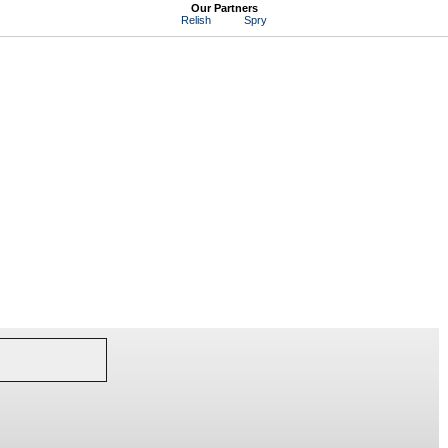
Our Partners
Relish
Spry