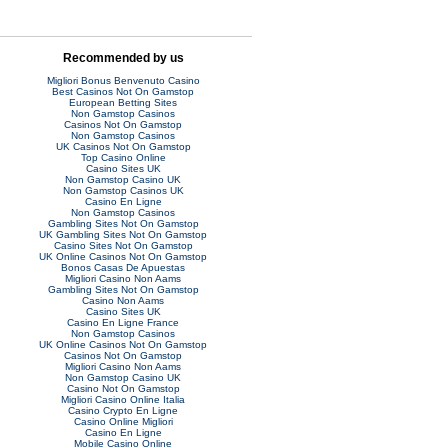
Recommended by us
Migliori Bonus Benvenuto Casino
Best Casinos Not On Gamstop
European Betting Sites
Non Gamstop Casinos
Casinos Not On Gamstop
Non Gamstop Casinos
UK Casinos Not On Gamstop
Top Casino Online
Casino Sites UK
Non Gamstop Casino UK
Non Gamstop Casinos UK
Casino En Ligne
Non Gamstop Casinos
Gambling Sites Not On Gamstop
UK Gambling Sites Not On Gamstop
Casino Sites Not On Gamstop
UK Online Casinos Not On Gamstop
Bonos Casas De Apuestas
Migliori Casino Non Aams
Gambling Sites Not On Gamstop
Casino Non Aams
Casino Sites UK
Casino En Ligne France
Non Gamstop Casinos
UK Online Casinos Not On Gamstop
Casinos Not On Gamstop
Migliori Casino Non Aams
Non Gamstop Casino UK
Casino Not On Gamstop
Migliori Casino Online Italia
Casino Crypto En Ligne
Casino Online Migliori
Casino En Ligne
Mobile Casino Online