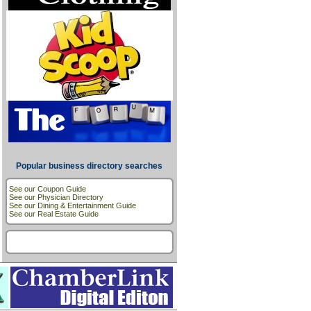
Popular business directory searches
See our Coupon Guide
See our Physician Directory
See our Dining & Entertainment Guide
See our Real Estate Guide