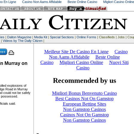
ino En Ligne
Casino Non Aams Affidabile
Beste Online Casino
Migliori Casino Onlin
ies
|
Dalton Magazine
|
Media Kit
|
Special Sections
|
Online Forms
| Classifieds | Jobs | Co
 |
Videos by The Daily Citizen
|
in Murray on
lled explosions of
idge Road in Murray
 could not be safely
ly possessed.
icials said.