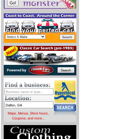
Maps, Menus, Store hours,
Coupons, and more...