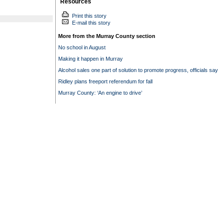
Resources
Print this story
E-mail this story
More from the Murray County section
No school in August
Making it happen in Murray
Alcohol sales one part of solution to promote progress, officials say
Ridley plans freeport referendum for fall
Murray County: ‘An engine to drive’