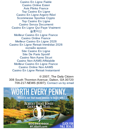
Casino En Ligne Fiable
Casino Online Esteri
Avis Plinko France
Top Casino En Ligne
Casino En Ligne Argent Réel
Scommesse Sportive Crypto
Top Casino En Ligne
Casino Senza Documenti
Casino En Ligne Qui Paye Vraiment
슬롯머신
Meilleur Casino En Ligne France
Casino Online France
Meilleur Casino En Ligne 2026
Casino En Ligne Retrait Immédiat 2026
онлайн казино
Site Casino En Ligne
Site De Paris Sportif
Casino Non Aams Sicuri
Casino Non AAMS Affidabile
Meilleur Casino En Ligne France
Casino Online Non AAMS
Casino En Ligne Retrait Instantané
© 2007, The Daily Citizen
308 South Thornton Avenue; Dalton, GA 30720
706-217-NEWS (6397);
Contact us by email