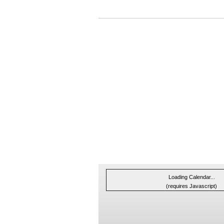
Loading Calendar...
(requires Javascript)