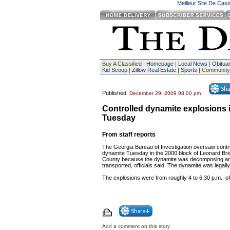
Meilleur Site De Cas
Buy A Classified |
Homepage
|
Local News
|
Obituar
Kid Scoop
|
Zillow Real Estate
|
Sports
| Community
Published:
December 29, 2009 08:00 pm
Controlled dynamite explosions 
Tuesday
From staff reports
The Georgia Bureau of Investigation oversaw contro
dynamite Tuesday in the 2000 block of Leonard Br
County because the dynamite was decomposing and
transported, officials said. The dynamite was legal
The explosions were from roughly 4 to 6:30 p.m.. off
Add a comment on this story