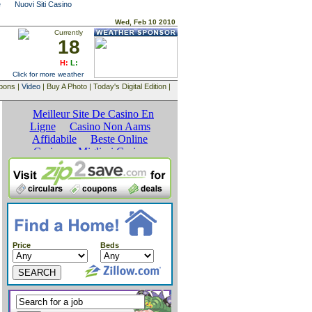
e
Nuovi Siti Casino
Wed, Feb 10 2010
Currently
18
H:
L:
Click for more weather
upons |
Video
| Buy A Photo | Today's Digital Edition |
Price
Beds
SEARCH