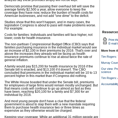
analysts say these promises simply will not be kept.
Democrats promise that passing their overhaul bill will save the
average family $2,500 a year, allow everyone to keep the
coverage they have now, reduce the burden of health costs for
American businesses, and not add "one dime" to the deficit.
Studies show that this won't happen, and in many cases, the
legislation Congress is about to pass will make problems worse.
For example:
Resource
Costs for families: Individuals and families will face higher, not
lower, costs for health insurance.
Print th
E-mail t
The non-partisan Congressional Budget Office (CBO) says that
families purchasing insurance in the individual market would see
an increase of $2,100 in their premiums by 2016. That's over and
More from t
above the increases they already will be facing as health
Tim Rogers:
insurance premiums continue to rise at about twice the rate of
general inflation.
Murray Count
A family would pay $15,200 for health insurance by 2016 if the
Our view: Pre
Senate bill is enacted, and $13,100 if it doesn't. The CBO
science
concluded that premiums in the individual market will be 10 to 13
percent higher in this market than if Congress did nothing.
Tim Rogers: A
The White House boasted that under the Senate bill, premiums
Accountabilit
for employees of large firms would remain mostly unchanged. But
that means costs will continue to go up almost as fast as they
have been, reaching $20,100 for a family and $7,300 for an
individual by 2016.
And most young people don't have a clue that the federal
government is about to slap them with a new mandate requiring
them to purchase health insurance two or three times as
expensive as they otherwise would be charged.
Keeping your coverage: While an additional 31 million people are