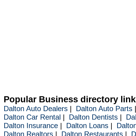
Popular Business directory lin
Dalton Auto Dealers
|
Dalton Auto Parts
Dalton Car Rental
|
Dalton Dentists
|
Da
Dalton Insurance
|
Dalton Loans
|
Dalto
Dalton Realtors
|
Dalton Restaurants
|
D