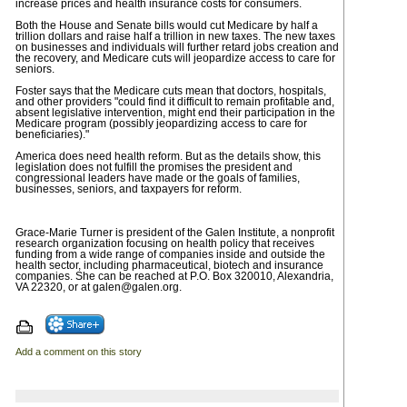
increase prices and health insurance costs for consumers.
Both the House and Senate bills would cut Medicare by half a
trillion dollars and raise half a trillion in new taxes. The new taxes
on businesses and individuals will further retard jobs creation and
the recovery, and Medicare cuts will jeopardize access to care for
seniors.
Foster says that the Medicare cuts mean that doctors, hospitals,
and other providers "could find it difficult to remain profitable and,
absent legislative intervention, might end their participation in the
Medicare program (possibly jeopardizing access to care for
beneficiaries)."
America does need health reform. But as the details show, this
legislation does not fulfill the promises the president and
congressional leaders have made or the goals of families,
businesses, seniors, and taxpayers for reform.
Grace-Marie Turner is president of the Galen Institute, a nonprofit
research organization focusing on health policy that receives
funding from a wide range of companies inside and outside the
health sector, including pharmaceutical, biotech and insurance
companies. She can be reached at P.O. Box 320010, Alexandria,
VA 22320, or at
galen@galen.org
.
Add a comment on this story