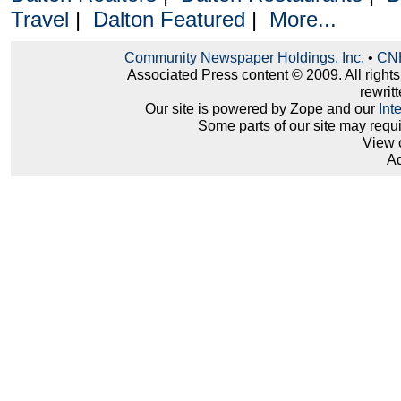
Travel
|
Dalton Featured
|
More...
Community Newspaper Holdings, Inc.
•
CNH
Associated Press content © 2009. All right
rewritt
Our site is powered by Zope and our
Int
Some parts of our site may requ
View 
Ad