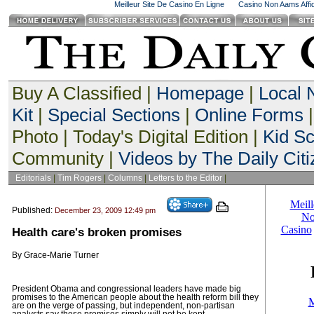
Meilleur Site De Casino En Ligne
Casino Non Aams Affid
Buy A Classified |
Homepage
|
Local
Kit
|
Special Sections
|
Online Forms
|
Photo | Today's Digital Edition |
Kid S
Community |
Videos by The Daily Citi
Editorials
|
Tim Rogers
|
Columns
|
Letters to the Editor
|
Published:
December 23, 2009 12:49 pm
Health care's broken promises
By Grace-Marie Turner
President Obama and congressional leaders have made big
promises to the American people about the health reform bill they
are on the verge of passing, but independent, non-partisan