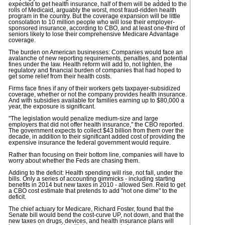
expected to get health insurance, half of them will be added to the
rolls of Medicaid, arguably the worst, most fraud-ridden health
program in the country. But the coverage expansion will be little
consolation to 10 million people who will lose their employer-
sponsored insurance, according to CBO, and at least one-third of
seniors likely to lose their comprehensive Medicare Advantage
coverage.
The burden on American businesses: Companies would face an
avalanche of new reporting requirements, penalties, and potential
fines under the law. Health reform will add to, not lighten, the
regulatory and financial burden of companies that had hoped to
get some relief from their health costs.
Firms face fines if any of their workers gets taxpayer-subsidized
coverage, whether or not the company provides health insurance.
And with subsidies available for families earning up to $80,000 a
year, the exposure is significant.
"The legislation would penalize medium-size and large
employers that did not offer health insurance," the CBO reported.
The government expects to collect $43 billion from them over the
decade, in addition to their significant added cost of providing the
expensive insurance the federal government would require.
Rather than focusing on their bottom line, companies will have to
worry about whether the Feds are chasing them.
Adding to the deficit: Health spending will rise, not fall, under the
bills. Only a series of accounting gimmicks - including starting
benefits in 2014 but new taxes in 2010 - allowed Sen. Reid to get
a CBO cost estimate that pretends to add "not one dime" to the
deficit.
The chief actuary for Medicare, Richard Foster, found that the
Senate bill would bend the cost-curve UP, not down, and that the
new taxes on drugs, devices, and health insurance plans will