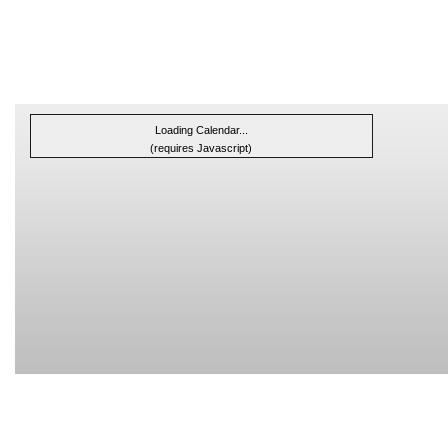
Loading Calendar...
(requires Javascript)