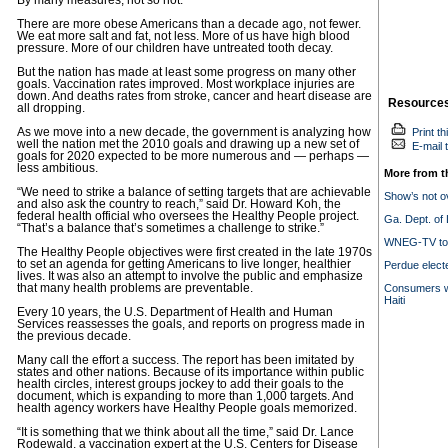
By many measures, not so hot.
There are more obese Americans than a decade ago, not fewer.
We eat more salt and fat, not less. More of us have high blood
pressure. More of our children have untreated tooth decay.
But the nation has made at least some progress on many other
goals. Vaccination rates improved. Most workplace injuries are
down. And deaths rates from stroke, cancer and heart disease are
Resource
all dropping.
As we move into a new decade, the government is analyzing how
Print th
well the nation met the 2010 goals and drawing up a new set of
E-mail t
goals for 2020 expected to be more numerous and — perhaps —
less ambitious.
More from t
“We need to strike a balance of setting targets that are achievable
Show’s not ov
and also ask the country to reach,” said Dr. Howard Koh, the
federal health official who oversees the Healthy People project.
Ga. Dept. of
“That’s a balance that’s sometimes a challenge to strike.”
WNEG-TV to o
The Healthy People objectives were first created in the late 1970s
to set an agenda for getting Americans to live longer, healthier
Perdue elect
lives. It was also an attempt to involve the public and emphasize
that many health problems are preventable.
Consumers wa
Haiti
Every 10 years, the U.S. Department of Health and Human
Services reassesses the goals, and reports on progress made in
the previous decade.
Many call the effort a success. The report has been imitated by
states and other nations. Because of its importance within public
health circles, interest groups jockey to add their goals to the
document, which is expanding to more than 1,000 targets. And
health agency workers have Healthy People goals memorized.
“It is something that we think about all the time,” said Dr. Lance
Rodewald, a vaccination expert at the U.S. Centers for Disease