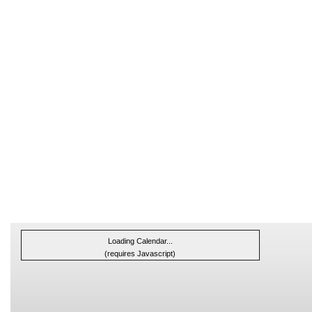
Loading Calendar...
(requires Javascript)