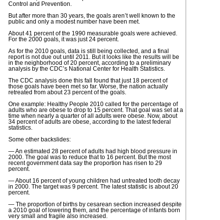
Control and Prevention.
But after more than 30 years, the goals aren’t well known to the
public and only a modest number have been met.
About 41 percent of the 1990 measurable goals were achieved.
For the 2000 goals, it was just 24 percent.
As for the 2010 goals, data is still being collected, and a final
report is not due out until 2011. But it looks like the results will be
in the neighborhood of 20 percent, according to a preliminary
analysis by the CDC’s National Center for Health Statistics.
The CDC analysis done this fall found that just 18 percent of
those goals have been met so far. Worse, the nation actually
retreated from about 23 percent of the goals.
One example: Healthy People 2010 called for the percentage of
adults who are obese to drop to 15 percent. That goal was set at a
time when nearly a quarter of all adults were obese. Now, about
34 percent of adults are obese, according to the latest federal
statistics.
Some other backslides:
— An estimated 28 percent of adults had high blood pressure in
2000. The goal was to reduce that to 16 percent. But the most
recent government data say the proportion has risen to 29
percent.
— About 16 percent of young children had untreated tooth decay
in 2000. The target was 9 percent. The latest statistic is about 20
percent.
— The proportion of births by cesarean section increased despite
a 2010 goal of lowering them, and the percentage of infants born
very small and fragile also increased.