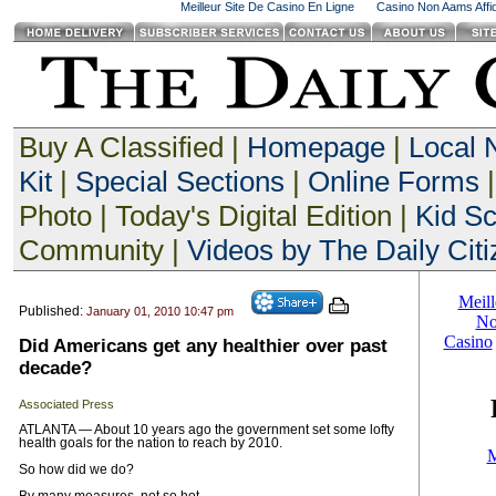
Meilleur Site De Casino En Ligne
Casino Non Aams Affid
Buy A Classified |
Homepage
|
Local
Kit
|
Special Sections
|
Online Forms
|
Photo | Today's Digital Edition |
Kid S
Community |
Videos by The Daily Citi
Published:
January 01, 2010 10:47 pm
Did Americans get any healthier over past
decade?
Associated Press
ATLANTA — About 10 years ago the government set some lofty
health goals for the nation to reach by 2010.
So how did we do?