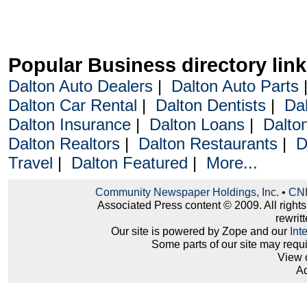
Popular Business directory lin
Dalton Auto Dealers
|
Dalton Auto Parts
Dalton Car Rental
|
Dalton Dentists
|
Da
Dalton Insurance
|
Dalton Loans
|
Dalto
Dalton Realtors
|
Dalton Restaurants
|
D
Travel
|
Dalton Featured
|
More...
Community Newspaper Holdings, Inc.
•
CNH
Associated Press content © 2009. All right
rewritt
Our site is powered by Zope and our
Int
Some parts of our site may requ
View 
Ad