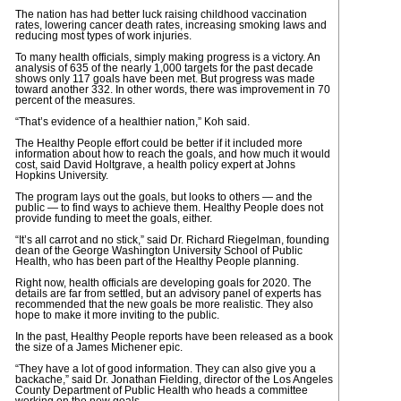
The nation has had better luck raising childhood vaccination
rates, lowering cancer death rates, increasing smoking laws and
reducing most types of work injuries.
To many health officials, simply making progress is a victory. An
analysis of 635 of the nearly 1,000 targets for the past decade
shows only 117 goals have been met. But progress was made
toward another 332. In other words, there was improvement in 70
percent of the measures.
“That’s evidence of a healthier nation,” Koh said.
The Healthy People effort could be better if it included more
information about how to reach the goals, and how much it would
cost, said David Holtgrave, a health policy expert at Johns
Hopkins University.
The program lays out the goals, but looks to others — and the
public — to find ways to achieve them. Healthy People does not
provide funding to meet the goals, either.
“It’s all carrot and no stick,” said Dr. Richard Riegelman, founding
dean of the George Washington University School of Public
Health, who has been part of the Healthy People planning.
Right now, health officials are developing goals for 2020. The
details are far from settled, but an advisory panel of experts has
recommended that the new goals be more realistic. They also
hope to make it more inviting to the public.
In the past, Healthy People reports have been released as a book
the size of a James Michener epic.
“They have a lot of good information. They can also give you a
backache,” said Dr. Jonathan Fielding, director of the Los Angeles
County Department of Public Health who heads a committee