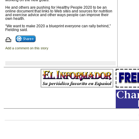
working on the new goals.
He and others are pushing for Healthy People 2020 to be an
online document that links to Web sites and sources for nutrition
and exercise advice and other ways people can improve their
own health.
“We want to make 2020 a blueprint everyone can rally behind,”
Fielding said.
Add a comment on this story