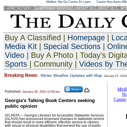
Meilleur Site De Casino En Ligne
Casino Non Aams Affid
Buy A Classified |
Homepage
|
Loc
Media Kit
|
Special Sections
|
Onlin
Video
| Buy A Photo | Today's Digita
Sports
| Community |
Videos by The
Breaking News:
Winter Weather Updates with Map
January 07, 201
Published:
January 06, 2010 12:59 pm
Georgia's Talking Book Centers seeking
public opinion
ATLANTA — Georgia Libraries for Accessible Statewide Services
(GLASS) has announced proposed changes in statewide service
that should result in more efficient, effective service to citizens
with visual or physical disabilities that prevent the use of public