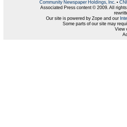
Community Newspaper Holdings, Inc.
•
CNH
Associated Press content © 2009. All right
rewritt
Our site is powered by Zope and our
Int
Some parts of our site may requ
View 
Ad