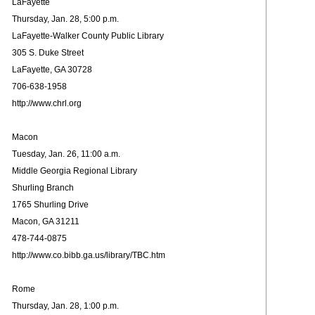
LaFayette
Thursday, Jan. 28, 5:00 p.m.
LaFayette-Walker County Public Library
305 S. Duke Street
LaFayette, GA 30728
706-638-1958
http://www.chrl.org
Macon
Tuesday, Jan. 26, 11:00 a.m.
Middle Georgia Regional Library
Shurling Branch
1765 Shurling Drive
Macon, GA 31211
478-744-0875
http://www.co.bibb.ga.us/library/TBC.htm
Rome
Thursday, Jan. 28, 1:00 p.m.