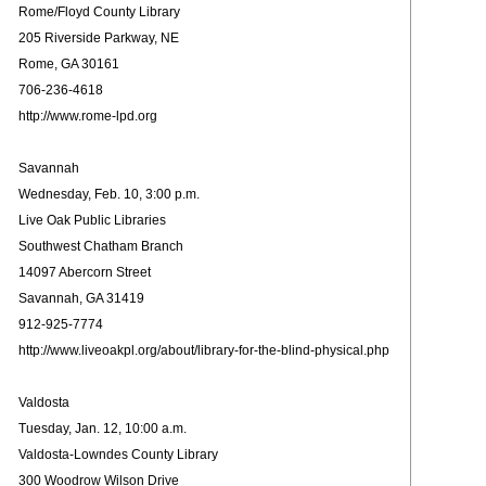
Rome/Floyd County Library
205 Riverside Parkway, NE
Rome, GA 30161
706-236-4618
http://www.rome-lpd.org
Savannah
Wednesday, Feb. 10, 3:00 p.m.
Live Oak Public Libraries
Southwest Chatham Branch
14097 Abercorn Street
Savannah, GA 31419
912-925-7774
http://www.liveoakpl.org/about/library-for-the-blind-physical.php
Valdosta
Tuesday, Jan. 12, 10:00 a.m.
Valdosta-Lowndes County Library
300 Woodrow Wilson Drive