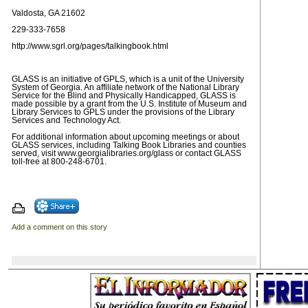
Valdosta, GA 21602
229-333-7658
http://www.sgrl.org/pages/talkingbook.html
GLASS is an initiative of GPLS, which is a unit of the University
System of Georgia. An affiliate network of the National Library
Service for the Blind and Physically Handicapped, GLASS is
made possible by a grant from the U.S. Institute of Museum and
Library Services to GPLS under the provisions of the Library
Services and Technology Act.
For additional information about upcoming meetings or about
GLASS services, including Talking Book Libraries and counties
served, visit www.georgialibraries.org/glass or contact GLASS
toll-free at 800-248-6701.
Add a comment on this story