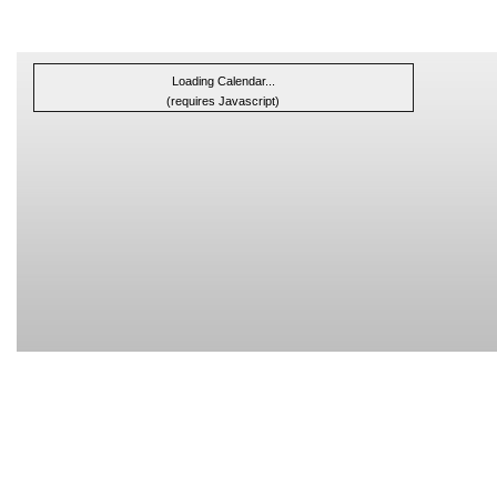
Loading Calendar...
(requires Javascript)