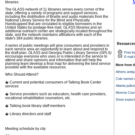
libraries.
The GLASS network of 11 libraries serves every corner of the
state, offering a variety of programs and support services,
including the distribution of Braille and audio materials from the
National Library Service for the Blind and Physically
Handicapped that are circulated to eligible borrowers in the
United States by postage-free mail. GLASS libraries and an
additional outreach center are strategically located throughout the
state, and the network maintains affiliations with each of the
state's 384 public libraries.
Resource
A series of public meetings will give consumers and providers in
each service area an opportunity to learn about and respond to
Print th
the draft plan. GLASS and Georgia Public Library Service (GPLS)
encourage everyone who uses or is interested in the service to
E-mail t
attend and share opinions and information that will help the
planning team develop a final map for delivering the best service
More from t
possible with the available resources.
Athens antique
Who Should Attend?
Cole named at
� Current and potential consumers of Talking Book Center
Atlanta judic
services
Monroe Count
� Service providers such as educators, health care providers,
vocational rehabilitation counselors, etc.
Snow expect
� Talking book library staff members
� Library directors and staff
Meeting schedule by city: