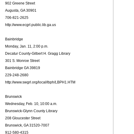
902 Greene Street
Augusta, GA 30901
706-821-2625
http://www.ecgrl.public.lib.ga.us
Bainbridge
Monday, Jan. 11, 2:00 p.m.
Decatur County-Gilbert H. Gragg Library
301 S. Monroe Street
Bainbridge GA 39819
229-248-2680
http://www.swgrl.org/local/lbph/LBPH1.HTM
Brunswick
Wednesday, Feb. 10, 10:00 a.m.
Brunswick-Glynn County Library
208 Gloucester Street
Brunswick, GA 31520-7007
912-580-4315