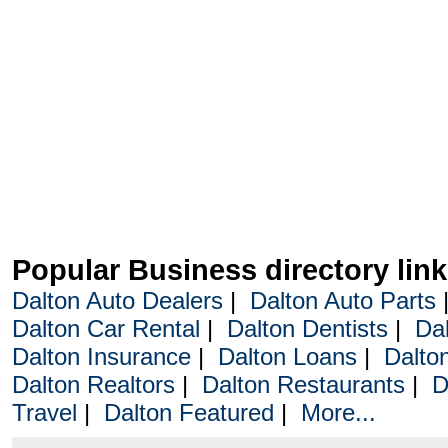
Popular Business directory lin
Dalton Auto Dealers
|
Dalton Auto Parts
Dalton Car Rental
|
Dalton Dentists
|
Da
Dalton Insurance
|
Dalton Loans
|
Dalto
Dalton Realtors
|
Dalton Restaurants
|
D
Travel
|
Dalton Featured
|
More...