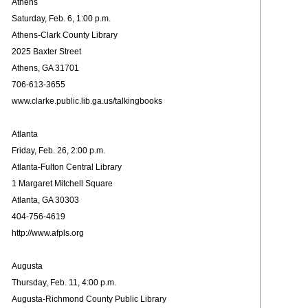
Athens
Saturday, Feb. 6, 1:00 p.m.
Athens-Clark County Library
2025 Baxter Street
Athens, GA 31701
706-613-3655
www.clarke.public.lib.ga.us/talkingbooks
Atlanta
Friday, Feb. 26, 2:00 p.m.
Atlanta-Fulton Central Library
1 Margaret Mitchell Square
Atlanta, GA 30303
404-756-4619
http://www.afpls.org
Augusta
Thursday, Feb. 11, 4:00 p.m.
Augusta-Richmond County Public Library