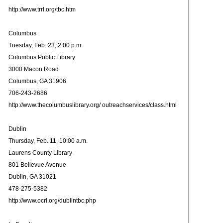
http://www.trrl.org/tbc.htm
Columbus
Tuesday, Feb. 23, 2:00 p.m.
Columbus Public Library
3000 Macon Road
Columbus, GA 31906
706-243-2686
http://www.thecolumbuslibrary.org/ outreachservices/class.html
Dublin
Thursday, Feb. 11, 10:00 a.m.
Laurens County Library
801 Bellevue Avenue
Dublin, GA 31021
478-275-5382
http://www.ocrl.org/dublintbc.php