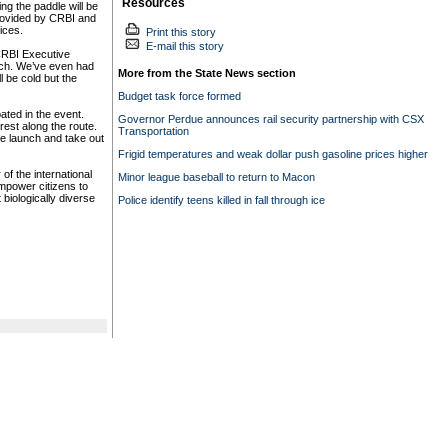
Resources
ng the paddle will be
provided by CRBI and
ces.
Print this story
E-mail this story
CRBI Executive
nch. We’ve even had
More from the State News section
l be cold but the
Budget task force formed
ated in the event.
Governor Perdue announces rail security partnership with CSX
rest along the route.
Transportation
he launch and take out
Frigid temperatures and weak dollar push gasoline prices higher
f the international
Minor league baseball to return to Macon
empower citizens to
biologically diverse
Police identify teens killed in fall through ice