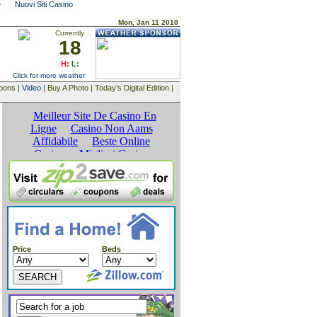
e
Nuovi Siti Casino
Mon, Jan 11 2010
Currently
18
H:
L:
Click for more weather
upons |
Video
| Buy A Photo | Today's Digital Edition |
Price
Beds
SEARCH