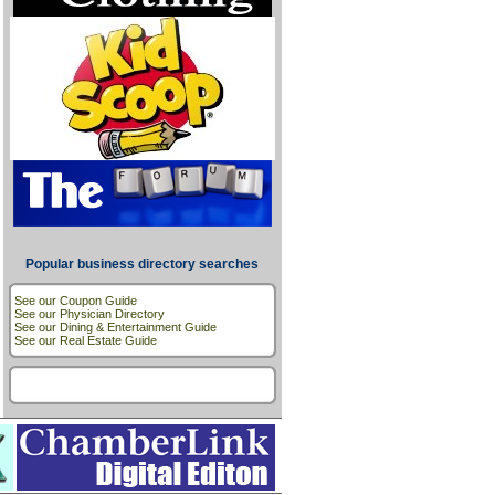
Popular business directory searches
See our Coupon Guide
See our Physician Directory
See our Dining & Entertainment Guide
See our Real Estate Guide