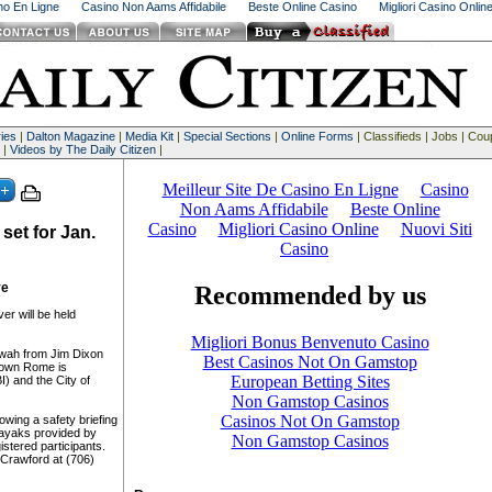
ino En Ligne
Casino Non Aams Affidabile
Beste Online Casino
Migliori Casino Onlin
ies
|
Dalton Magazine
|
Media Kit
|
Special Sections
|
Online Forms
| Classifieds | Jobs | Co
 |
Videos by The Daily Citizen
|
set for Jan.
ve
er will be held
wah from Jim Dixon
town Rome is
) and the City of
lowing a safety briefing
ayaks provided by
stered participants.
 Crawford at (706)