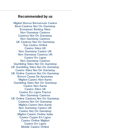
Recommended by us
Migliori Bonus Benvenuto Casino
Best Casinos Not On Gamstop
European Betting Sites
Non Gamstop Casinos
Casinos Not On Gamstop
Non Gamstop Casinos
UK Casinos Not On Gamstop
Top Casino Online
Casino Sites UK
Non Gamstop Casino UK
Non Gamstop Casinos UK
Casino En Ligne
Non Gamstop Casinos
Gambling Sites Not On Gamstop
UK Gambling Sites Not On Gamstop
Casino Sites Not On Gamstop
UK Online Casinos Not On Gamstop
Bonos Casas De Apuestas
Migliori Casino Non Aams
Gambling Sites Not On Gamstop
Casino Non Aams
Casino Sites UK
Casino En Ligne France
Non Gamstop Casinos
UK Online Casinos Not On Gamstop
Casinos Not On Gamstop
Migliori Casino Non Aams
Non Gamstop Casino UK
Casino Not On Gamstop
Migliori Casino Online Italia
Casino Crypto En Ligne
Casino Online Migliori
Casino En Ligne
Mobile Casino Online