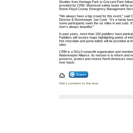
Shuttles from Heritage Park to Grizzard Park followi
provided by CRBI. Motorized safety boats will be 
Rome-Floyd County Emergency Management Servi
“We always have a big crowd for this event,” said 
Director & Riverkeeper Joe Cook. “It’s a hardy bu
some participants swim the six miles in wet suits. It’l
river’s always beautiful.”
In past years, more than 100 paddlers have particip
Paddlers will receive maps highlighting points of inte
Hot chocolate and porta-toliets will be provided at t
sites.
CRBI is a 501c3 nonprofit organization and member o
Waterkeeper Alliance. Its mission is to inform and 
preserve, protect and restore North America’s most 
river basin.
Add a comment on this story