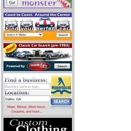
Maps, Menus, Store hours,
Coupons, and more...