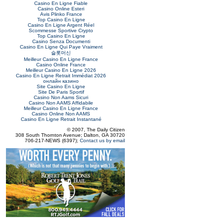
Casino En Ligne Fiable
Casino Online Esteri
Avis Plinko France
Top Casino En Ligne
Casino En Ligne Argent Réel
Scommesse Sportive Crypto
Top Casino En Ligne
Casino Senza Documenti
Casino En Ligne Qui Paye Vraiment
슬롯머신
Meilleur Casino En Ligne France
Casino Online France
Meilleur Casino En Ligne 2026
Casino En Ligne Retrait Immédiat 2026
онлайн казино
Site Casino En Ligne
Site De Paris Sportif
Casino Non Aams Sicuri
Casino Non AAMS Affidabile
Meilleur Casino En Ligne France
Casino Online Non AAMS
Casino En Ligne Retrait Instantané
© 2007, The Daily Citizen
308 South Thornton Avenue; Dalton, GA 30720
706-217-NEWS (6397);
Contact us by email