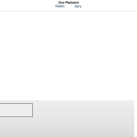
Our Partners
Relish
Spry