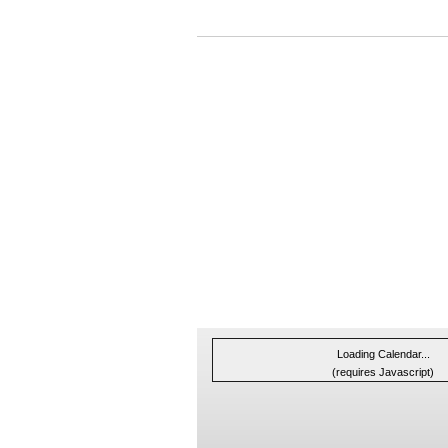
Loading Calendar...
(requires Javascript)