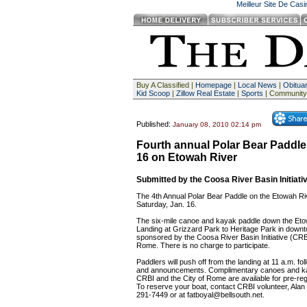
Meilleur Site De Cas
Buy A Classified |
Homepage
|
Local News
|
Obituar
Kid Scoop
|
Zillow Real Estate
|
Sports
| Community
Published:
January 08, 2010 02:14 pm
Fourth annual Polar Bear Paddle 
16 on Etowah River
Submitted by the Coosa River Basin Initiati
The 4th Annual Polar Bear Paddle on the Etowah Riv
Saturday, Jan. 16.
The six-mile canoe and kayak paddle down the Eto
Landing at Grizzard Park to Heritage Park in down
sponsored by the Coosa River Basin Initiative (CRBI
Rome. There is no charge to participate.
Paddlers will push off from the landing at 11 a.m. fol
and announcements. Complimentary canoes and k
CRBI and the City of Rome are available for pre-regi
To reserve your boat, contact CRBI volunteer, Alan
291-7449 or at
fatboyal@bellsouth.net
.