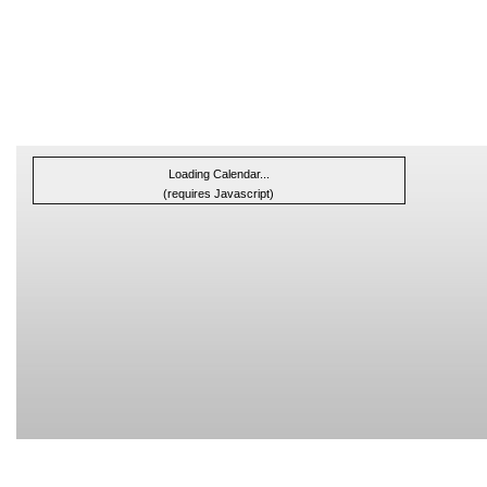
Loading Calendar...
(requires Javascript)