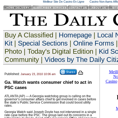
Meilleur Site De Casino En Ligne
Casino Non Aams Affid
Buy A Classified |
Homepage
|
Local
Kit
|
Special Sections
|
Online Forms
|
Photo | Today's Digital Edition |
Kid S
Community |
Videos by The Daily Citi
Published:
January 23, 2010 10:06 am
Ga. Watch wants consumer chief to act in
PSC cases
ATLANTA (AP) — A Georgia watchdog group is calling on the
governor’s consumer affairs chief to get involved in cases before
the state’s Public Service Commission that could boost utility
rates.
Georgia Watch said Joseph Doyle has not intervened in a single
rate case before the PSC. The group laid out its concerns in a