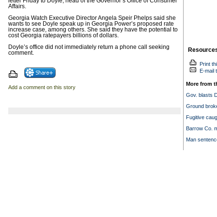
letter Friday to Doyle, head of the Governor’s Office of Consumer
Affairs.
Georgia Watch Executive Director Angela Speir Phelps said she
wants to see Doyle speak up in Georgia Power’s proposed rate
increase case, among others. She said they have the potential to
cost Georgia ratepayers billions of dollars.
Doyle’s office did not immediately return a phone call seeking
Resource
comment.
Print th
E-mail t
More from t
Add a comment on this story
Gov. blasts 
Ground broke
Fugitive cau
Barrow Co. m
Man sentenced