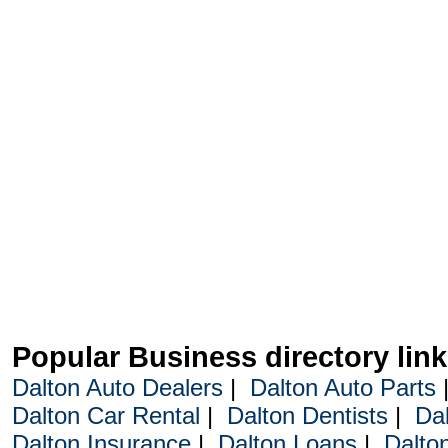
Popular Business directory lin
Dalton Auto Dealers
|
Dalton Auto Parts
Dalton Car Rental
|
Dalton Dentists
|
Da
Dalton Insurance
|
Dalton Loans
|
Dalto