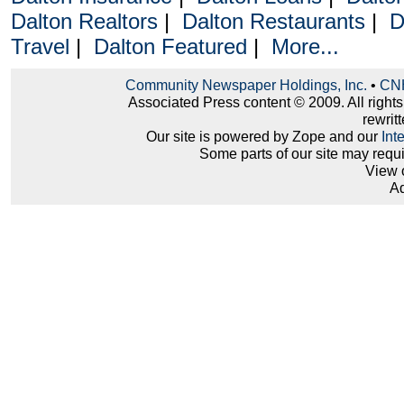
Dalton Realtors
|
Dalton Restaurants
|
D
Travel
|
Dalton Featured
|
More...
Community Newspaper Holdings, Inc.
•
CNH
Associated Press content © 2009. All right
rewritt
Our site is powered by Zope and our
Int
Some parts of our site may requ
View 
Ad