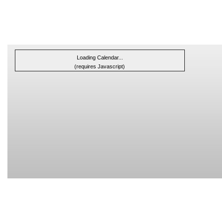
Loading Calendar...
(requires Javascript)