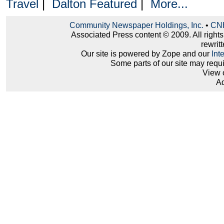
Travel
|
Dalton Featured
|
More...
Community Newspaper Holdings, Inc.
•
CNH
Associated Press content © 2009. All right
rewritt
Our site is powered by Zope and our
Int
Some parts of our site may requ
View 
Ad