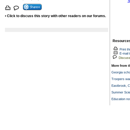
•
Click to discuss this story with other readers on our forums.
Resource
Print th
E-mail t
Discuss 
More from t
Georgia scho
Troopers war
Eastbrook, 
Summer Scie
Education no