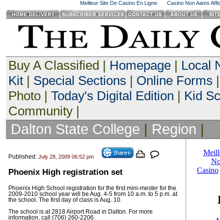
Meilleur Site De Casino En Ligne
Casino Non Aams Affid
Buy A Classified |
Homepage
|
Local
Kit
|
Special Sections
|
Online Forms
|
Photo |
Today's Digital Edition
|
Kid S
Community |
Dalton State College
|
Region
|
Published:
July 28, 2009 06:52 pm
Phoenix High registration set
Phoenix High School registration for the first mini-mester for the
2009-2010 school year will be Aug. 4-5 from 10 a.m. to 5 p.m. at
the school. The first day of class is Aug. 10.
The school is at 2818 Airport Road in Dalton. For more
information, call (706) 260-2206.