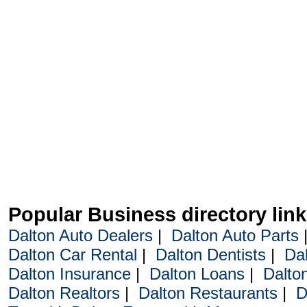
Popular Business directory lin
Dalton Auto Dealers
|
Dalton Auto Parts
Dalton Car Rental
|
Dalton Dentists
|
Da
Dalton Insurance
|
Dalton Loans
|
Dalto
Dalton Realtors
|
Dalton Restaurants
|
D