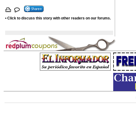
•
Click to discuss this story with other readers on our forums.