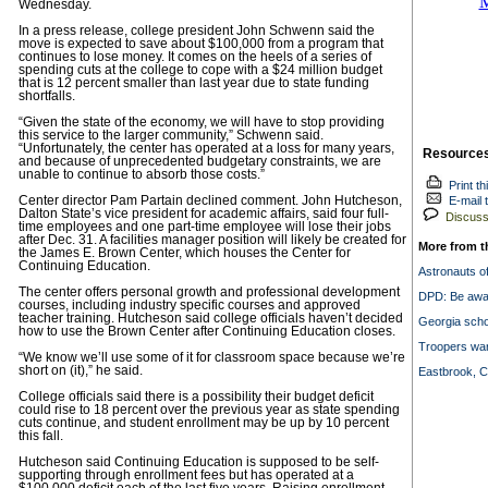
Wednesday.
In a press release, college president John Schwenn said the
move is expected to save about $100,000 from a program that
continues to lose money. It comes on the heels of a series of
spending cuts at the college to cope with a $24 million budget
that is 12 percent smaller than last year due to state funding
shortfalls.
“Given the state of the economy, we will have to stop providing
this service to the larger community,” Schwenn said.
“Unfortunately, the center has operated at a loss for many years,
Resource
and because of unprecedented budgetary constraints, we are
unable to continue to absorb those costs.”
Print th
Center director Pam Partain declined comment. John Hutcheson,
E-mail t
Dalton State’s vice president for academic affairs, said four full-
Discuss 
time employees and one part-time employee will lose their jobs
after Dec. 31. A facilities manager position will likely be created for
More from t
the James E. Brown Center, which houses the Center for
Continuing Education.
Astronauts off
The center offers personal growth and professional development
DPD: Be awar
courses, including industry specific courses and approved
teacher training. Hutcheson said college officials haven’t decided
Georgia scho
how to use the Brown Center after Continuing Education closes.
Troopers war
“We know we’ll use some of it for classroom space because we’re
short on (it),” he said.
Eastbrook, 
College officials said there is a possibility their budget deficit
could rise to 18 percent over the previous year as state spending
cuts continue, and student enrollment may be up by 10 percent
this fall.
Hutcheson said Continuing Education is supposed to be self-
supporting through enrollment fees but has operated at a