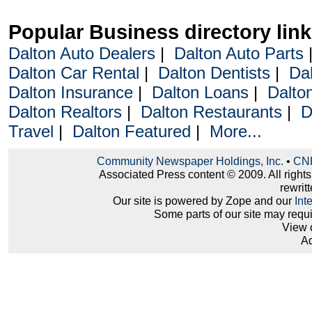
Popular Business directory lin
Dalton Auto Dealers
|
Dalton Auto Parts
Dalton Car Rental
|
Dalton Dentists
|
Da
Dalton Insurance
|
Dalton Loans
|
Dalto
Dalton Realtors
|
Dalton Restaurants
|
D
Travel
|
Dalton Featured
|
More...
Community Newspaper Holdings, Inc.
•
CNH
Associated Press content © 2009. All right
rewritt
Our site is powered by Zope and our
Int
Some parts of our site may requ
View 
Ad