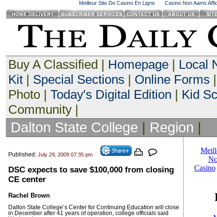
Meilleur Site De Casino En Ligne
Casino Non Aams Affid
Buy A Classified |
Homepage
|
Local
Kit
|
Special Sections
|
Online Forms
|
Photo |
Today's Digital Edition
|
Kid S
Community |
Dalton State College
|
Region
|
Published:
July 29, 2009 07:35 pm
DSC expects to save $100,000 from closing
CE center
Rachel Brown
Dalton State College’s Center for Continuing Education will close
in December after 41 years of operation, college officials said