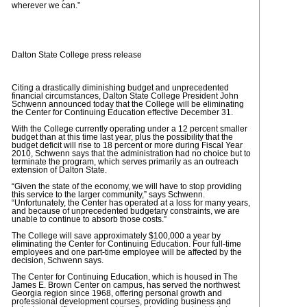
wherever we can.”
Dalton State College press release
Citing a drastically diminishing budget and unprecedented
financial circumstances, Dalton State College President John
Schwenn announced today that the College will be eliminating
the Center for Continuing Education effective December 31.
With the College currently operating under a 12 percent smaller
budget than at this time last year, plus the possibility that the
budget deficit will rise to 18 percent or more during Fiscal Year
2010, Schwenn says that the administration had no choice but to
terminate the program, which serves primarily as an outreach
extension of Dalton State.
“Given the state of the economy, we will have to stop providing
this service to the larger community,” says Schwenn.
“Unfortunately, the Center has operated at a loss for many years,
and because of unprecedented budgetary constraints, we are
unable to continue to absorb those costs.”
The College will save approximately $100,000 a year by
eliminating the Center for Continuing Education. Four full-time
employees and one part-time employee will be affected by the
decision, Schwenn says.
The Center for Continuing Education, which is housed in The
James E. Brown Center on campus, has served the northwest
Georgia region since 1968, offering personal growth and
professional development courses, providing business and