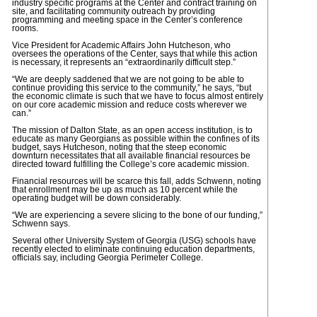
industry specific programs at the Center and contract training on
site, and facilitating community outreach by providing
programming and meeting space in the Center’s conference
rooms.
Vice President for Academic Affairs John Hutcheson, who
oversees the operations of the Center, says that while this action
is necessary, it represents an “extraordinarily difficult step.”
“We are deeply saddened that we are not going to be able to
continue providing this service to the community,” he says, “but
the economic climate is such that we have to focus almost entirely
on our core academic mission and reduce costs wherever we
can.”
The mission of Dalton State, as an open access institution, is to
educate as many Georgians as possible within the confines of its
budget, says Hutcheson, noting that the steep economic
downturn necessitates that all available financial resources be
directed toward fulfilling the College’s core academic mission.
Financial resources will be scarce this fall, adds Schwenn, noting
that enrollment may be up as much as 10 percent while the
operating budget will be down considerably.
“We are experiencing a severe slicing to the bone of our funding,”
Schwenn says.
Several other University System of Georgia (USG) schools have
recently elected to eliminate continuing education departments,
officials say, including Georgia Perimeter College.