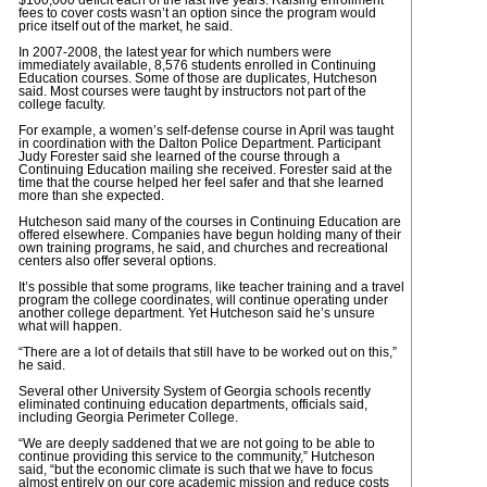
$100,000 deficit each of the last five years. Raising enrollment
fees to cover costs wasn’t an option since the program would
price itself out of the market, he said.
In 2007-2008, the latest year for which numbers were
immediately available, 8,576 students enrolled in Continuing
Education courses. Some of those are duplicates, Hutcheson
said. Most courses were taught by instructors not part of the
college faculty.
For example, a women’s self-defense course in April was taught
in coordination with the Dalton Police Department. Participant
Judy Forester said she learned of the course through a
Continuing Education mailing she received. Forester said at the
time that the course helped her feel safer and that she learned
more than she expected.
Hutcheson said many of the courses in Continuing Education are
offered elsewhere. Companies have begun holding many of their
own training programs, he said, and churches and recreational
centers also offer several options.
It’s possible that some programs, like teacher training and a travel
program the college coordinates, will continue operating under
another college department. Yet Hutcheson said he’s unsure
what will happen.
“There are a lot of details that still have to be worked out on this,”
he said.
Several other University System of Georgia schools recently
eliminated continuing education departments, officials said,
including Georgia Perimeter College.
“We are deeply saddened that we are not going to be able to
continue providing this service to the community,” Hutcheson
said, “but the economic climate is such that we have to focus
almost entirely on our core academic mission and reduce costs