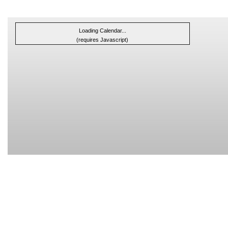
Loading Calendar...
(requires Javascript)