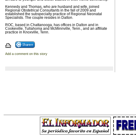
Kennedy and Thomas, who are husband and wife, joined
Regional Obstetrical Consultants in the fall of 2009 and
established the subspecialty practice of Regional Neonatal
Specialists. The couple resides in Dalton.
ROC, based in Chattanooga, has offices in Dalton and in
Cookeville, Tullahoma and McMinnville, Tenn., and an affiliate
practice in Knoxville, Tenn.
Add a comment on this story