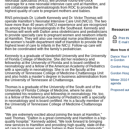
Neonatal Specialists (RNS), will provide round-the-clock
coverage for a new neonatal intensive care unit at Hamilton, and
will collaborate with perinatologists from ROC to provide the
highest quality of care to pregnant mothers and babies.
RNS principals Dr. Lizbeth Kennedy and Dr. Victor Thomas will
operate Hamilton’s Neonatal Intensive Care Unit (NICU). The two
have more than 40 years of NICU experience and are recognized
as among the top neonatologists in the Southeast. Kennedy and
Resource
Thomas will work with Dalton area obstetricians and pediatricians
to provide specialty care to pregnant women and newborn infants
Print th
at Hamilton. They will also use neonatal nurse practitioners and
the women’s health department staff of Hamilton to provide the
E-mail t
highest level of care to infants in the NICU. Follow-up care will
then be coordinated with the family’s pediatrician.
More from t
Kennedy is a graduate of Vanderbilt University and the University
Dance Your H
of Florida College of Medicine. She did her residency and
in Gordon
fellowship at the University of Florida and is board certified in
neonatology and a fellow of the American Academy of Pediatrics
Gordon Hospi
with a specialty in neonatology. She is on the faculty at the
University of Tennessee College of Medicine-Chattanooga Unit
Gordon Hospi
and also holds a master’s degree in business administration from
Winter 2010 M
the University of Tennessee at Chattanooga.
agenda
Thomas is a graduate of the University of the South and of the
Proposed aut
University of Florida College of Medicine, where he also
completed his residency and fellowship in neonatology. He, too,
is a fellow of the American Academy of Pediatrics with a specialty
in neonatology and is board certified. He is a faculty member of
the University of Tennessee College of Medicine-Chattanooga
Unit.
“We are extremely excited about joining the team at Hamilton,”
said Thomas. “Dalton is a great community and Hamilton is a top-
quality hospital.” Kennedy added, “We look forward to bringing
new services to Hamilton and providing high quality, state-of-the-
art care to younger and sicker babies in their home community.”