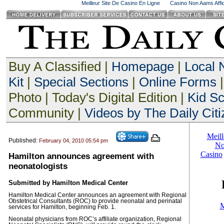
Meilleur Site De Casino En Ligne
Casino Non Aams Affid
Buy A Classified |
Homepage
|
Local
Kit
|
Special Sections
|
Online Forms
|
Photo | Today's Digital Edition |
Kid S
Community |
Videos by The Daily Citi
Published:
February 04, 2010 05:54 pm
Hamilton announces agreement with
neonatologists
Submitted by Hamilton Medical Center
Hamilton Medical Center announces an agreement with Regional
Obstetrical Consultants (ROC) to provide neonatal and perinatal
services for Hamilton, beginning Feb. 1.
Neonatal physicians from ROC’s affiliate organization, Regional