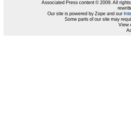
Associated Press content © 2009. All right
rewritt
Our site is powered by Zope and our
Int
Some parts of our site may requ
View 
Ad