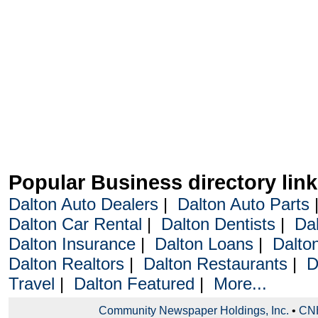
Popular Business directory lin
Dalton Auto Dealers
|
Dalton Auto Parts
Dalton Car Rental
|
Dalton Dentists
|
Da
Dalton Insurance
|
Dalton Loans
|
Dalto
Dalton Realtors
|
Dalton Restaurants
|
D
Travel
|
Dalton Featured
|
More...
Community Newspaper Holdings, Inc.
•
CNH