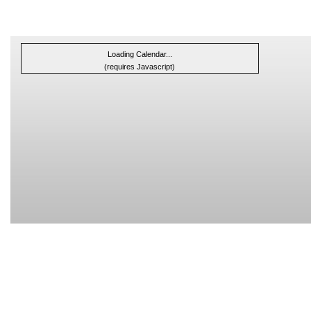
Loading Calendar...
(requires Javascript)