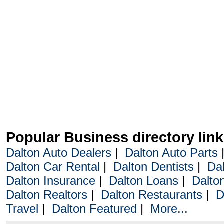
Popular Business directory lin
Dalton Auto Dealers
|
Dalton Auto Parts
Dalton Car Rental
|
Dalton Dentists
|
Da
Dalton Insurance
|
Dalton Loans
|
Dalto
Dalton Realtors
|
Dalton Restaurants
|
D
Travel
|
Dalton Featured
|
More...