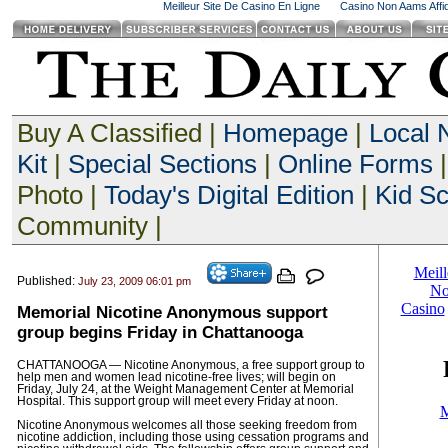
Meilleur Site De Casino En Ligne
Casino Non Aams Affid
Buy A Classified |
Homepage
|
Local
Kit
|
Special Sections
|
Online Forms
|
Photo |
Today's Digital Edition
|
Kid S
Community |
Published:
July 23, 2009 06:01 pm
Memorial Nicotine Anonymous support
group begins Friday in Chattanooga
CHATTANOOGA — Nicotine Anonymous, a free support group to
help men and women lead nicotine-free lives; will begin on
Friday, July 24, at the Weight Management Center at Memorial
Hospital. This support group will meet every Friday at noon.
Nicotine Anonymous welcomes all those seeking freedom from
nicotine addiction, including those using cessation programs and