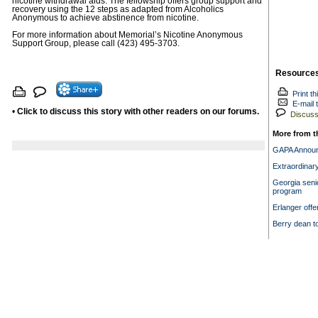
nicotine withdrawal aids. The fellowship offers group support and
recovery using the 12 steps as adapted from Alcoholics
Anonymous to achieve abstinence from nicotine.
For more information about Memorial’s Nicotine Anonymous
Support Group, please call (423) 495-3703.
Resource
Print th
E-mail t
•
Click to discuss this story with other readers on our forums.
Discuss 
More from t
GAPA Announ
Extraordinar
Georgia senio
program
Erlanger offe
Berry dean t