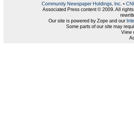
Community Newspaper Holdings, Inc.
•
CNH
Associated Press content © 2009. All right
rewritt
Our site is powered by Zope and our
Int
Some parts of our site may requ
View 
Ad