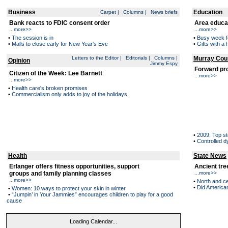
Business
Education
Carpet
|
Columns
|
News briefs
Bank reacts to FDIC consent order
Area educa
...
more>>
...
more>>
•
The session is in
•
Busy week f
•
Malls to close early for New Year's Eve
•
Gifts with 
Letters to the Editor
|
Editorials
|
Columns
|
Murray Cou
Opinion
Jimmy Espy
Forward pr
Citizen of the Week: Lee Barnett
...
more>>
...
more>>
•
Health care's broken promises
•
Commercialism only adds to joy of the holidays
•
2009: Top st
•
Controlled 
Health
State News
Erlanger offers fitness opportunities, support
Ancient tre
groups and family planning classes
...
more>>
...
more>>
•
North and ce
•
Did American
•
Women: 10 ways to protect your skin in winter
•
“Jumpin’ in Your Jammies” encourages children to play for a good
cause
Loading Calendar...