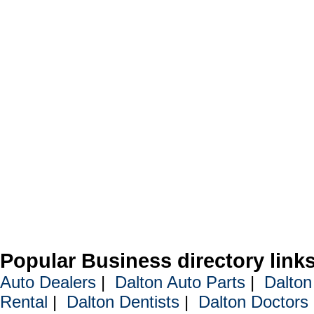
Popular Business directory link
Auto Dealers
|
Dalton Auto Parts
|
Dalton
Rental
|
Dalton Dentists
|
Dalton Doctors