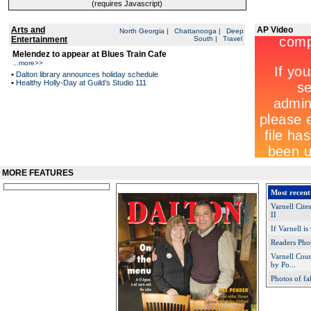
(requires Javascript)
Arts and
AP Video
North Georgia
|
Chattanooga
|
Deep
Entertainment
South
|
Travel
Melendez to appear at Blues Train Cafe
...
more>>
•
Dalton library announces holiday schedule
•
Healthy Holly-Day at Guild’s Studio 111
MORE FEATURES
Most recent
Varnell Cit
II
If Varnell is
Readers Pho
Varnell Cou
by Po...
Photos of fa