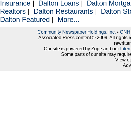
Insurance
|
Dalton Loans
|
Dalton Mortg
Realtors
|
Dalton Restaurants
|
Dalton St
Dalton Featured
|
More...
Community Newspaper Holdings, Inc.
•
CNHI 
Associated Press content © 2009. All rights 
rewritte
Our site is powered by Zope and our
Inter
Some parts of our site may requir
View o
Adv