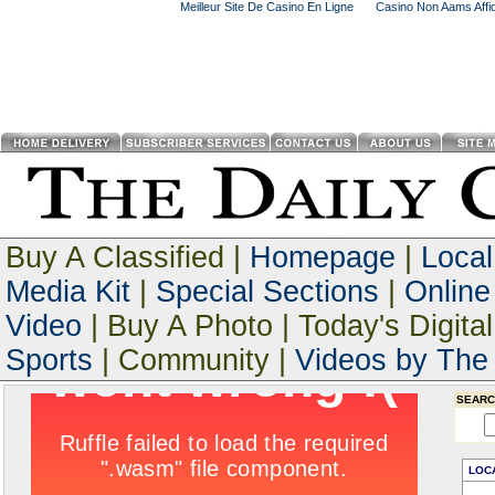
Meilleur Site De Casino En Ligne
Casino Non Aams Affid
Buy A Classified |
Homepage
|
Loca
Media Kit
|
Special Sections
|
Online
Video
| Buy A Photo | Today's Digital
Sports
| Community |
Videos by The 
SEARC
LOC