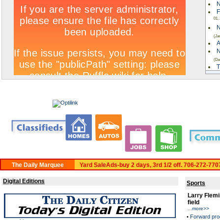
N
F
01,
N
(Ja
A
N
(De
T
W
ki
C
A
C
Rea
Yard SaleAds-buy 2 days, 3rd 1/2 off. 706-272-770
Digital Editions
Sports
Larry Flemi
field
...
more>>
•
Forward pro