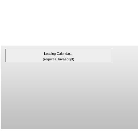
Loading Calendar...
(requires Javascript)