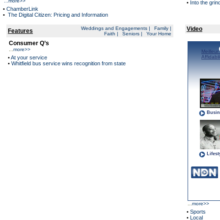
...
more>>
•
Into the grin
•
ChamberLink
•
The Digital Citizen: Pricing and Information
Weddings and Engagements
|
Family
|
Video
Features
Faith
|
Seniors
|
Your Home
Consumer Q’s
...
more>>
•
At your service
•
Whitfield bus service wins recognition from state
...
more>>
•
Sports
•
Local