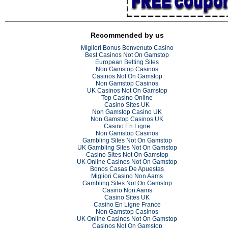
Recommended by us
Migliori Bonus Benvenuto Casino
Best Casinos Not On Gamstop
European Betting Sites
Non Gamstop Casinos
Casinos Not On Gamstop
Non Gamstop Casinos
UK Casinos Not On Gamstop
Top Casino Online
Casino Sites UK
Non Gamstop Casino UK
Non Gamstop Casinos UK
Casino En Ligne
Non Gamstop Casinos
Gambling Sites Not On Gamstop
UK Gambling Sites Not On Gamstop
Casino Sites Not On Gamstop
UK Online Casinos Not On Gamstop
Bonos Casas De Apuestas
Migliori Casino Non Aams
Gambling Sites Not On Gamstop
Casino Non Aams
Casino Sites UK
Casino En Ligne France
Non Gamstop Casinos
UK Online Casinos Not On Gamstop
Casinos Not On Gamstop