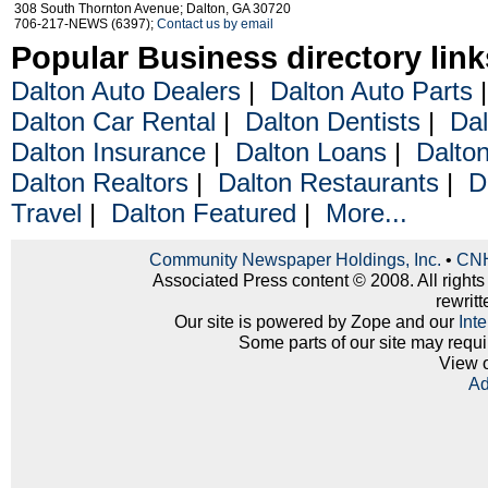
308 South Thornton Avenue; Dalton, GA 30720
706-217-NEWS (6397);
Contact us by email
Popular Business directory link
Dalton Auto Dealers
|
Dalton Auto Parts
Dalton Car Rental
|
Dalton Dentists
|
Dal
Dalton Insurance
|
Dalton Loans
|
Dalto
Dalton Realtors
|
Dalton Restaurants
|
D
Travel
|
Dalton Featured
|
More...
Community Newspaper Holdings, Inc.
•
CNH
Associated Press content © 2008. All rights
rewritt
Our site is powered by Zope and our
Int
Some parts of our site may requi
View 
Ad