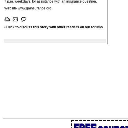
7 p.m. weekdays, for assistance with an insurance question.
Website www.gainsurance.org
•
Click to discuss this story with other readers on our forums.