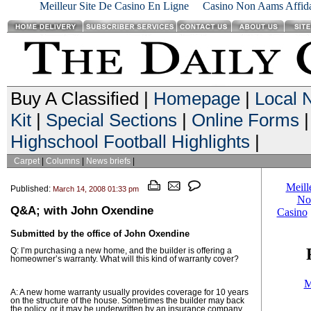
Meilleur Site De Casino En Ligne
Casino Non Aams Affida
Buy A Classified |
Homepage
|
Local 
Kit
|
Special Sections
|
Online Forms
|
Highschool Football Highlights
|
Carpet
|
Columns
|
News briefs
|
Published:
March 14, 2008 01:33 pm
Q&A; with John Oxendine
Submitted by the office of John Oxendine
Q: I’m purchasing a new home, and the builder is offering a
homeowner’s warranty. What will this kind of warranty cover?
A: A new home warranty usually provides coverage for 10 years
on the structure of the house. Sometimes the builder may back
the policy, or it may be underwritten by an insurance company.