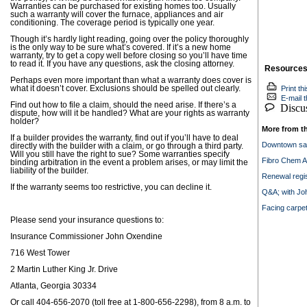
Warranties can be purchased for existing homes too. Usually
such a warranty will cover the furnace, appliances and air
conditioning. The coverage period is typically one year.
Though it’s hardly light reading, going over the policy thoroughly
is the only way to be sure what’s covered. If it’s a new home
warranty, try to get a copy well before closing so you’ll have time
to read it. If you have any questions, ask the closing attorney.
Resource
Perhaps even more important than what a warranty does cover is
what it doesn’t cover. Exclusions should be spelled out clearly.
Print thi
E-mail th
Find out how to file a claim, should the need arise. If there’s a
Discuss
dispute, how will it be handled? What are your rights as warranty
holder?
More from t
If a builder provides the warranty, find out if you’ll have to deal
Downtown say
directly with the builder with a claim, or go through a third party.
Will you still have the right to sue? Some warranties specify
Fibro Chem A
binding arbitration in the event a problem arises, or may limit the
liability of the builder.
Renewal regis
If the warranty seems too restrictive, you can decline it.
Q&A; with Jo
Facing carpe
Please send your insurance questions to:
Insurance Commissioner John Oxendine
716 West Tower
2 Martin Luther King Jr. Drive
Atlanta, Georgia 30334
Or call 404-656-2070 (toll free at 1-800-656-2298), from 8 a.m. to