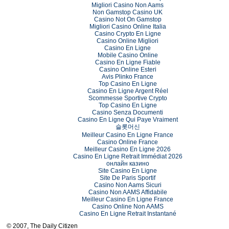
Migliori Casino Non Aams
Non Gamstop Casino UK
Casino Not On Gamstop
Migliori Casino Online Italia
Casino Crypto En Ligne
Casino Online Migliori
Casino En Ligne
Mobile Casino Online
Casino En Ligne Fiable
Casino Online Esteri
Avis Plinko France
Top Casino En Ligne
Casino En Ligne Argent Réel
Scommesse Sportive Crypto
Top Casino En Ligne
Casino Senza Documenti
Casino En Ligne Qui Paye Vraiment
슬롯머신
Meilleur Casino En Ligne France
Casino Online France
Meilleur Casino En Ligne 2026
Casino En Ligne Retrait Immédiat 2026
онлайн казино
Site Casino En Ligne
Site De Paris Sportif
Casino Non Aams Sicuri
Casino Non AAMS Affidabile
Meilleur Casino En Ligne France
Casino Online Non AAMS
Casino En Ligne Retrait Instantané
© 2007, The Daily Citizen