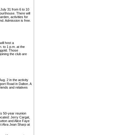
 July 31 from 6 to 10
courthouse. There will
den, activities for
d. Admission is free.
ill host a
 to 1 p.m. at the
ggold. Those
joining the club are
g. 2 in the activity
port Road in Dalton. A
riends and relatives
ts 50-year reunion
ocated: Jerry Cargal,
tton and Alice Faye
ct Alva Jean Sharp at