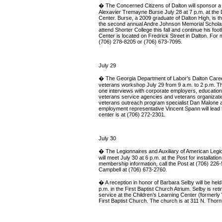
� The Concerned Citizens of Dalton will sponsor a 
Alexavier Tremayne Burse July 28 at 7 p.m. at the
Center. Burse, a 2009 graduate of Dalton High, is thi
the second annual Andre Johnson Memorial Scholar
attend Shorter College this fall and continue his foot
Center is located on Fredrick Street in Dalton. For m
(706) 278-8205 or (706) 673-7095.
July 29
� The Georgia Department of Labor’s Dalton Career 
veterans workshop July 29 from 9 a.m. to 2 p.m. Th
one interviews with corporate employers, educational
veterans service agencies and veterans organizati
veterans outreach program specialist Dan Malone a
employment representative Vincent Spann will lead
center is at (706) 272-2301.
July 30
� The Legionnaires and Auxiliary of American Legio
will meet July 30 at 6 p.m. at the Post for installation
membership information, call the Post at (706) 226-
Campbell at (706) 673-2760.
� A reception in honor of Barbara Selby will be held
p.m. in the First Baptist Church Atrium. Selby is reti
service at the Children’s Learning Center (formerl
First Baptist Church. The church is at 311 N. Thornt