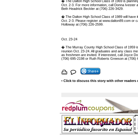
� The Dalton High School Class of 1969 is plannin
Oct. 2-3. For more information, call Donna Ivester 
Beth Headrick Beckler at (706) 226-3429.
� The Dalton High School Class of 1989 will have i
Oct. 2-3. Please register at www.dalton89.com or ca
Holloway at (706) 226-2599.
Oct. 23-24
� The Murray County High School Class of 1959 is
reunion Oct. 23-24. All graduates and any class 
as freshmen are invited. If interested, call Joyce 
(706) 695-2198 or Ruth Roberts Greeson at (706) 
•
Click to discuss this story with other readers