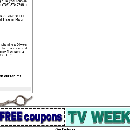
g a 40-year reunion
at (706) 370-7699 or
ts 20-year reunion
ll Heather Martin
 planning a 50-year
members who entered
Dooley Townsend at
695-4170.
 on our forums.
Our Partners