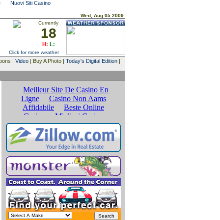
e
Nuovi Siti Casino
Wed, Aug 05 2009
Currently
18
H:
L:
Click for more weather
upons |
Video
| Buy A Photo |
Today's Digital Edition
|