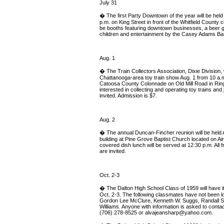
July 31
� The first Party Downtown of the year will be held
p.m. on King Street in front of the Whitfield County 
be booths featuring downtown businesses, a beer gar
children and entertainment by the Casey Adams Ban
Aug. 1
� The Train Collectors Association, Dixie Division, w
Chattanooga-area toy train show Aug. 1 from 10 a.m.
Catoosa County Colonnade on Old Mill Road in Rin
interested in collecting and operating toy trains and 
invited. Admission is $7.
Aug. 2
� The annual Duncan-Fincher reunion will be held Au
building at Pine Grove Baptist Church located on Air
covered dish lunch will be served at 12:30 p.m. All f
are invited.
Oct. 2-3
� The Dalton High School Class of 1959 will have i
Oct. 2-3. The following classmates have not been l
Gordon Lee McClure, Kenneth W. Suggs, Randall Su
Williams. Anyone with information is asked to conta
(706) 278-8525 or
alvajeansharp@yahoo.com
.