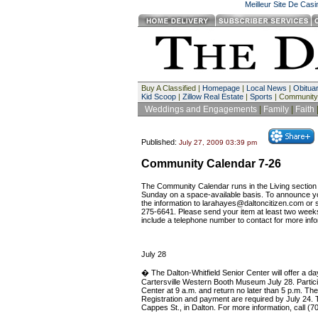
Meilleur Site De Cas
Buy A Classified |
Homepage
|
Local News
|
Obituar
Kid Scoop
|
Zillow Real Estate
|
Sports
| Community
Weddings and Engagements
|
Family
|
Faith
Published:
July 27, 2009 03:39 pm
Community Calendar 7-26
The Community Calendar runs in the Living secti
Sunday on a space-available basis. To announce yo
the information to
larahayes@daltoncitizen.com
or s
275-6641. Please send your item at least two week
include a telephone number to contact for more info
July 28
� The Dalton-Whitfield Senior Center will offer a day
Cartersville Western Booth Museum July 28. Particip
Center at 9 a.m. and return no later than 5 p.m. The
Registration and payment are required by July 24. 
Cappes St., in Dalton. For more information, call (