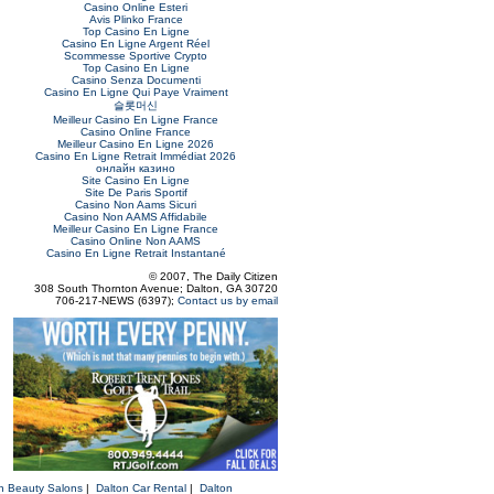
Casino Online Esteri
Avis Plinko France
Top Casino En Ligne
Casino En Ligne Argent Réel
Scommesse Sportive Crypto
Top Casino En Ligne
Casino Senza Documenti
Casino En Ligne Qui Paye Vraiment
슬롯머신
Meilleur Casino En Ligne France
Casino Online France
Meilleur Casino En Ligne 2026
Casino En Ligne Retrait Immédiat 2026
онлайн казино
Site Casino En Ligne
Site De Paris Sportif
Casino Non Aams Sicuri
Casino Non AAMS Affidabile
Meilleur Casino En Ligne France
Casino Online Non AAMS
Casino En Ligne Retrait Instantané
© 2007, The Daily Citizen
308 South Thornton Avenue; Dalton, GA 30720
706-217-NEWS (6397);
Contact us by email
n Beauty Salons
|
Dalton Car Rental
|
Dalton