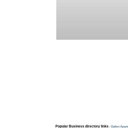
Popular Business directory links
-
Dalton Apar