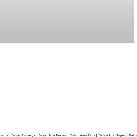
tments
|
Dalton Attorneys
|
Dalton Auto Dealers
|
Dalton Auto Parts
|
Dalton Auto Repair
|
Dalto