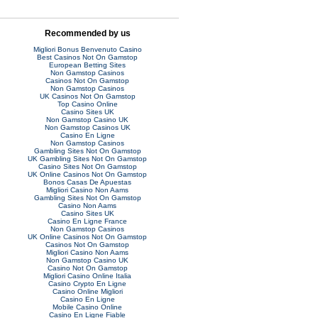
Recommended by us
Migliori Bonus Benvenuto Casino
Best Casinos Not On Gamstop
European Betting Sites
Non Gamstop Casinos
Casinos Not On Gamstop
Non Gamstop Casinos
UK Casinos Not On Gamstop
Top Casino Online
Casino Sites UK
Non Gamstop Casino UK
Non Gamstop Casinos UK
Casino En Ligne
Non Gamstop Casinos
Gambling Sites Not On Gamstop
UK Gambling Sites Not On Gamstop
Casino Sites Not On Gamstop
UK Online Casinos Not On Gamstop
Bonos Casas De Apuestas
Migliori Casino Non Aams
Gambling Sites Not On Gamstop
Casino Non Aams
Casino Sites UK
Casino En Ligne France
Non Gamstop Casinos
UK Online Casinos Not On Gamstop
Casinos Not On Gamstop
Migliori Casino Non Aams
Non Gamstop Casino UK
Casino Not On Gamstop
Migliori Casino Online Italia
Casino Crypto En Ligne
Casino Online Migliori
Casino En Ligne
Mobile Casino Online
Casino En Ligne Fiable