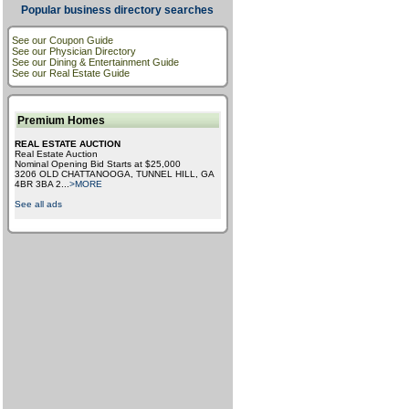
Popular business directory searches
See our Coupon Guide
See our Physician Directory
See our Dining & Entertainment Guide
See our Real Estate Guide
Premium Homes
REAL ESTATE AUCTION
Real Estate Auction
Nominal Opening Bid Starts at $25,000
3206 OLD CHATTANOOGA, TUNNEL HILL, GA
4BR 3BA 2
...
>MORE
See all ads