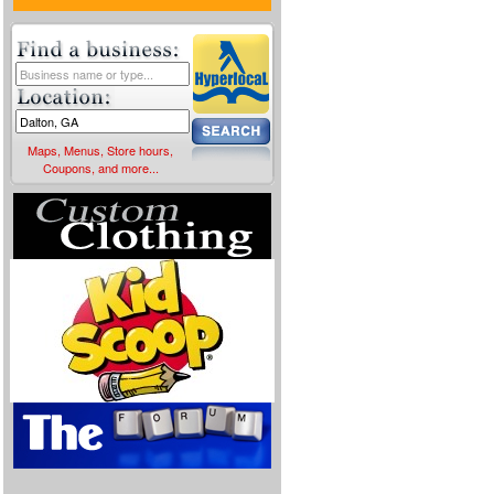
Maps, Menus, Store hours,
Coupons, and more...