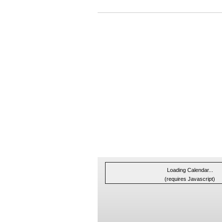
Loading Calendar...
(requires Javascript)