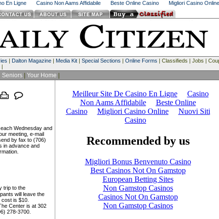
ino En Ligne
Casino Non Aams Affidabile
Beste Online Casino
Migliori Casino Onlin
ies
|
Dalton Magazine
|
Media Kit
|
Special Sections
|
Online Forms
| Classifieds | Jobs | Co
 |
|
Seniors
|
Your Home
|
on each Wednesday and
ur meeting, e-mail
end by fax to (706)
s in advance and
rmation.
 trip to the
ants will leave the
 cost is $10.
The Center is at 302
706) 278-3700.