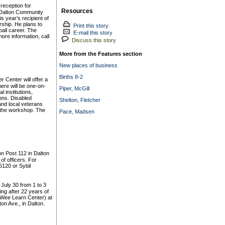
reception for
Resources
 Dalton Community
s year’s recipient of
ship. He plans to
Print this story
ball career. The
E-mail this story
ore information, call
Discuss this story
More from the Features section
New places of business
Births 8-2
Center will offer a
ere will be one-on-
Piper, McGill
 institutions,
ons. Disabled
Shelton, Fletcher
nd local veterans
 the workshop. The
Pace, Madsen
n Post 112 in Dalton
 of officers. For
5120 or Sybil
 July 30 from 1 to 3
ring after 22 years of
y Wee Learn Center) at
on Ave., in Dalton.