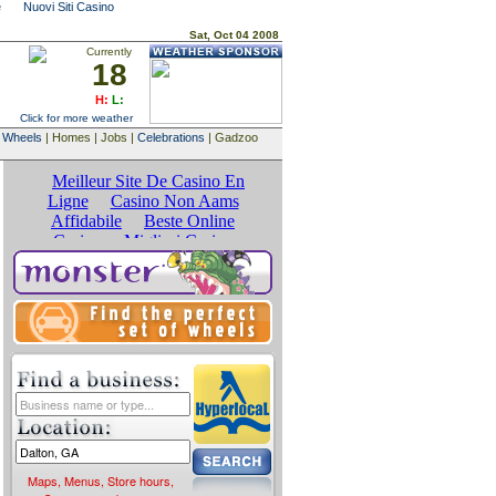
e
Nuovi Siti Casino
Sat, Oct 04 2008
Currently
18
H:
L:
Click for more weather
|
Wheels
| Homes | Jobs |
Celebrations
| Gadzoo
Maps, Menus, Store hours,