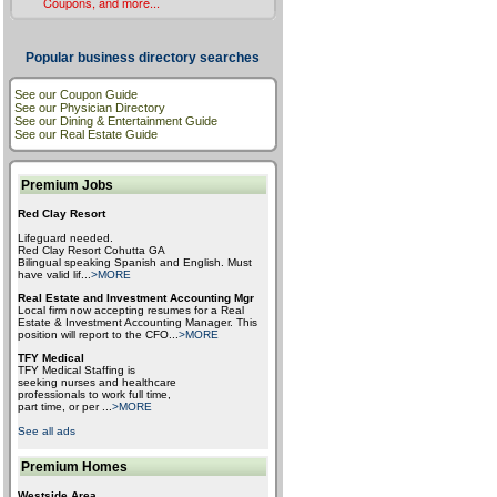
Coupons, and more...
Popular business directory searches
See our Coupon Guide
See our Physician Directory
See our Dining & Entertainment Guide
See our Real Estate Guide
Premium Jobs
Red Clay Resort
Lifeguard needed.
Red Clay Resort Cohutta GA
Bilingual speaking Spanish and English. Must
have valid lif
...
>MORE
Real Estate and Investment Accounting Mgr
Local firm now accepting resumes for a Real
Estate & Investment Accounting Manager. This
position will report to the CFO
...
>MORE
TFY Medical
TFY Medical Staffing is
seeking nurses and healthcare
professionals to work full time,
part time, or per
...
>MORE
See all ads
Premium Homes
Westside Area