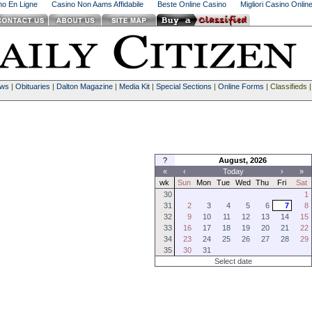
ino En Ligne
Casino Non Aams Affidabile
Beste Online Casino
Migliori Casino Onlin
ews
|
Obituaries
|
Dalton Magazine
|
Media Kit
|
Special Sections
|
Online Forms
| Classifieds 
?
August, 2026
«
‹
Today
›
»
wk
Sun
Mon
Tue
Wed
Thu
Fri
Sat
30
1
31
2
3
4
5
6
7
8
32
9
10
11
12
13
14
15
33
16
17
18
19
20
21
22
34
23
24
25
26
27
28
29
35
30
31
Select date