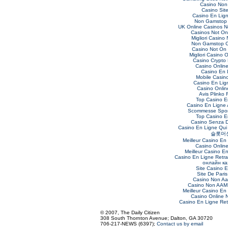
Casino Non
Casino Sit
Casino En Lig
Non Gamstop 
UK Online Casinos 
Casinos Not O
Migliori Casino
Non Gamstop C
Casino Not On
Migliori Casino O
Casino Crypto
Casino Online 
Casino En 
Mobile Casin
Casino En Lig
Casino Online
Avis Plinko 
Top Casino E
Casino En Ligne 
Scommesse Sport
Top Casino E
Casino Senza 
Casino En Ligne Qui
슬롯머
Meilleur Casino En
Casino Onlin
Meilleur Casino E
Casino En Ligne Retra
онлайн ка
Site Casino 
Site De Paris
Casino Non Aa
Casino Non AAMS
Meilleur Casino En
Casino Online
Casino En Ligne Retr
© 2007, The Daily Citizen
308 South Thornton Avenue; Dalton, GA 30720
706-217-NEWS (6397);
Contact us by email