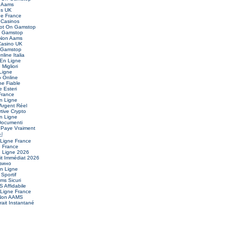
 Aams
es UK
ne France
Casinos
Not On Gamstop
n Gamstop
 Non Aams
asino UK
 Gamstop
nline Italia
 En Ligne
Migliori
Ligne
o Online
ne Fiable
 Esteri
France
n Ligne
Argent Réel
ive Crypto
n Ligne
Documenti
 Paye Vraiment
신
 Ligne France
e France
n Ligne 2026
it Immédiat 2026
зино
En Ligne
 Sportif
ms Sicuri
 Affidabile
 Ligne France
 Non AAMS
ait Instantané