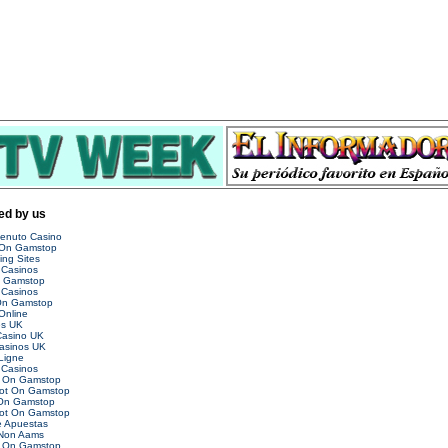
d by us
venuto Casino
 On Gamstop
ing Sites
Casinos
n Gamstop
Casinos
On Gamstop
Online
es UK
asino UK
asinos UK
Ligne
Casinos
t On Gamstop
Not On Gamstop
 On Gamstop
Not On Gamstop
 Apuestas
 Non Aams
t On Gamstop