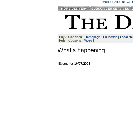
Meilleur Site De Cas
Buy A Classified |
Homepage
|
Education
|
Local N
Pets | Coupons |
Video
|
What's happening
Events for
10/07/2008