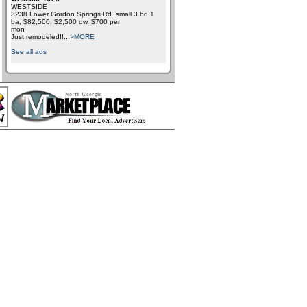
WESTSIDE
3238 Lower Gordon Springs Rd. small 3 bd 1
ba, $82,500, $2,500 dw. $700 per
mon
Just remodeled!!
...
>MORE
See all ads