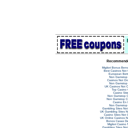
Recommende
Migliori Bonus Ben
Best Casinos Not
European Bett
Non Gamstop 
Casinos Not O
Non Gamstop 
UK Casinos Not 
Top Casino 
Casino Sit
Non Gamstop C
Non Gamstop C
Casino En 
Non Gamstop 
Gambling Sites No
UK Gambling Sites 
Casino Sites Not
UK Online Casinos 
Bonos Casas De
Migliori Casino
Gambling Sites No