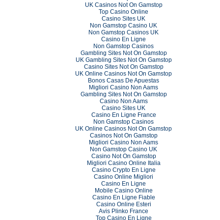
UK Casinos Not On Gamstop
Top Casino Online
Casino Sites UK
Non Gamstop Casino UK
Non Gamstop Casinos UK
Casino En Ligne
Non Gamstop Casinos
Gambling Sites Not On Gamstop
UK Gambling Sites Not On Gamstop
Casino Sites Not On Gamstop
UK Online Casinos Not On Gamstop
Bonos Casas De Apuestas
Migliori Casino Non Aams
Gambling Sites Not On Gamstop
Casino Non Aams
Casino Sites UK
Casino En Ligne France
Non Gamstop Casinos
UK Online Casinos Not On Gamstop
Casinos Not On Gamstop
Migliori Casino Non Aams
Non Gamstop Casino UK
Casino Not On Gamstop
Migliori Casino Online Italia
Casino Crypto En Ligne
Casino Online Migliori
Casino En Ligne
Mobile Casino Online
Casino En Ligne Fiable
Casino Online Esteri
Avis Plinko France
Top Casino En Ligne