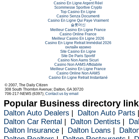
Casino En Ligne Argent Réel
Scommesse Sportive Crypto
Top Casino En Ligne
Casino Senza Documenti
Casino En Ligne Qui Paye Vraiment
슬롯머신
Meilleur Casino En Ligne France
Casino Online France
Meilleur Casino En Ligne 2026
Casino En Ligne Retrait Immédiat 2026
онлайн казино
Site Casino En Ligne
Site De Paris Sportif
Casino Non Aams Sicuri
Casino Non AAMS Affidabile
Meilleur Casino En Ligne France
Casino Online Non AAMS
Casino En Ligne Retrait Instantané
© 2007, The Daily Citizen
308 South Thornton Avenue; Dalton, GA 30720
706-217-NEWS (6397);
Contact us by email
Popular Business directory lin
Dalton Auto Dealers
|
Dalton Auto Parts
Dalton Car Rental
|
Dalton Dentists
|
Da
Dalton Insurance
|
Dalton Loans
|
Dalto
Dalton Realtors
|
Dalton Restaurants
|
D