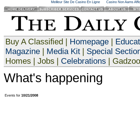
Meilleur Site De Casino En Ligne
Casino Non Aams Affid
Buy A Classified |
Homepage
|
Educat
Magazine
|
Media Kit
|
Special Sectio
Homes | Jobs |
Celebrations
| Gadzoo
What's happening
Events for
10/21/2008