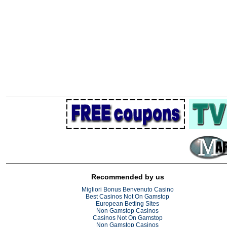
Recommended by us
Migliori Bonus Benvenuto Casino
Best Casinos Not On Gamstop
European Betting Sites
Non Gamstop Casinos
Casinos Not On Gamstop
Non Gamstop Casinos