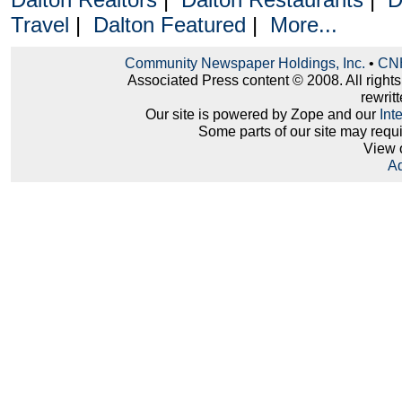
Travel
|
Dalton Featured
|
More...
Community Newspaper Holdings, Inc.
•
CNH
Associated Press content © 2008. All right
rewritt
Our site is powered by Zope and our
Int
Some parts of our site may requ
View 
Ad