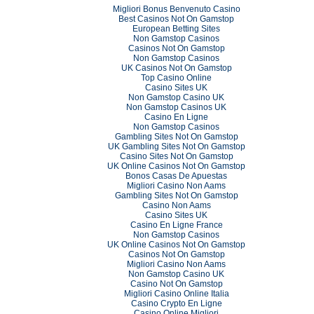
Migliori Bonus Benvenuto Casino
Best Casinos Not On Gamstop
European Betting Sites
Non Gamstop Casinos
Casinos Not On Gamstop
Non Gamstop Casinos
UK Casinos Not On Gamstop
Top Casino Online
Casino Sites UK
Non Gamstop Casino UK
Non Gamstop Casinos UK
Casino En Ligne
Non Gamstop Casinos
Gambling Sites Not On Gamstop
UK Gambling Sites Not On Gamstop
Casino Sites Not On Gamstop
UK Online Casinos Not On Gamstop
Bonos Casas De Apuestas
Migliori Casino Non Aams
Gambling Sites Not On Gamstop
Casino Non Aams
Casino Sites UK
Casino En Ligne France
Non Gamstop Casinos
UK Online Casinos Not On Gamstop
Casinos Not On Gamstop
Migliori Casino Non Aams
Non Gamstop Casino UK
Casino Not On Gamstop
Migliori Casino Online Italia
Casino Crypto En Ligne
Casino Online Migliori