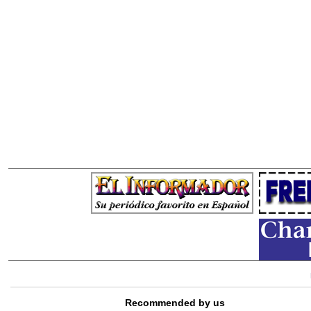
Recommended by us