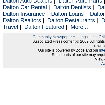
Dalton Auto Dealers
|
Dalton Auto Parts
Dalton Car Rental
|
Dalton Dentists
|
Da
Dalton Insurance
|
Dalton Loans
|
Dalto
Dalton Realtors
|
Dalton Restaurants
|
D
Travel
|
Dalton Featured
|
More...
Community Newspaper Holdings, Inc.
•
CNH
Associated Press content © 2009. All right
rewritt
Our site is powered by Zope and our
Int
Some parts of our site may requ
View 
Ad