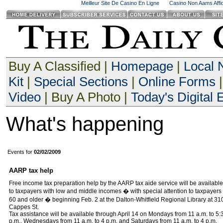
Meilleur Site De Casino En Ligne
Casino Non Aams Affid
Buy A Classified |
Homepage
|
Local
Kit
|
Special Sections
|
Online Forms
|
Video
| Buy A Photo |
Today's Digital E
What's happening
Events for
02/02/2009
AARP tax help
Free income tax preparation help by the AARP tax aide service will be available
to taxpayers with low and middle incomes � with special attention to taxpayers
60 and older � beginning Feb. 2 at the Dalton-Whitfield Regional Library at 31
Cappes St.
Tax assistance will be available through April 14 on Mondays from 11 a.m. to 5:
p.m., Wednesdays from 11 a.m. to 4 p.m. and Saturdays from 11 a.m. to 4 p.m.