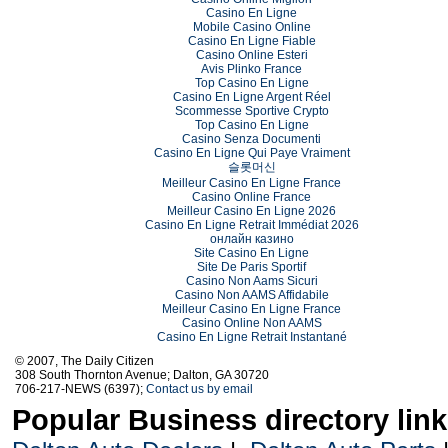
Casino En Ligne
Mobile Casino Online
Casino En Ligne Fiable
Casino Online Esteri
Avis Plinko France
Top Casino En Ligne
Casino En Ligne Argent Réel
Scommesse Sportive Crypto
Top Casino En Ligne
Casino Senza Documenti
Casino En Ligne Qui Paye Vraiment
슬롯머신
Meilleur Casino En Ligne France
Casino Online France
Meilleur Casino En Ligne 2026
Casino En Ligne Retrait Immédiat 2026
онлайн казино
Site Casino En Ligne
Site De Paris Sportif
Casino Non Aams Sicuri
Casino Non AAMS Affidabile
Meilleur Casino En Ligne France
Casino Online Non AAMS
Casino En Ligne Retrait Instantané
© 2007, The Daily Citizen
308 South Thornton Avenue; Dalton, GA 30720
706-217-NEWS (6397);
Contact us by email
Popular Business directory lin