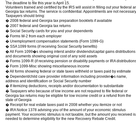
The deadline to file this year is April 15.
Volunteers trained and certified by the IRS will assist in filling out your federal a
Georgia tax returns. The service is confidential. Appointments are not necessary
Taxpayers should bring:
� 2008 federal and Georgia tax preparation booklets if available
� 2007 federal and Georgia tax returns
� Social Security cards for you and your dependents
� Forms W-2 from each employer
� Unemployment compensation statements (Form 1099-G)
� SSA 1099 forms (if receiving Social Security benefits)
� All Form 1099�s showing interst and/or dividends/capital gains distributions
and documents showing original cost of any sold assets
� Forms 1099-R (if receiving pension or disability payments or IRA distribution
� Form 1099-Misc showing miscellaneous income
� All forms showing federal or state taxes withheld or taxes paid by estimate
� Dependent/child care provider information including provider�s name,
address and identification or Social Security number
� If itemizing deductions, receipts and/or documentation to substantiate
� Taxpayers who because of low income are not required to file federal or
Georgia tax returns may be eligible for low income credit or a refund from the
state of Georgia
� Receipt for real estate taxes paid in 2008 whether you itemize or not
� IRA Notice 1378 advising you of the amount of your economic stimulus
payment. Your economic stimulus is not taxable, but the amount you received is
needed to determine eligibility for the new Recovery Rebate Credit.