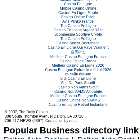
Casino En Ligne
Mobile Casino Online
Casino En Ligne Fiable
Casino Online Esteri
Avis Plinko France
Top Casino En Ligne
Casino En Ligne Argent Réel
Scommesse Sportive Crypto
Top Casino En Ligne
Casino Senza Documenti
Casino En Ligne Qui Paye Vraiment
슬롯머신
Meilleur Casino En Ligne France
Casino Online France
Meilleur Casino En Ligne 2026
Casino En Ligne Retrait Immédiat 2026
онлайн казино
Site Casino En Ligne
Site De Paris Sportif
Casino Non Aams Sicuri
Casino Non AAMS Affidabile
Meilleur Casino En Ligne France
Casino Online Non AAMS
Casino En Ligne Retrait Instantané
© 2007, The Daily Citizen
308 South Thornton Avenue; Dalton, GA 30720
706-217-NEWS (6397);
Contact us by email
Popular Business directory lin