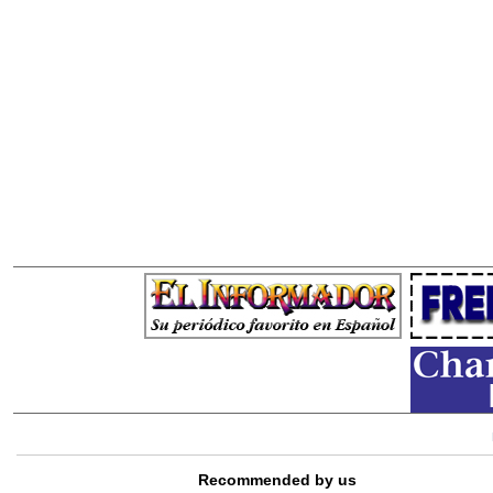
Recommended by us