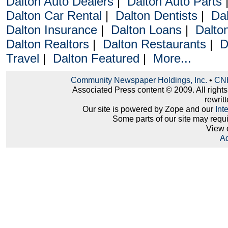
Dalton Auto Dealers
|
Dalton Auto Parts
Dalton Car Rental
|
Dalton Dentists
|
Da
Dalton Insurance
|
Dalton Loans
|
Dalto
Dalton Realtors
|
Dalton Restaurants
|
D
Travel
|
Dalton Featured
|
More...
Community Newspaper Holdings, Inc.
•
CNH
Associated Press content © 2009. All right
rewritt
Our site is powered by Zope and our
Int
Some parts of our site may requ
View 
Ad