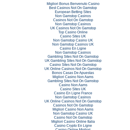
Migliori Bonus Benvenuto Casino
Best Casinos Not On Gamstop
European Betting Sites
Non Gamstop Casinos
Casinos Not On Gamstop
Non Gamstop Casinos
UK Casinos Not On Gamstop
Top Casino Online
Casino Sites UK
Non Gamstop Casino UK
Non Gamstop Casinos UK
Casino En Ligne
Non Gamstop Casinos
Gambling Sites Not On Gamstop
UK Gambling Sites Not On Gamstop
Casino Sites Not On Gamstop
UK Online Casinos Not On Gamstop
Bonos Casas De Apuestas
Migliori Casino Non Aams
Gambling Sites Not On Gamstop
Casino Non Aams
Casino Sites UK
Casino En Ligne France
Non Gamstop Casinos
UK Online Casinos Not On Gamstop
Casinos Not On Gamstop
Migliori Casino Non Aams
Non Gamstop Casino UK
Casino Not On Gamstop
Migliori Casino Online Italia
Casino Crypto En Ligne
Casino Online Migliori