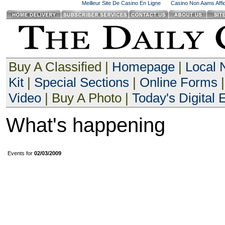
Meilleur Site De Casino En Ligne
Casino Non Aams Affid
Buy A Classified |
Homepage
|
Local
Kit
|
Special Sections
|
Online Forms
|
Video
| Buy A Photo |
Today's Digital E
What's happening
Events for
02/03/2009