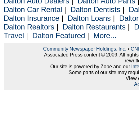
Dalton Auto Dealers
|
Dalton Auto Parts
Dalton Car Rental
|
Dalton Dentists
|
Da
Dalton Insurance
|
Dalton Loans
|
Dalto
Dalton Realtors
|
Dalton Restaurants
|
D
Travel
|
Dalton Featured
|
More...
Community Newspaper Holdings, Inc.
•
CNH
Associated Press content © 2009. All right
rewritt
Our site is powered by Zope and our
Int
Some parts of our site may requ
View 
Ad