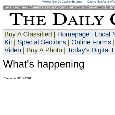
Meilleur Site De Casino En Ligne
Casino Non Aams Affid
Buy A Classified |
Homepage
|
Local
Kit
|
Special Sections
|
Online Forms
|
Video
| Buy A Photo |
Today's Digital E
What's happening
Events for
02/14/2009