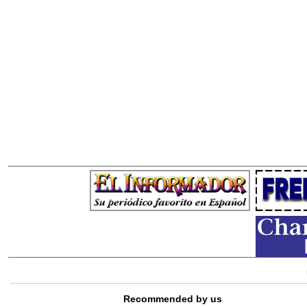
Recommended by us