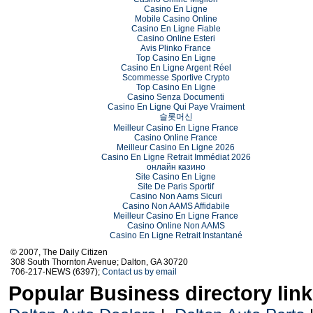
Casino En Ligne
Mobile Casino Online
Casino En Ligne Fiable
Casino Online Esteri
Avis Plinko France
Top Casino En Ligne
Casino En Ligne Argent Réel
Scommesse Sportive Crypto
Top Casino En Ligne
Casino Senza Documenti
Casino En Ligne Qui Paye Vraiment
슬롯머신
Meilleur Casino En Ligne France
Casino Online France
Meilleur Casino En Ligne 2026
Casino En Ligne Retrait Immédiat 2026
онлайн казино
Site Casino En Ligne
Site De Paris Sportif
Casino Non Aams Sicuri
Casino Non AAMS Affidabile
Meilleur Casino En Ligne France
Casino Online Non AAMS
Casino En Ligne Retrait Instantané
© 2007, The Daily Citizen
308 South Thornton Avenue; Dalton, GA 30720
706-217-NEWS (6397);
Contact us by email
Popular Business directory lin