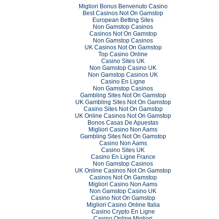
Migliori Bonus Benvenuto Casino
Best Casinos Not On Gamstop
European Betting Sites
Non Gamstop Casinos
Casinos Not On Gamstop
Non Gamstop Casinos
UK Casinos Not On Gamstop
Top Casino Online
Casino Sites UK
Non Gamstop Casino UK
Non Gamstop Casinos UK
Casino En Ligne
Non Gamstop Casinos
Gambling Sites Not On Gamstop
UK Gambling Sites Not On Gamstop
Casino Sites Not On Gamstop
UK Online Casinos Not On Gamstop
Bonos Casas De Apuestas
Migliori Casino Non Aams
Gambling Sites Not On Gamstop
Casino Non Aams
Casino Sites UK
Casino En Ligne France
Non Gamstop Casinos
UK Online Casinos Not On Gamstop
Casinos Not On Gamstop
Migliori Casino Non Aams
Non Gamstop Casino UK
Casino Not On Gamstop
Migliori Casino Online Italia
Casino Crypto En Ligne
Casino Online Migliori