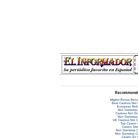
Recommende
Migliori Bonus Ben
Best Casinos Not
European Bett
Non Gamstop 
Casinos Not O
Non Gamstop 
UK Casinos Not 
Top Casino 
Casino Sit
Non Gamstop C
Non Gamstop C
Casino En 