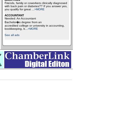
Friends, family or coworkers clinically diagnosed
with back pain or diabetes?? If you answer yes,
you qualify for great
...
>MORE
ACCOUNTANT
Needed: An Accountant
Bachelor�s degree from an
accredited college or university in accounting,
bookkeeping, b
...
>MORE
See all ads