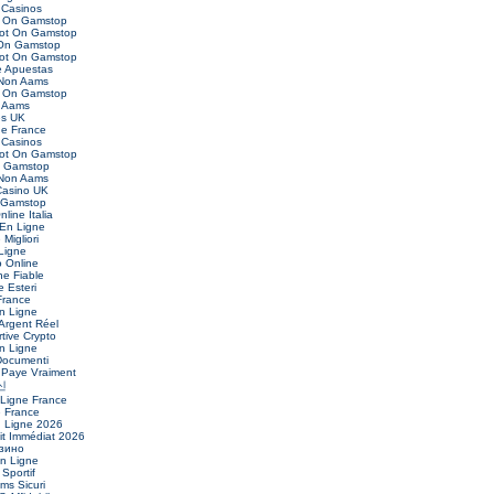
Casinos
t On Gamstop
Not On Gamstop
 On Gamstop
Not On Gamstop
 Apuestas
 Non Aams
t On Gamstop
 Aams
es UK
ne France
Casinos
Not On Gamstop
n Gamstop
 Non Aams
asino UK
 Gamstop
nline Italia
 En Ligne
Migliori
Ligne
o Online
ne Fiable
 Esteri
France
n Ligne
Argent Réel
ive Crypto
n Ligne
Documenti
 Paye Vraiment
신
 Ligne France
e France
n Ligne 2026
it Immédiat 2026
зино
En Ligne
 Sportif
ms Sicuri