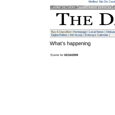
Meilleur Site De Cas
Buy A Classified |
Homepage
|
Local News
|
Obituar
Digital Edition
|
Kid Scoop
|
Eviesays Calendar
|
What's happening
Events for
02/16/2009