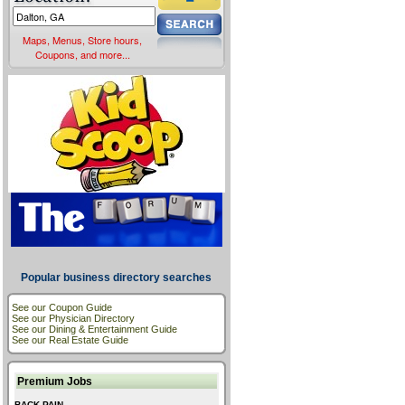
Maps, Menus, Store hours,
Coupons, and more...
Popular business directory searches
See our Coupon Guide
See our Physician Directory
See our Dining & Entertainment Guide
See our Real Estate Guide
Premium Jobs
BACK PAIN