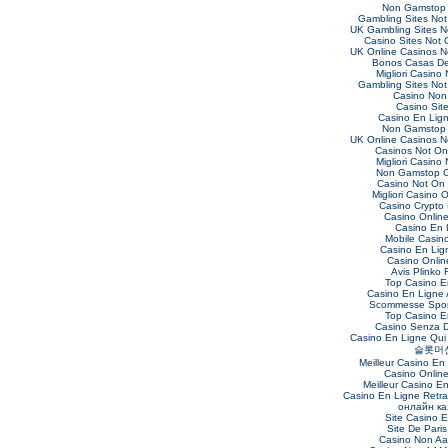
Non Gamstop 
Gambling Sites No
UK Gambling Sites 
Casino Sites Not
UK Online Casinos 
Bonos Casas De
Migliori Casino
Gambling Sites No
Casino Non
Casino Sit
Casino En Lig
Non Gamstop 
UK Online Casinos 
Casinos Not O
Migliori Casino
Non Gamstop C
Casino Not On
Migliori Casino O
Casino Crypto
Casino Online 
Casino En 
Mobile Casin
Casino En Lig
Casino Online
Avis Plinko 
Top Casino E
Casino En Ligne 
Scommesse Sport
Top Casino E
Casino Senza 
Casino En Ligne Qui
슬롯머
Meilleur Casino En
Casino Onlin
Meilleur Casino E
Casino En Ligne Retra
онлайн ка
Site Casino 
Site De Paris
Casino Non Aa