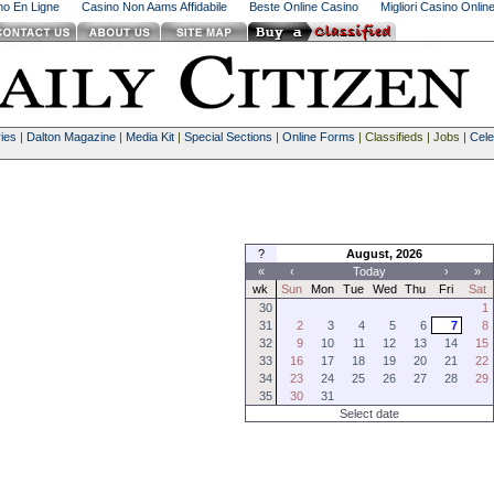
ino En Ligne
Casino Non Aams Affidabile
Beste Online Casino
Migliori Casino Onlin
ies
|
Dalton Magazine
|
Media Kit
|
Special Sections
|
Online Forms
| Classifieds | Jobs |
Cele
?
August, 2026
«
‹
Today
›
»
wk
Sun
Mon
Tue
Wed
Thu
Fri
Sat
30
1
31
2
3
4
5
6
7
8
32
9
10
11
12
13
14
15
33
16
17
18
19
20
21
22
34
23
24
25
26
27
28
29
35
30
31
Select date