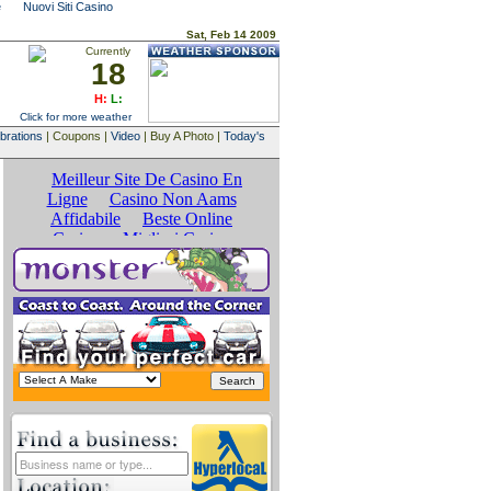
e
Nuovi Siti Casino
Sat, Feb 14 2009
Currently
18
H:
L:
Click for more weather
brations
| Coupons |
Video
| Buy A Photo |
Today's