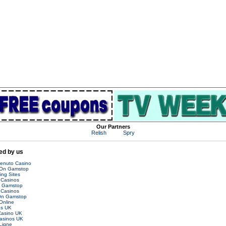
Our Partners
Relish
Spry
d by us
venuto Casino
 On Gamstop
ing Sites
Casinos
n Gamstop
Casinos
On Gamstop
Online
es UK
asino UK
asinos UK
Ligne