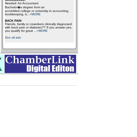
Needed: An Accountant
Bachelor�s degree from an
accredited college or university in accounting,
bookkeeping, b
...
>MORE
BACK PAIN
Friends, family or coworkers clinically diagnosed
with back pain or diabetes?? If you answer yes,
you qualify for great
...
>MORE
See all ads