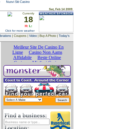
e
Nuovi Siti Casino
Sat, Feb 14 2009
Currently
18
H:
L:
Click for more weather
brations
| Coupons |
Video
| Buy A Photo |
Today's