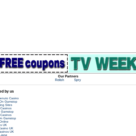
Our Partners
Relish
Spry
d by us
venuto Casino
 On Gamstop
ing Sites
Casinos
n Gamstop
Casinos
On Gamstop
Online
es UK
asino UK
asinos UK
Ligne