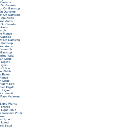
Casinos
t On Gamstop
Not On Gamstop
 On Gamstop
Not On Gamstop
 Apuestas
 Non Aams
t On Gamstop
 Aams
es UK
ne France
Casinos
Not On Gamstop
n Gamstop
 Non Aams
asino UK
 Gamstop
nline Italia
 En Ligne
Migliori
Ligne
o Online
ne Fiable
 Esteri
France
n Ligne
Argent Réel
ive Crypto
n Ligne
Documenti
 Paye Vraiment
신
 Ligne France
e France
n Ligne 2026
it Immédiat 2026
зино
En Ligne
 Sportif
ms Sicuri