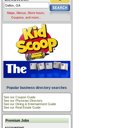
Maps, Menus, Store hours,
Coupons, and more...
Popular business directory searches
See our Coupon Guide
See our Physician Directory
See our Dining & Entertainment Guide
See our Real Estate Guide
Premium Jobs
ACCOUNTANT