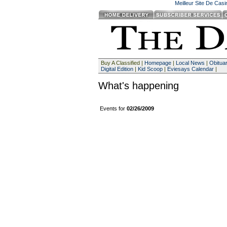
Meilleur Site De Cas
Buy A Classified |
Homepage
|
Local News
|
Obituar
Digital Edition
|
Kid Scoop
|
Eviesays Calendar
|
What's happening
Events for
02/26/2009