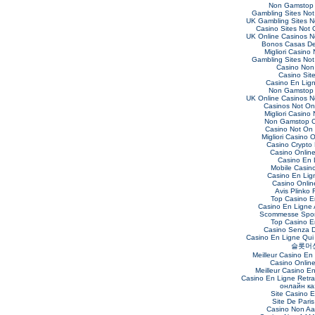
Non Gamstop 
Gambling Sites No
UK Gambling Sites 
Casino Sites Not
UK Online Casinos 
Bonos Casas De
Migliori Casino
Gambling Sites No
Casino Non
Casino Sit
Casino En Lig
Non Gamstop 
UK Online Casinos 
Casinos Not O
Migliori Casino
Non Gamstop C
Casino Not On
Migliori Casino O
Casino Crypto
Casino Online 
Casino En 
Mobile Casin
Casino En Lig
Casino Online
Avis Plinko 
Top Casino E
Casino En Ligne 
Scommesse Sport
Top Casino E
Casino Senza 
Casino En Ligne Qui
슬롯머
Meilleur Casino En
Casino Onlin
Meilleur Casino E
Casino En Ligne Retra
онлайн ка
Site Casino 
Site De Paris
Casino Non Aa