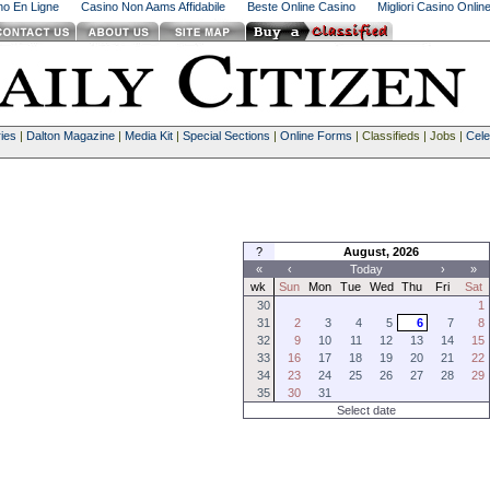
ino En Ligne
Casino Non Aams Affidabile
Beste Online Casino
Migliori Casino Onlin
ies
|
Dalton Magazine
|
Media Kit
|
Special Sections
|
Online Forms
| Classifieds | Jobs |
Cele
?
August, 2026
«
‹
Today
›
»
wk
Sun
Mon
Tue
Wed
Thu
Fri
Sat
30
1
31
2
3
4
5
6
7
8
32
9
10
11
12
13
14
15
33
16
17
18
19
20
21
22
34
23
24
25
26
27
28
29
35
30
31
Select date