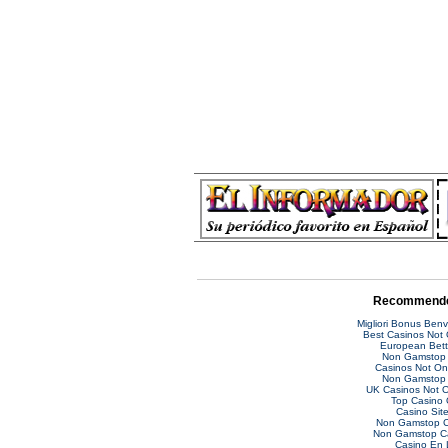
Recommende
Migliori Bonus Ben
Best Casinos Not
European Bett
Non Gamstop 
Casinos Not O
Non Gamstop 
UK Casinos Not 
Top Casino 
Casino Sit
Non Gamstop C
Non Gamstop C
Casino En 