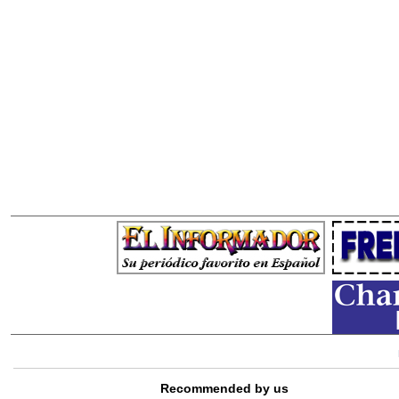
Recommended by us