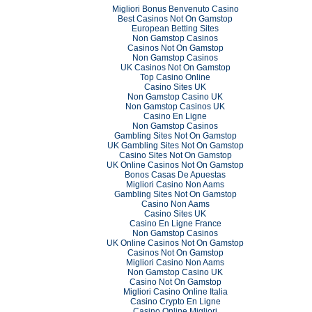
Migliori Bonus Benvenuto Casino
Best Casinos Not On Gamstop
European Betting Sites
Non Gamstop Casinos
Casinos Not On Gamstop
Non Gamstop Casinos
UK Casinos Not On Gamstop
Top Casino Online
Casino Sites UK
Non Gamstop Casino UK
Non Gamstop Casinos UK
Casino En Ligne
Non Gamstop Casinos
Gambling Sites Not On Gamstop
UK Gambling Sites Not On Gamstop
Casino Sites Not On Gamstop
UK Online Casinos Not On Gamstop
Bonos Casas De Apuestas
Migliori Casino Non Aams
Gambling Sites Not On Gamstop
Casino Non Aams
Casino Sites UK
Casino En Ligne France
Non Gamstop Casinos
UK Online Casinos Not On Gamstop
Casinos Not On Gamstop
Migliori Casino Non Aams
Non Gamstop Casino UK
Casino Not On Gamstop
Migliori Casino Online Italia
Casino Crypto En Ligne
Casino Online Migliori