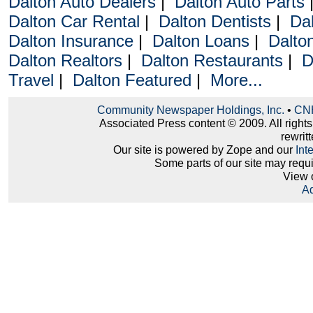
Dalton Auto Dealers
|
Dalton Auto Parts
Dalton Car Rental
|
Dalton Dentists
|
Da
Dalton Insurance
|
Dalton Loans
|
Dalto
Dalton Realtors
|
Dalton Restaurants
|
D
Travel
|
Dalton Featured
|
More...
Community Newspaper Holdings, Inc.
•
CNH
Associated Press content © 2009. All right
rewritt
Our site is powered by Zope and our
Int
Some parts of our site may requ
View 
Ad