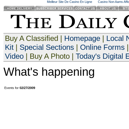
Meilleur Site De Casino En Ligne
Casino Non Aams Affid
Buy A Classified |
Homepage
|
Local
Kit
|
Special Sections
|
Online Forms
|
Video
| Buy A Photo |
Today's Digital E
What's happening
Events for
02/27/2009