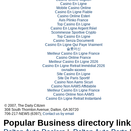
Casino En Ligne
Mobile Casino Online
Casino En Ligne Fiable
Casino Online Esteri
Avis Plinko France
Top Casino En Ligne
Casino En Ligne Argent Réel
Scommesse Sportive Crypto
Top Casino En Ligne
Casino Senza Documenti
Casino En Ligne Qui Paye Vraiment
슬롯머신
Meilleur Casino En Ligne France
Casino Online France
Meilleur Casino En Ligne 2026
Casino En Ligne Retrait Immédiat 2026
онлайн казино
Site Casino En Ligne
Site De Paris Sportif
Casino Non Aams Sicuri
Casino Non AAMS Affidabile
Meilleur Casino En Ligne France
Casino Online Non AAMS
Casino En Ligne Retrait Instantané
© 2007, The Daily Citizen
308 South Thornton Avenue; Dalton, GA 30720
706-217-NEWS (6397);
Contact us by email
Popular Business directory lin