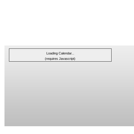
Loading Calendar...
(requires Javascript)