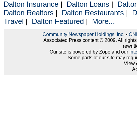
Dalton Insurance
|
Dalton Loans
|
Dalto
Dalton Realtors
|
Dalton Restaurants
|
D
Travel
|
Dalton Featured
|
More...
Community Newspaper Holdings, Inc.
•
CNH
Associated Press content © 2009. All right
rewritt
Our site is powered by Zope and our
Int
Some parts of our site may requ
View 
Ad