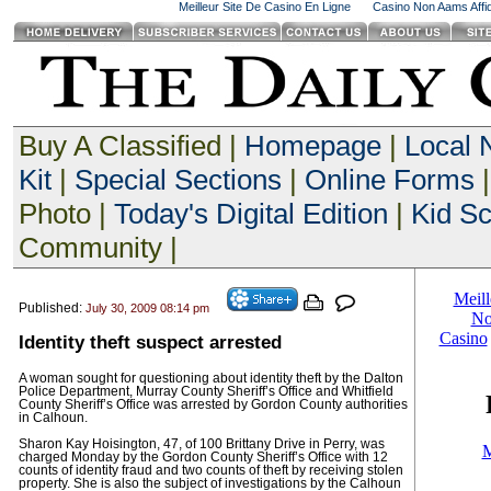
Meilleur Site De Casino En Ligne
Casino Non Aams Affid
Buy A Classified |
Homepage
|
Local
Kit
|
Special Sections
|
Online Forms
|
Photo |
Today's Digital Edition
|
Kid S
Community |
Published:
July 30, 2009 08:14 pm
Identity theft suspect arrested
A woman sought for questioning about identity theft by the Dalton
Police Department, Murray County Sheriff’s Office and Whitfield
County Sheriff’s Office was arrested by Gordon County authorities
in Calhoun.
Sharon Kay Hoisington, 47, of 100 Brittany Drive in Perry, was
charged Monday by the Gordon County Sheriff’s Office with 12
counts of identity fraud and two counts of theft by receiving stolen
property. She is also the subject of investigations by the Calhoun