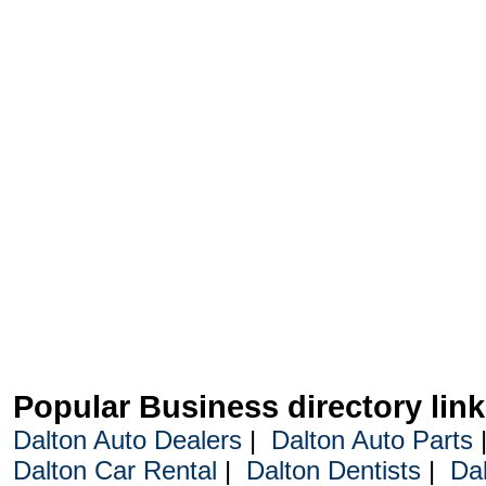
Popular Business directory lin
Dalton Auto Dealers
|
Dalton Auto Parts
Dalton Car Rental
|
Dalton Dentists
|
Da