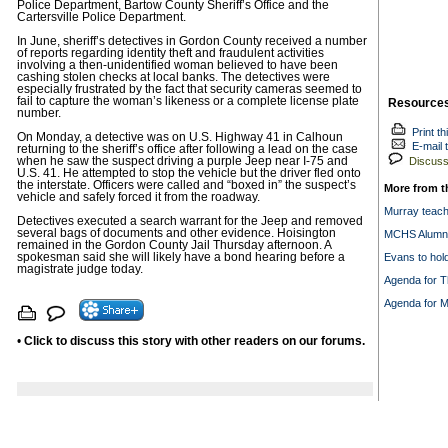
Police Department, Bartow County Sheriff’s Office and the
Cartersville Police Department.
In June, sheriff’s detectives in Gordon County received a number
of reports regarding identity theft and fraudulent activities
involving a then-unidentified woman believed to have been
cashing stolen checks at local banks. The detectives were
especially frustrated by the fact that security cameras seemed to
fail to capture the woman’s likeness or a complete license plate
Resource
number.
Print th
On Monday, a detective was on U.S. Highway 41 in Calhoun
E-mail t
returning to the sheriff’s office after following a lead on the case
when he saw the suspect driving a purple Jeep near I-75 and
Discuss 
U.S. 41. He attempted to stop the vehicle but the driver fled onto
the interstate. Officers were called and “boxed in” the suspect’s
More from t
vehicle and safely forced it from the roadway.
Murray teache
Detectives executed a search warrant for the Jeep and removed
several bags of documents and other evidence. Hoisington
MCHS Alumni 
remained in the Gordon County Jail Thursday afternoon. A
spokesman said she will likely have a bond hearing before a
Evans to hol
magistrate judge today.
Agenda for T
Agenda for M
•
Click to discuss this story with other readers on our forums.