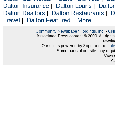
Dalton Insurance
|
Dalton Loans
|
Dalto
Dalton Realtors
|
Dalton Restaurants
|
D
Travel
|
Dalton Featured
|
More...
Community Newspaper Holdings, Inc.
•
CNH
Associated Press content © 2009. All right
rewritt
Our site is powered by Zope and our
Int
Some parts of our site may requ
View 
Ad