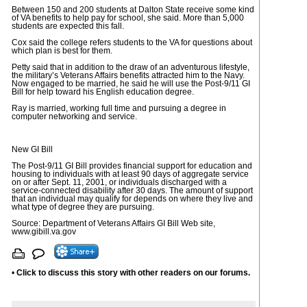
Between 150 and 200 students at Dalton State receive some kind
of VA benefits to help pay for school, she said. More than 5,000
students are expected this fall.
Cox said the college refers students to the VA for questions about
which plan is best for them.
Petty said that in addition to the draw of an adventurous lifestyle,
the military’s Veterans Affairs benefits attracted him to the Navy.
Now engaged to be married, he said he will use the Post-9/11 GI
Bill for help toward his English education degree.
Ray is married, working full time and pursuing a degree in
computer networking and service.
New GI Bill
The Post-9/11 GI Bill provides financial support for education and
housing to individuals with at least 90 days of aggregate service
on or after Sept. 11, 2001, or individuals discharged with a
service-connected disability after 30 days. The amount of support
that an individual may qualify for depends on where they live and
what type of degree they are pursuing.
Source: Department of Veterans Affairs GI Bill Web site,
www.gibill.va.gov
•
Click to discuss this story with other readers on our forums.