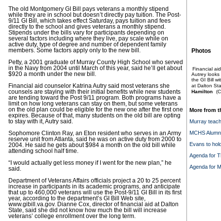
The old Montgomery GI Bill pays veterans a monthly stipend
while they are in school but doesn’t directly pay tuition. The Post-
9/11 GI Bill, which takes effect Saturday, pays tuition and fees
directly to the school and gives veterans a monthly stipend.
Stipends under the bills vary for participants depending on
several factors including where they live, pay scale while on
active duty, type of degree and number of dependent family
members. Some factors apply only to the new bill.
Photos
Petty, a 2001 graduate of Murray County High School who served
in the Navy from 2004 until March of this year, said he’ll get about
Financial ai
$920 a month under the new bill.
Autrey looks 
the GI Bill w
Financial aid counselor Katrina Autry said most veterans she
at Dalton Sta
counsels are staying with their initial benefits while new students
Hamilton
(C
are tending toward the Post 9/11 program. Both programs have a
limit on how long veterans can stay on them, but some veterans
on the old plan could be eligible for the new one after the first one
More from t
expires. Because of that, many students on the old bill are opting
to stay with it, Autry said.
Murray teache
MCHS Alumni 
Sophomore Clinton Ray, an Eton resident who serves in an Army
reserve unit from Atlanta, said he was on active duty from 2000 to
Evans to hol
2004. He said he gets about $984 a month on the old bill while
attending school half time.
Agenda for T
“I would actually get less money if I went for the new plan,” he
Agenda for M
said.
Department of Veterans Affairs officials project a 20 to 25 percent
increase in participants in its academic programs, and anticipate
that up to 460,000 veterans will use the Post-9/11 GI Bill in its first
year, according to the department’s GI Bill Web site,
www.gibill.va.gov. Dianne Cox, director of financial aid at Dalton
State, said she did not know how much the bill will increase
veterans’ college enrollment over the long term.