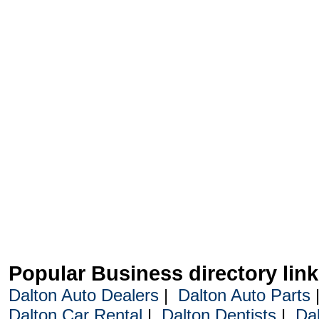
Popular Business directory lin
Dalton Auto Dealers
|
Dalton Auto Parts
Dalton Car Rental
|
Dalton Dentists
|
Da