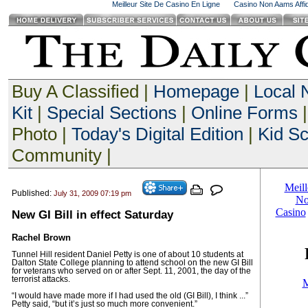
Meilleur Site De Casino En Ligne
Casino Non Aams Affid
Buy A Classified |
Homepage
|
Local
Kit
|
Special Sections
|
Online Forms
|
Photo |
Today's Digital Edition
|
Kid S
Community |
Published:
July 31, 2009 07:19 pm
New GI Bill in effect Saturday
Rachel Brown
Tunnel Hill resident Daniel Petty is one of about 10 students at
Dalton State College planning to attend school on the new GI Bill
for veterans who served on or after Sept. 11, 2001, the day of the
terrorist attacks.
“I would have made more if I had used the old (GI Bill), I think ...”
Petty said, “but it’s just so much more convenient.”