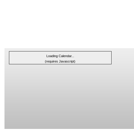
Loading Calendar...
(requires Javascript)