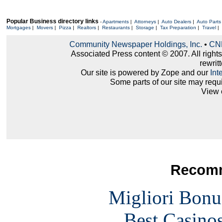
Popular Business directory links
-
Apartments
|
Attorneys
|
Auto Dealers
|
Auto Parts
Mortgages
|
Movers
|
Pizza
|
Realtors
|
Restaurants
|
Storage
|
Tax Preparation
|
Travel
|
Community Newspaper Holdings, Inc.
•
CNH
Associated Press content © 2007. All right
rewritt
Our site is powered by Zope and our
Int
Some parts of our site may requ
View 
Recomm
Migliori Bonu
Best Casino