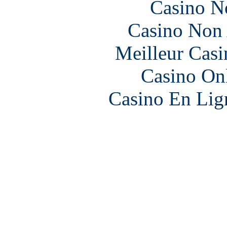
Casino N
Casino Non
Meilleur Casi
Casino O
Casino En Lign