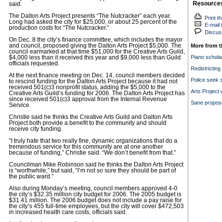
Resource
said.
The Dalton Arts Project presents “The Nutcracker” each year.
Print th
Long had asked the city for $25,000, or about 25 percent of the
E-mail t
production costs for “The Nutcracker.”
Discuss
On Dec. 8 the city’s finance committee, which includes the mayor
and council, proposed giving the Dalton Arts Project $5,000. The
More from t
council earmarked at that time $51,000 for the Creative Arts Guild,
Piano schola
$4,000 less than it received this year and $9,000 less than Guild
officials requested.
Redistrictin
At the next finance meeting on Dec. 14, council members decided
Police seek 
to rescind funding for the Dalton Arts Project because it had not
received 501(c)3 nonprofit status, adding the $5,000 to the
Arts Project 
Creative Arts Guild’s funding for 2006. The Dalton Arts Project has
since received 501(c)3 approval from the Internal Revenue
Sane propose
Service.
Christie said he thinks the Creative Arts Guild and Dalton Arts
Project both provide a benefit to the community and should
receive city funding.
“I truly hate that two really fine, dynamic organizations that do a
tremendous service for this community are at one another
because of funding,” Christie said. “We don’t benefit from that.”
Councilman Mike Robinson said he thinks the Dalton Arts Project
is “worthwhile,” but said, “I’m not so sure they should be part of
the public ward.”
Also during Monday’s meeting, council members approved 4-0
the city’s $32.35 million city budget for 2006. The 2005 budget is
$31.41 million. The 2006 budget does not include a pay raise for
the city’s 455 full-time employees, but the city will cover $472,503
in increased health care costs, officials said.