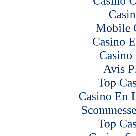
Casino O
Casin
Mobile 
Casino E
Casino 
Avis P
Top Cas
Casino En L
Scommesse 
Top Cas