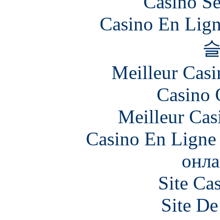
Casino S
Casino En Lign
Meilleur Casi
Casino 
Meilleur Cas
Casino En Ligne 
онла
Site Ca
Site De