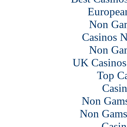
European
Non Gam
Casinos 
Non Gam
UK Casinos
Top Ca
Casin
Non Gams
Non Gams
Casin