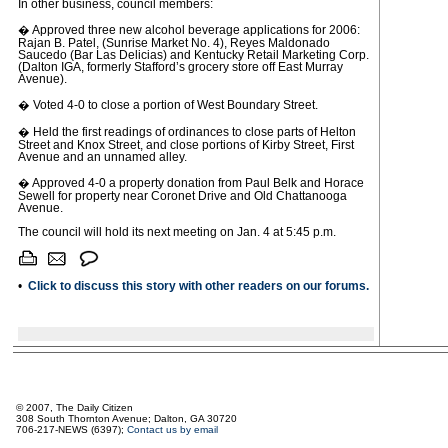
In other business, council members:
� Approved three new alcohol beverage applications for 2006:
Rajan B. Patel, (Sunrise Market No. 4), Reyes Maldonado
Saucedo (Bar Las Delicias) and Kentucky Retail Marketing Corp.
(Dalton IGA, formerly Stafford’s grocery store off East Murray
Avenue).
� Voted 4-0 to close a portion of West Boundary Street.
� Held the first readings of ordinances to close parts of Helton
Street and Knox Street, and close portions of Kirby Street, First
Avenue and an unnamed alley.
� Approved 4-0 a property donation from Paul Belk and Horace
Sewell for property near Coronet Drive and Old Chattanooga
Avenue.
The council will hold its next meeting on Jan. 4 at 5:45 p.m.
•
Click to discuss this story with other readers on our forums.
© 2007, The Daily Citizen
308 South Thornton Avenue; Dalton, GA 30720
706-217-NEWS (6397);
Contact us by email