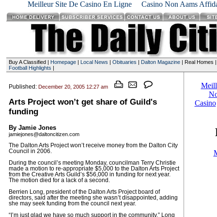
Meilleur Site De Casino En Ligne
Casino Non Aams Affida
Buy A Classified |
Homepage
|
Local News
|
Obituaries
|
Dalton Magazine
| Real Homes 
Football Highlights
|
Published:
December 20, 2005 12:27 am
Arts Project won’t get share of Guild's
funding
By Jamie Jones
jamiejones@daltoncitizen.com
The Dalton Arts Project won’t receive money from the Dalton City
Council in 2006.
During the council’s meeting Monday, councilman Terry Christie
made a motion to re-appropriate $5,000 to the Dalton Arts Project
from the Creative Arts Guild’s $56,000 in funding for next year.
The motion died for a lack of a second.
Berrien Long, president of the Dalton Arts Project board of
directors, said after the meeting she wasn’t disappointed, adding
she may seek funding from the council next year.
“I’m just glad we have so much support in the community,” Long