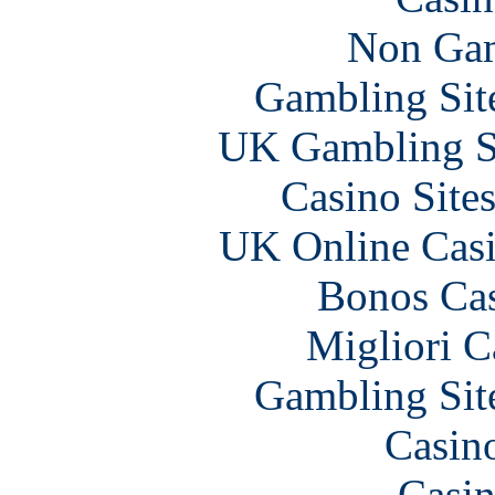
Non Gam
Gambling Sit
UK Gambling S
Casino Site
UK Online Cas
Bonos Cas
Migliori 
Gambling Sit
Casin
Casin