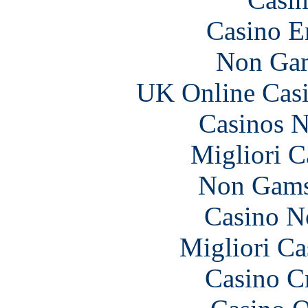
Casino E
Non Gam
UK Online Cas
Casinos 
Migliori 
Non Gams
Casino N
Migliori Ca
Casino C